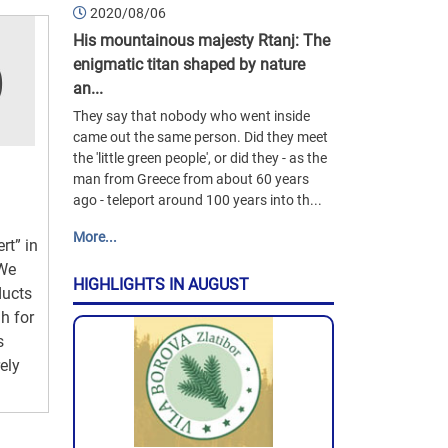
2020/08/06
His mountainous majesty Rtanj: The
enigmatic titan shaped by nature
an...
They say that nobody who went inside
came out the same person. Did they meet
the 'little green people', or did they - as the
man from Greece from about 60 years
ago - teleport around 100 years into th...
More...
rt” in
 We
HIGHLIGHTS IN AUGUST
ducts
h for
s
ely