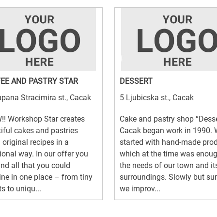
EE AND PASTRY STAR
DESSERT
pana Stracimira st., Cacak
5 Ljubicska st., Cacak
! Workshop Star creates
Cake and pastry shop “Desse
iful cakes and pastries
Cacak began work in 1990.
 original recipes in a
started with hand-made pro
tional way. In our offer you
which at the time was enoug
ind all that you could
the needs of our town and it
ne in one place – from tiny
surroundings. Slowly but sur
s to uniqu...
we improv...