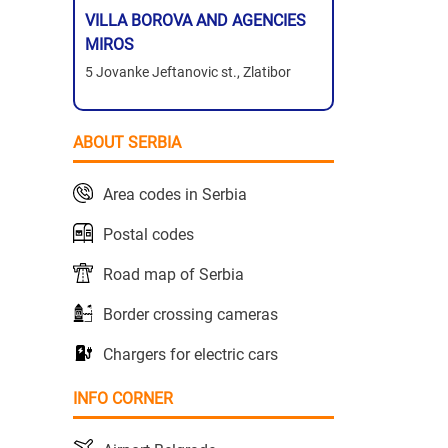
VILLA BOROVA AND AGENCIES
MIROS
5 Jovanke Jeftanovic st., Zlatibor
ABOUT SERBIA
Area codes in Serbia
Postal codes
Road map of Serbia
Border crossing cameras
Chargers for electric cars
INFO CORNER