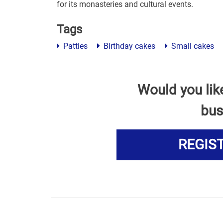
for its monasteries and cultural events.
Tags
Patties
Birthday cakes
Small cakes
Would you lik
bus
REGIS