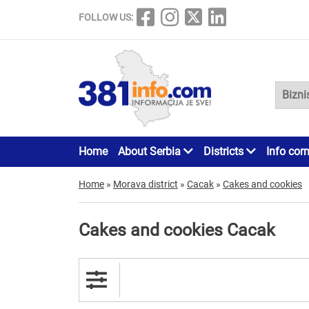
FOLLOW US:
Home
About Serbia
Districts
Info cor
Home
»
Morava district
»
Cacak
»
Cakes and cookies
Cakes and cookies Cacak