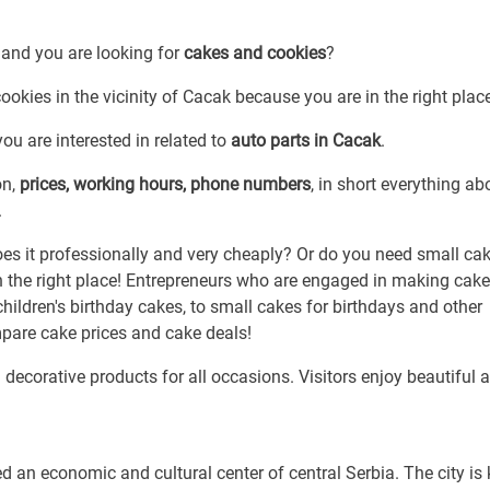
 and you are looking for
cakes and cookies
?
ookies in the vicinity of Cacak because you are in the right plac
ou are interested in related to
auto parts in Cacak
.
on,
prices, working hours, phone numbers
, in short everything ab
.
 it professionally and very cheaply? Or do you need small cak
n the right place! Entrepreneurs who are engaged in making cak
hildren's birthday cakes, to small cakes for birthdays and other
pare cake prices and cake deals!
 decorative products for all occasions. Visitors enjoy beautiful 
d an economic and cultural center of central Serbia. The city i