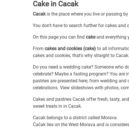
Cake in Cacak
Cacak
is the place where you live or passing by
You don't have to search further for cakes and c
On this page you can find
cake
and everything y
From
cakes and cookies (cake)
to all informati
cakes and cookies, that's why straight to Cacak
Do you need a wedding cake? Someone who does
celebrate? Maybe a fasting program? You are i
pastries are presented here; from wedding and c
celebrations. View slideshows with photos, com
Cakes and pastries Cacak offer fresh, tasty, and
sweet treats in in Cacak.
Cacak belongs to a district called Morava.
Čačak lies on the West Morava and is considere