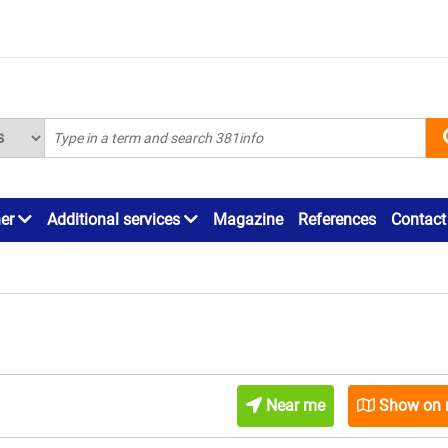
ner
Additional services
Magazine
References
Contact
Near me
Show on