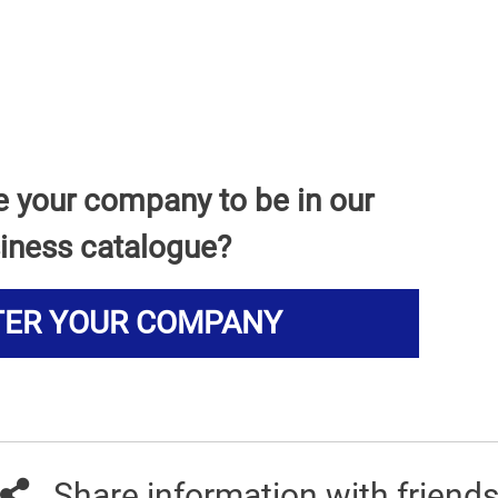
e your company to be in our
iness catalogue?
TER YOUR COMPANY
Share information with friend