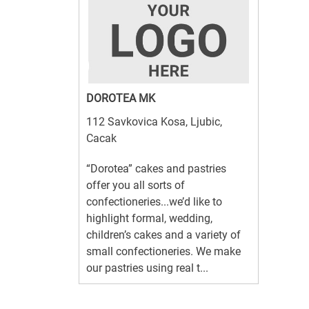
DOROTEA MK
112 Savkovica Kosa, Ljubic,
Cacak
“Dorotea” cakes and pastries
offer you all sorts of
confectioneries...we’d like to
highlight formal, wedding,
children’s cakes and a variety of
small confectioneries. We make
our pastries using real t...