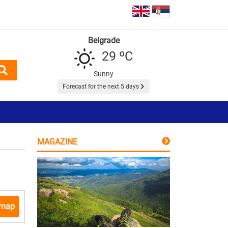
Belgrade
29 ºC
Sunny
Forecast for the next 5 days
MAGAZINE
 map