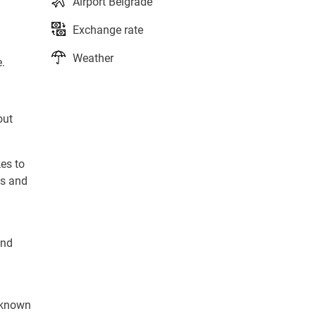
Airport Belgrade
Exchange rate
Weather
e.
out
es to
es and
and
s known