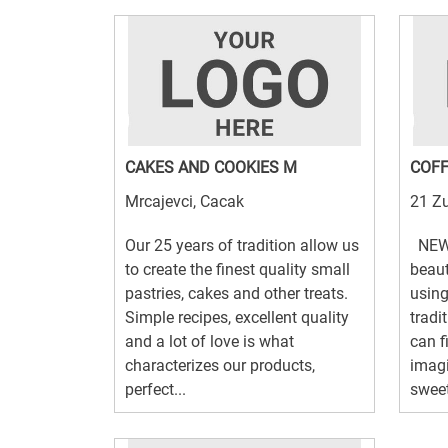
CAKES AND COOKIES M
COFF
Mrcajevci, Cacak
21 Zu
Our 25 years of tradition allow us
NEW!
to create the finest quality small
beaut
pastries, cakes and other treats.
using
Simple recipes, excellent quality
tradi
and a lot of love is what
can f
characterizes our products,
imagi
perfect...
sweet