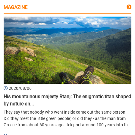
MAGAZINE
2020/08/06
His mountainous majesty Rtanj: The enigmatic titan shaped
by nature an...
They say that nobody who went inside came out the same person.
Did they meet the 'little green people', or did they - as the man from
Greece from about 60 years ago - teleport around 100 years into th...