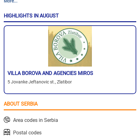
More...
HIGHLIGHTS IN AUGUST
VILLA BOROVA AND AGENCIES MIROS
5 Jovanke Jeftanovic st., Zlatibor
ABOUT SERBIA
Area codes in Serbia
Postal codes