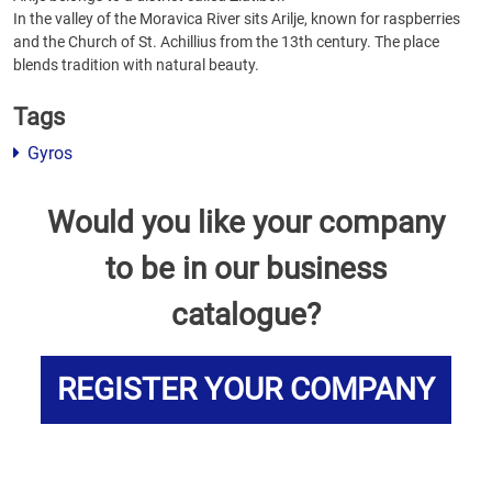
In the valley of the Moravica River sits Arilje, known for raspberries
and the Church of St. Achillius from the 13th century. The place
blends tradition with natural beauty.
Tags
Gyros
Would you like your company
to be in our business
catalogue?
REGISTER YOUR COMPANY