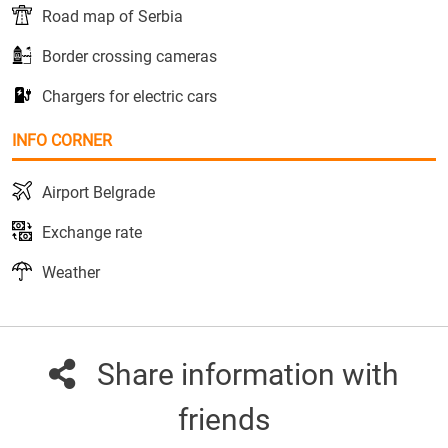
Road map of Serbia
Border crossing cameras
Chargers for electric cars
INFO CORNER
Airport Belgrade
Exchange rate
Weather
Share information with
friends