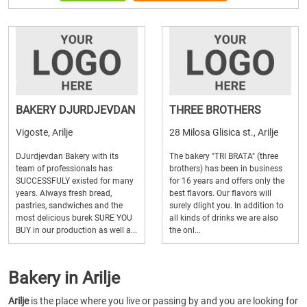
BAKERY DJURDJEVDAN
THREE BROTHERS
Vigoste, Arilje
28 Milosa Glisica st., Arilje
DJurdjevdan Bakery with its
The bakery "TRI BRATA" (three
team of professionals has
brothers) has been in business
SUCCESSFULY existed for many
for 16 years and offers only the
years. Always fresh bread,
best flavors. Our flavors will
pastries, sandwiches and the
surely dlight you. In addition to
most delicious burek SURE YOU
all kinds of drinks we are also
BUY in our production as well a...
the onl...
Bakery in Arilje
Arilje
is the place where you live or passing by and you are looking for