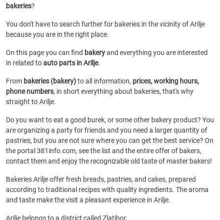
bakeries
?
You don't have to search further for bakeries in the vicinity of Arilje
because you are in the right place.
On this page you can find
bakery
and everything you are interested
in related to
auto parts in Arilje
.
From
bakeries (bakery)
to all information,
prices, working hours,
phone numbers
, in short everything about bakeries, that's why
straight to Arilje.
Do you want to eat a good burek, or some other bakery product? You
are organizing a party for friends and you need a larger quantity of
pastries, but you are not sure where you can get the best service? On
the portal 381info.com, see the list and the entire offer of bakers,
contact them and enjoy the recognizable old taste of master bakers!
Bakeries Arilje offer fresh breads, pastries, and cakes, prepared
according to traditional recipes with quality ingredients. The aroma
and taste make the visit a pleasant experience in Arilje.
Arilje belongs to a district called Zlatibor.