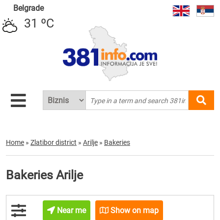
Belgrade
31 ºC
Home
»
Zlatibor district
»
Arilje
»
Bakeries
Bakeries Arilje
Near me
Show on map