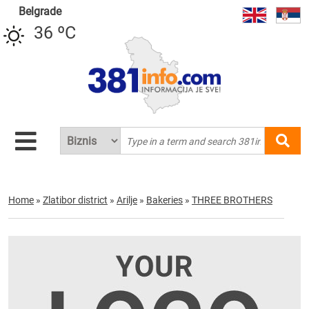
Belgrade
36 ºC
Home
»
Zlatibor district
»
Arilje
»
Bakeries
»
THREE BROTHERS