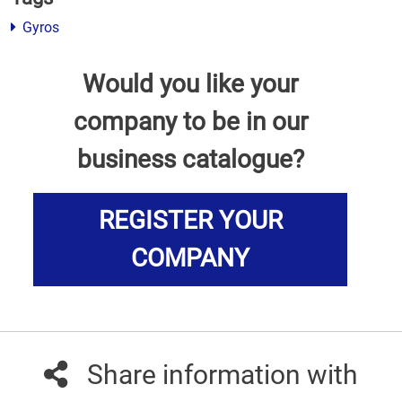
Gyros
Would you like your
company to be in our
business catalogue?
REGISTER YOUR
COMPANY
Share information with