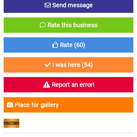
Send message
Rate this business
Rate (
60
)
I was here (
54
)
Report an error!
Place for gallery