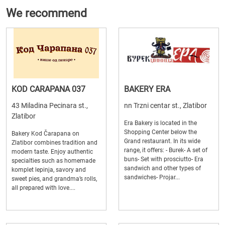
We recommend
KOD CARAPANA 037
BAKERY ERA
43 Miladina Pecinara st.,
nn Trzni centar st., Zlatibor
Zlatibor
Era Bakery is located in the
Shopping Center below the
Bakery Kod Čarapana on
Grand restaurant. In its wide
Zlatibor combines tradition and
range, it offers: - Burek- A set of
modern taste. Enjoy authentic
buns- Set with prosciutto- Era
specialties such as homemade
sandwich and other types of
komplet lepinja, savory and
sandwiches- Projar...
sweet pies, and grandma’s rolls,
all prepared with love....