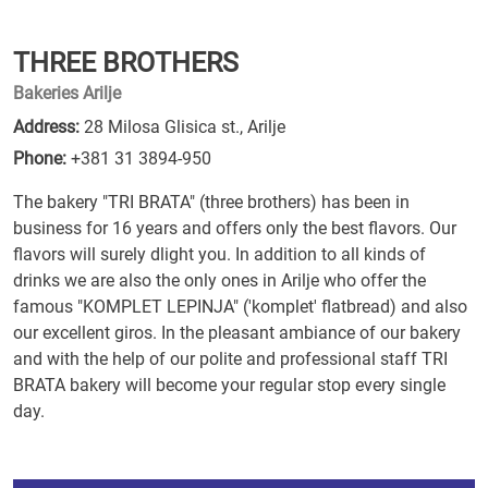
THREE BROTHERS
Bakeries Arilje
Address:
28 Milosa Glisica st., Arilje
Phone:
+381 31 3894-950
The bakery "TRI BRATA" (three brothers) has been in
business for 16 years and offers only the best flavors. Our
flavors will surely dlight you. In addition to all kinds of
drinks we are also the only ones in Arilje who offer the
famous "KOMPLET LEPINJA" ('komplet' flatbread) and also
our excellent giros. In the pleasant ambiance of our bakery
and with the help of our polite and professional staff TRI
BRATA bakery will become your regular stop every single
day.