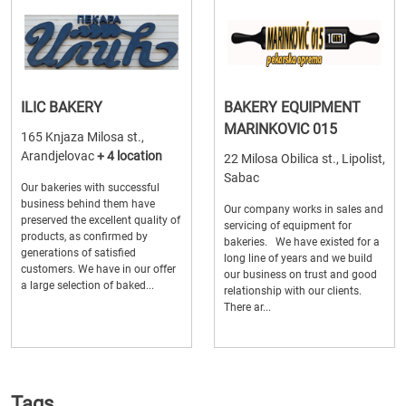
ILIC BAKERY
BAKERY EQUIPMENT
MARINKOVIC 015
165 Knjaza Milosa st.,
Arandjelovac
+ 4 location
22 Milosa Obilica st., Lipolist,
Sabac
Our bakeries with successful
business behind them have
Our company works in sales and
preserved the excellent quality of
servicing of equipment for
products, as confirmed by
bakeries. We have existed for a
generations of satisfied
long line of years and we build
customers. We have in our offer
our business on trust and good
a large selection of baked...
relationship with our clients.
There ar...
Tags