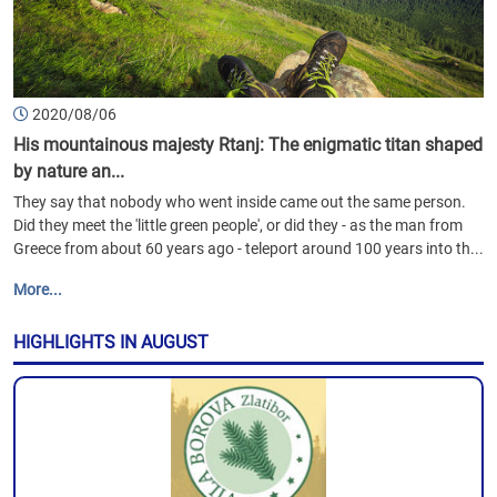
2020/08/06
His mountainous majesty Rtanj: The enigmatic titan shaped
by nature an...
They say that nobody who went inside came out the same person.
Did they meet the 'little green people', or did they - as the man from
Greece from about 60 years ago - teleport around 100 years into th...
More...
HIGHLIGHTS IN AUGUST