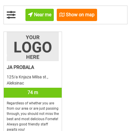
Near me
Show on map
JA PROBALA
125/a Knjaza Milsa st.,
Aleksinac
74 m
Regardless of whether you are
from our area or are just passing
through, you should not miss the
best and most delicious Fornete!
Always good friendly staff
awaits you!