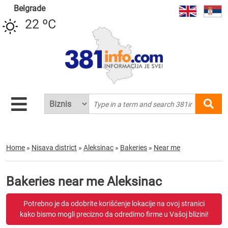
Belgrade
22 ºC
Home
»
Nisava district
»
Aleksinac
»
Bakeries
»
Near me
Bakeries near me Aleksinac
Potrebno je da odobrite korišćenje lokacije na ovoj stranici
kako bismo mogli precizno da odredimo firme u Vašoj blizini!