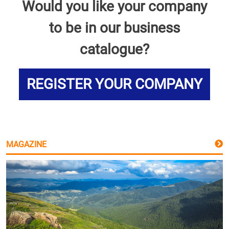
Would you like your company
to be in our business
catalogue?
REGISTER YOUR COMPANY
MAGAZINE