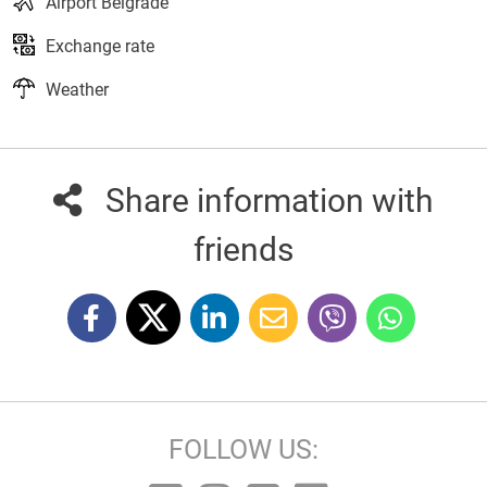
Airport Belgrade
Exchange rate
Weather
Share information with
friends
FOLLOW US: