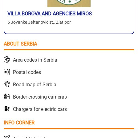
VILLA BOROVA AND AGENCIES MIROS
5 Jovanke Jeftanovic st., Zlatibor
ABOUT SERBIA
Area codes in Serbia
Postal codes
Road map of Serbia
Border crossing cameras
Chargers for electric cars
INFO CORNER