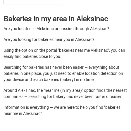
Bakeries in my area in Aleksinac
Are you located in Aleksinac or passing through Aleksinac?
Are you looking for bakeries near you in Aleksinac?
Using the option on the portal "bakeries near me Aleksinac", you can
easily find bakeries close to you.
Searching for bakeries has never been easier — everything about
bakeries in one place, you just need to enable location detection on
your device and reach bakeries (bakery) in no time.
Around Aleksinac, the "near me (in my area)" option finds the nearest
companies — searching for bakery has never been faster or easier.
Information is everything — we are here to help you find "bakeries
near me in Aleksinac".