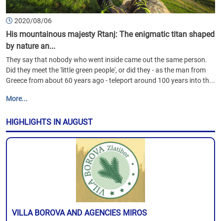
2020/08/06
His mountainous majesty Rtanj: The enigmatic titan shaped
by nature an...
They say that nobody who went inside came out the same person.
Did they meet the 'little green people', or did they - as the man from
Greece from about 60 years ago - teleport around 100 years into th...
More...
HIGHLIGHTS IN AUGUST
VILLA BOROVA AND AGENCIES MIROS