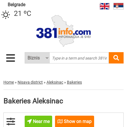
Belgrade
21 ºC
Home
»
Nisava district
»
Aleksinac
»
Bakeries
Bakeries Aleksinac
Near me
Show on map