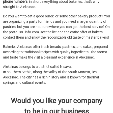
phone numbers
, in short everything about bakeries, that's why
straight to Aleksinac.
Do you want to eat a good burek, or some other bakery product? You
are organizing a party for friends and you need a larger quantity of
pastries, but you are not sure where you can get the best service? On
the portal 381info.com, see the list and the entire offer of bakers,
contact them and enjoy the recognizable old taste of master bakers!
Bakeries Aleksinac offer fresh breads, pastries, and cakes, prepared
according to traditional recipes with quality ingredients. The aroma
and taste make the visit a pleasant experience in Aleksinac.
Aleksinac belongs to a district called Nisava.
In southern Serbia, along the valley of the South Morava, lies
Aleksinac. The city has a rich history and is known for thermal
springs and cultural events.
Would you like your company
to be in our business