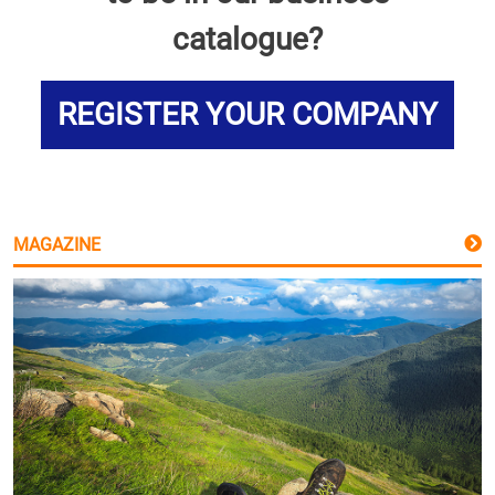
catalogue?
REGISTER YOUR COMPANY
MAGAZINE