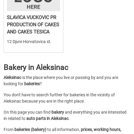
SLAVICA VUCKOVIC PR
PRODUCTION OF CAKES
AND CAKES TESICA
12 Djure Horvatovica st.
Bakery in Aleksinac
Aleksinac
is the place where you live or passing by and you are
looking for
bakeries
?
You don't have to search further for bakeries in the vicinity of
Aleksinac because you are in the right place.
On this page you can find
bakery
and everything you are interested
in related to
auto parts in Aleksinac
.
From
bakeries (bakery)
to all information,
prices, working hours,