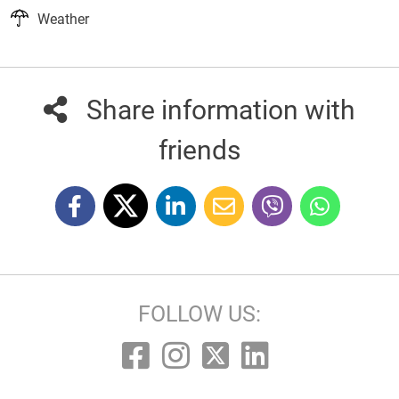
Weather
Share information with
friends
FOLLOW US: