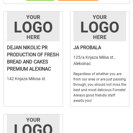
DEJAN NIKOLIC PR
JA PROBALA
PRODUCTION OF FRESH
125/a Knjaza Milsa st.,
BREAD AND CAKES
Aleksinac
PREMIUM ALEXINAC
Regardless of whether you are
142 Knjaza Milosa st.
from our area or are just passing
through, you should not miss the
best and most delicious Fornete!
Always good friendly staff
awaits you!