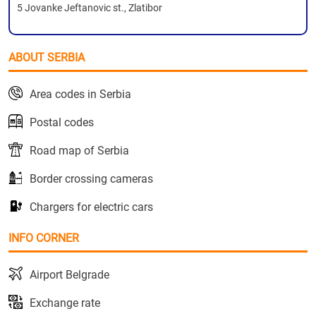
5 Jovanke Jeftanovic st., Zlatibor
ABOUT SERBIA
Area codes in Serbia
Postal codes
Road map of Serbia
Border crossing cameras
Chargers for electric cars
INFO CORNER
Airport Belgrade
Exchange rate