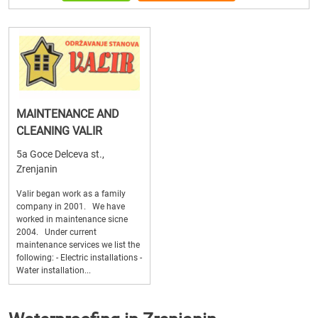
MAINTENANCE AND
CLEANING VALIR
5a Goce Delceva st.,
Zrenjanin
Valir began work as a family
company in 2001. We have
worked in maintenance sicne
2004. Under current
maintenance services we list the
following: - Electric installations -
Water installation...