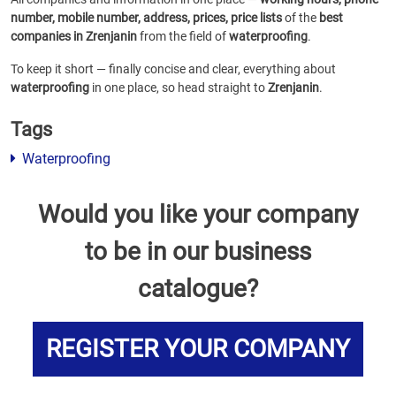
number, mobile number, address, prices, price lists
of the
best
companies in Zrenjanin
from the field of
waterproofing
.
To keep it short — finally concise and clear, everything about
waterproofing
in one place, so head straight to
Zrenjanin
.
Tags
Waterproofing
Would you like your company
to be in our business
catalogue?
REGISTER YOUR COMPANY