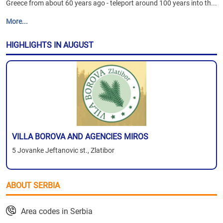
Greece from about 60 years ago - teleport around 100 years into th...
More...
HIGHLIGHTS IN AUGUST
VILLA BOROVA AND AGENCIES MIROS
5 Jovanke Jeftanovic st., Zlatibor
ABOUT SERBIA
Area codes in Serbia