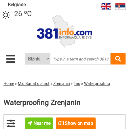
Belgrade
26 ºC
Home
»
Mid Banat district
»
Zrenjanin
»
Tag
»
Waterproofing
Waterproofing Zrenjanin
Near me
Show on map