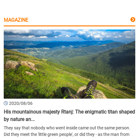
MAGAZINE
2020/08/06
His mountainous majesty Rtanj: The enigmatic titan shaped
by nature an...
They say that nobody who went inside came out the same person.
Did they meet the 'little green people', or did they - as the man from