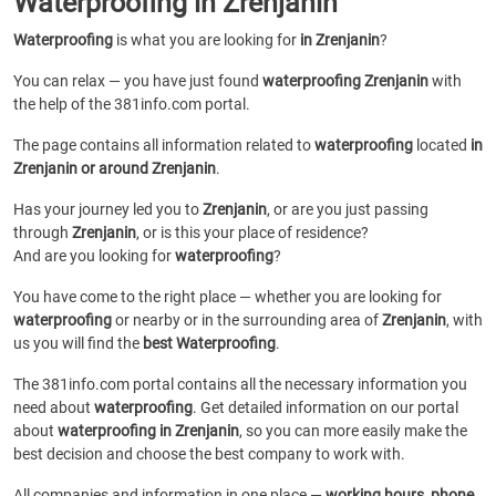
Waterproofing in Zrenjanin
Waterproofing
is what you are looking for
in Zrenjanin
?
You can relax — you have just found
waterproofing Zrenjanin
with
the help of the 381info.com portal.
The page contains all information related to
waterproofing
located
in
Zrenjanin or around Zrenjanin
.
Has your journey led you to
Zrenjanin
, or are you just passing
through
Zrenjanin
, or is this your place of residence?
And are you looking for
waterproofing
?
You have come to the right place — whether you are looking for
waterproofing
or
nearby or in the surrounding area of
Zrenjanin
, with
us you will find the
best Waterproofing
.
The 381info.com portal contains all the necessary information you
need about
waterproofing
. Get detailed information on our portal
about
waterproofing in Zrenjanin
, so you can more easily make the
best decision and choose the best company to work with.
All companies and information in one place —
working hours, phone