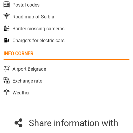
Postal codes
Road map of Serbia
Border crossing cameras
Chargers for electric cars
INFO CORNER
Airport Belgrade
Exchange rate
Weather
Share information with