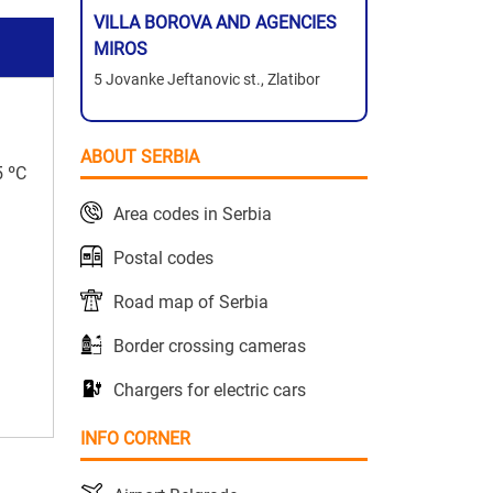
VILLA BOROVA AND AGENCIES
MIROS
5 Jovanke Jeftanovic st., Zlatibor
ABOUT SERBIA
5 ºC
Area codes in Serbia
Postal codes
Road map of Serbia
Border crossing cameras
Chargers for electric cars
INFO CORNER