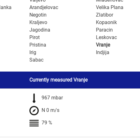
lanka
Arandjelovac
Velika Plana
Negotin
Zlatibor
Kraljevo
Kopaonik
Jagodina
Paracin
Pirot
Leskovac
Pristina
Vranje
Irig
Indjija
Sabac
Currently measured Vranje
967 mbar
N 0 m/s
79 %