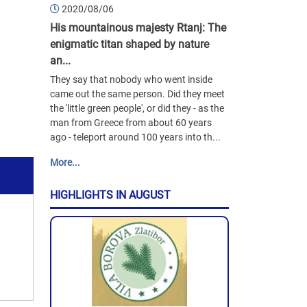
2020/08/06
His mountainous majesty Rtanj: The
enigmatic titan shaped by nature
an...
They say that nobody who went inside
came out the same person. Did they meet
the 'little green people', or did they - as the
man from Greece from about 60 years
ago - teleport around 100 years into th...
More...
HIGHLIGHTS IN AUGUST