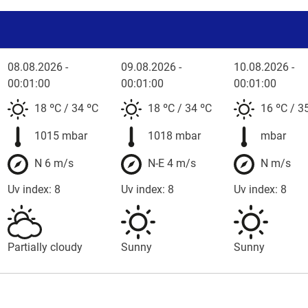
08.08.2026 -
09.08.2026 -
10.08.2026 -
00:01:00
00:01:00
00:01:00
18 ºC
/
34 ºC
18 ºC
/
34 ºC
16 ºC
/
3
1015 mbar
1018 mbar
mbar
N 6 m/s
N-E 4 m/s
N m/s
Uv index: 8
Uv index: 8
Uv index: 8
Partially cloudy
Sunny
Sunny