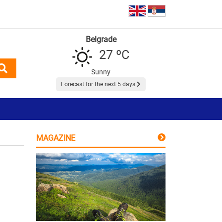
Belgrade
27 ºC
Sunny
Forecast for the next 5 days
MAGAZINE