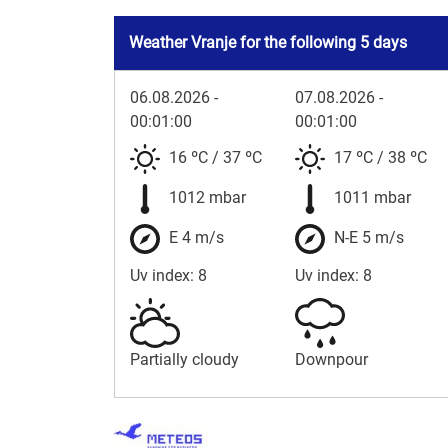
Weather Vranje for the following 5 days
06.08.2026 -
07.08.2026 -
00:01:00
00:01:00
16 ºC
/
37 ºC
17 ºC
/
38 ºC
1012 mbar
1011 mbar
E 4 m/s
N-E 5 m/s
Uv index: 8
Uv index: 8
Partially cloudy
Downpour