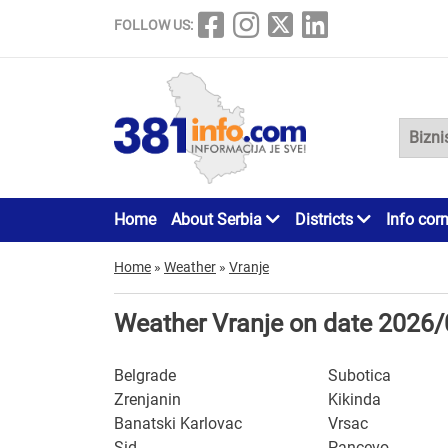
FOLLOW US:
Home
About Serbia
Districts
Info cor
Home
»
Weather
»
Vranje
Weather Vranje on date 2026
Belgrade
Subotica
Zrenjanin
Kikinda
Banatski Karlovac
Vrsac
Sid
Pancevo