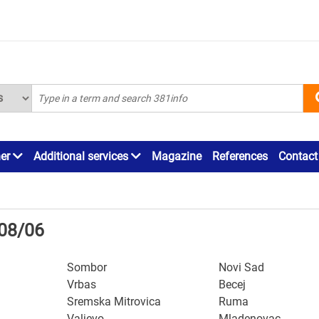
ner
Additional services
Magazine
References
Contact
/08/06
Sombor
Novi Sad
Vrbas
Becej
Sremska Mitrovica
Ruma
Valjevo
Mladenovac