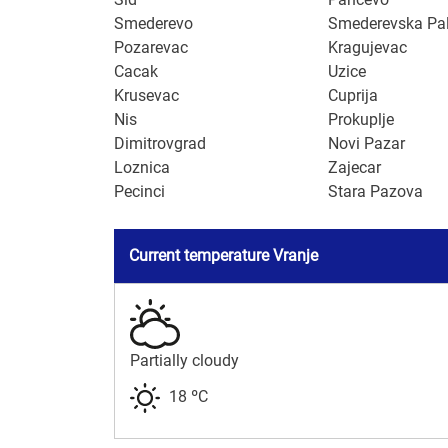
Smederevo
Smederevska Pa
Pozarevac
Kragujevac
Cacak
Uzice
Krusevac
Cuprija
Nis
Prokuplje
Dimitrovgrad
Novi Pazar
Loznica
Zajecar
Pecinci
Stara Pazova
Current temperature Vranje
Partially cloudy
18 ºC