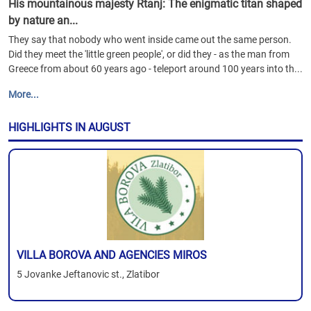
His mountainous majesty Rtanj: The enigmatic titan shaped
by nature an...
They say that nobody who went inside came out the same person.
Did they meet the 'little green people', or did they - as the man from
Greece from about 60 years ago - teleport around 100 years into th...
More...
HIGHLIGHTS IN AUGUST
VILLA BOROVA AND AGENCIES MIROS
5 Jovanke Jeftanovic st., Zlatibor