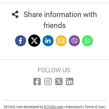
Share information with
friends
FOLLOW US:
381info.com developed by
011info.com
|
Impressum
|
Terms of use
|