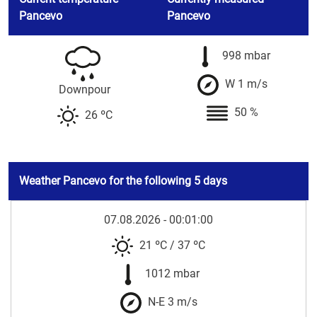
Pancevo
Pancevo
998 mbar
W 1 m/s
Downpour
50 %
26 ºC
Weather Pancevo for the following 5 days
07.08.2026 - 00:01:00
21 ºC
/
37 ºC
1012 mbar
N-E 3 m/s