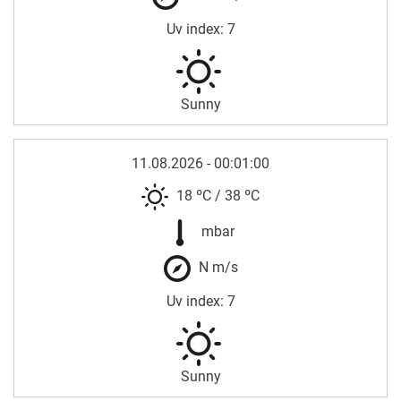
Uv index: 7
Sunny
11.08.2026 - 00:01:00
18 ºC
/
38 ºC
mbar
N m/s
Uv index: 7
Sunny