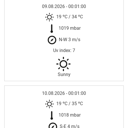
09.08.2026 - 00:01:00
19 ºC
/
34 ºC
1019 mbar
N-W 3 m/s
Uv index: 7
Sunny
10.08.2026 - 00:01:00
19 ºC
/
35 ºC
1018 mbar
S-E 4 m/s