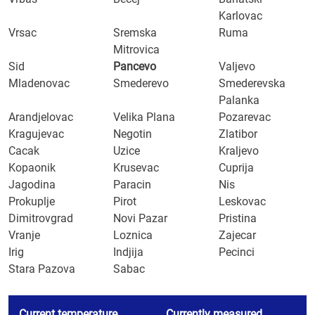
Karlovac
Vrsac
Sremska
Ruma
Mitrovica
Sid
Pancevo
Valjevo
Mladenovac
Smederevo
Smederevska
Palanka
Arandjelovac
Velika Plana
Pozarevac
Kragujevac
Negotin
Zlatibor
Cacak
Uzice
Kraljevo
Kopaonik
Krusevac
Cuprija
Jagodina
Paracin
Nis
Prokuplje
Pirot
Leskovac
Dimitrovgrad
Novi Pazar
Pristina
Vranje
Loznica
Zajecar
Irig
Indjija
Pecinci
Stara Pazova
Sabac
Current temperature
Currently measured