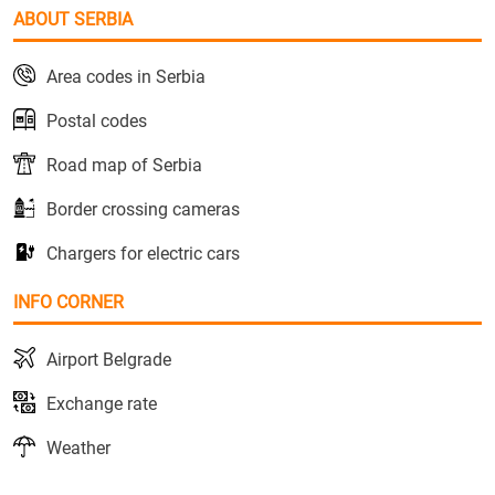
ABOUT SERBIA
Area codes in Serbia
Postal codes
Road map of Serbia
Border crossing cameras
Chargers for electric cars
INFO CORNER
Airport Belgrade
Exchange rate
Weather