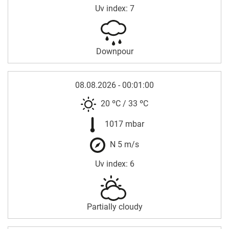
Uv index: 7
Downpour
08.08.2026 - 00:01:00
20 ºC
/
33 ºC
1017 mbar
N 5 m/s
Uv index: 6
Partially cloudy