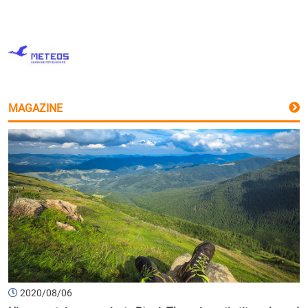
MAGAZINE
2020/08/06