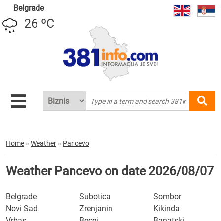
Belgrade
26 ºC
Home
»
Weather
»
Pancevo
Weather Pancevo on date 2026/08/07
Belgrade
Subotica
Sombor
Novi Sad
Zrenjanin
Kikinda
Vrbas
Becej
Banatski