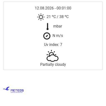
12.08.2026 - 00:01:00
21 ºC
/
38 ºC
mbar
N m/s
Uv index: 7
Partially cloudy