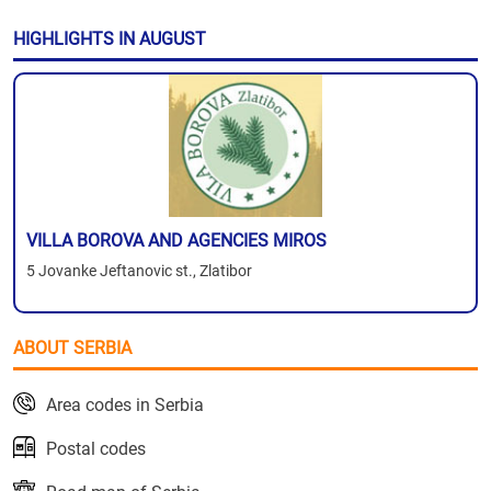
HIGHLIGHTS IN AUGUST
VILLA BOROVA AND AGENCIES MIROS
5 Jovanke Jeftanovic st., Zlatibor
ABOUT SERBIA
Area codes in Serbia
Postal codes