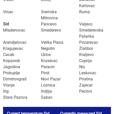
Karlovac
Vrsac
Sremska
Ruma
Mitrovica
Sid
Pancevo
Valjevo
Mladenovac
Smederevo
Smederevska
Palanka
Arandjelovac
Velika Plana
Pozarevac
Kragujevac
Negotin
Zlatibor
Cacak
Uzice
Kraljevo
Kopaonik
Krusevac
Cuprija
Jagodina
Paracin
Nis
Prokuplje
Pirot
Leskovac
Dimitrovgrad
Novi Pazar
Pristina
Vranje
Loznica
Zajecar
Irig
Indjija
Pecinci
Stara Pazova
Sabac
Current temperature Sid
Currently measured Sid