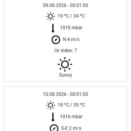
09.08.2026 - 00:01:00
19 ºC
/
34 ºC
1018 mbar
N 4 m/s
Uv index: 7
Sunny
10.08.2026 - 00:01:00
18 ºC
/
35 ºC
1016 mbar
S-E 2 m/s