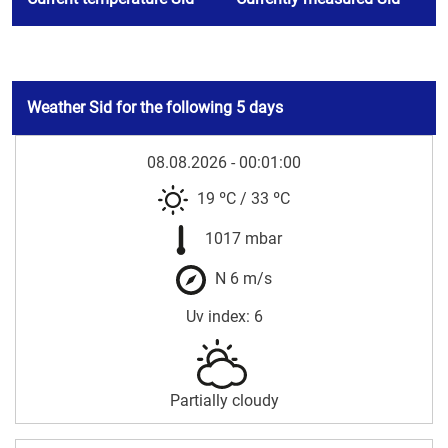
Weather Sid for the following 5 days
08.08.2026 - 00:01:00
19 ºC
/
33 ºC
1017 mbar
N 6 m/s
Uv index: 6
Partially cloudy