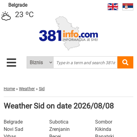
Belgrade
23 ºC
Home
»
Weather
»
Sid
Weather Sid on date 2026/08/08
Belgrade
Subotica
Sombor
Novi Sad
Zrenjanin
Kikinda
Vrbas
Becej
Banatski