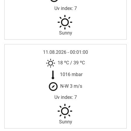
Uv index: 7
Sunny
11.08.2026 - 00:01:00
18 ºC
/
39 ºC
1016 mbar
N-W 3 m/s
Uv index: 7
Sunny