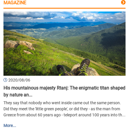
MAGAZINE
2020/08/06
His mountainous majesty Rtanj: The enigmatic titan shaped
by nature an...
They say that nobody who went inside came out the same person.
Did they meet the 'little green people', or did they - as the man from
Greece from about 60 years ago - teleport around 100 years into th...
More...