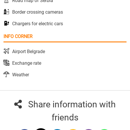
Road map of Serbia
Border crossing cameras
Chargers for electric cars
INFO CORNER
Airport Belgrade
Exchange rate
Weather
Share information with
friends