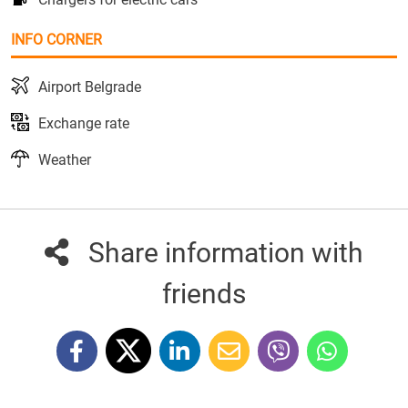
INFO CORNER
Airport Belgrade
Exchange rate
Weather
Share information with
friends