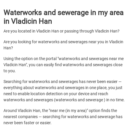
Waterworks and sewerage in my area
in Vladicin Han
Are you located in Vladicin Han or passing through Vladicin Han?
Are you looking for waterworks and sewerages near you in Vladicin
Han?
Using the option on the portal "waterworks and sewerages near me
Vladicin Han", you can easily find waterworks and sewerages close
to you.
Searching for waterworks and sewerages has never been easier —
everything about waterworks and sewerages in one place, you just
need to enable location detection on your device and reach
waterworks and sewerages (waterworks and sewerage ) in no time.
Around Vladicin Han, the "near me (in my area)" option finds the
nearest companies — searching for waterworks and sewerage has
never been faster or easier.