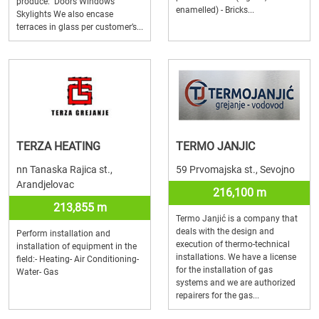
produce: Doors Windows
enamelled) - Bricks...
Skylights We also encase
terraces in glass per customer’s...
TERZA HEATING
TERMO JANJIC
nn Tanaska Rajica st.,
59 Prvomajska st., Sevojno
Arandjelovac
216,100 m
213,855 m
Termo Janjić is a company that
deals with the design and
Perform installation and
execution of thermo-technical
installation of equipment in the
installations. We have a license
field:- Heating- Air Conditioning-
for the installation of gas
Water- Gas
systems and we are authorized
repairers for the gas...