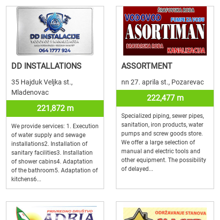
DD INSTALLATIONS
ASSORTMENT
35 Hajduk Veljka st.,
nn 27. aprila st., Pozarevac
Mladenovac
222,477 m
221,872 m
Specialized piping, sewer pipes,
sanitation, iron products, water
We provide services: 1. Execution
pumps and screw goods store.
of water supply and sewage
We offer a large selection of
installations2. Installation of
manual and electric tools and
sanitary facilities3. Installation
other equipment. The possibility
of shower cabins4. Adaptation
of delayed...
of the bathroom5. Adaptation of
kitchens6...