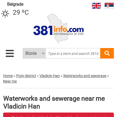
Belgrade
29 ºC
Home
»
Pcinj district
»
Vladicin Han
»
Waterworks and sewerage
»
Near me
Waterworks and sewerage near me
Vladicin Han