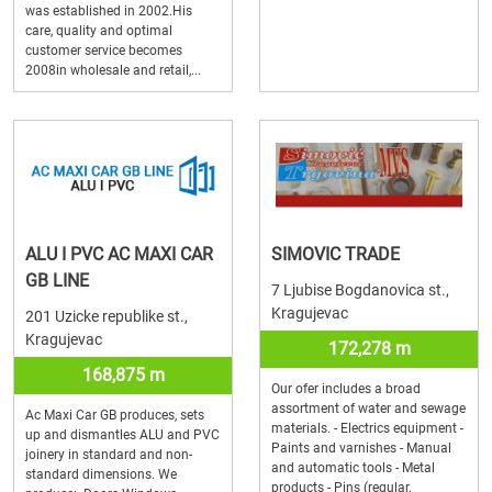
was established in 2002.His
care, quality and optimal
customer service becomes
2008in wholesale and retail,...
ALU I PVC AC MAXI CAR
SIMOVIC TRADE
GB LINE
7 Ljubise Bogdanovica st.,
Kragujevac
201 Uzicke republike st.,
Kragujevac
172,278 m
168,875 m
Our ofer includes a broad
assortment of water and sewage
Ac Maxi Car GB produces, sets
materials. - Electrics equipment -
up and dismantles ALU and PVC
Paints and varnishes - Manual
joinery in standard and non-
and automatic tools - Metal
standard dimensions. We
products - Pins (regular,