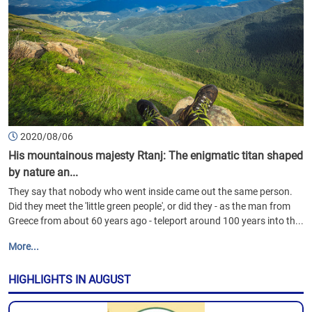
2020/08/06
His mountainous majesty Rtanj: The enigmatic titan shaped
by nature an...
They say that nobody who went inside came out the same person.
Did they meet the 'little green people', or did they - as the man from
Greece from about 60 years ago - teleport around 100 years into th...
More...
HIGHLIGHTS IN AUGUST