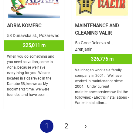
ADRIA KOMERC
MAINTENANCE AND
CLEANING VALIR
58 Dunavska st., Pozarevac
5a Goce Delceva st.,
225,011 m
Zrenjanin
When you do something and
326,776 m
you need salvation, come to
Adria, because we have
Valir began work as a family
everything for you! We are
company in 2001. We have
located in Pozarevac in the
worked in maintenance sicne
Danube 58, known as My
2004. Under current
bookmarks time. We were
maintenance services we list the
founded and have been...
following: - Electric installations -
Water installation...
1
2
›