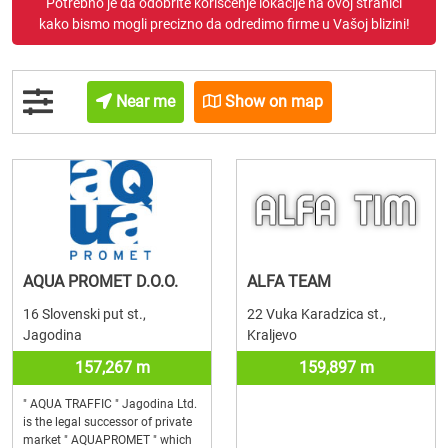
Potrebno je da odobrite korišćenje lokacije na ovoj stranici
kako bismo mogli precizno da odredimo firme u Vašoj blizini!
Near me
Show on map
AQUA PROMET D.O.O.
ALFA TEAM
16 Slovenski put st.,
22 Vuka Karadzica st.,
Jagodina
Kraljevo
157,267 m
159,897 m
" AQUA TRAFFIC " Jagodina Ltd.
is the legal successor of private
market " AQUAPROMET " which