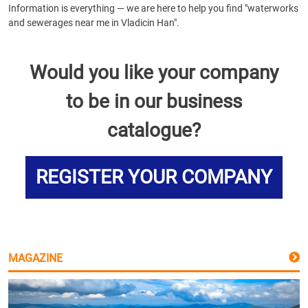
Information is everything — we are here to help you find "waterworks
and sewerages near me in Vladicin Han".
Would you like your company
to be in our business
catalogue?
REGISTER YOUR COMPANY
MAGAZINE