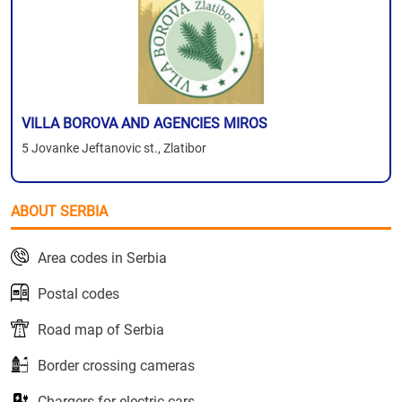
VILLA BOROVA AND AGENCIES MIROS
5 Jovanke Jeftanovic st., Zlatibor
ABOUT SERBIA
Area codes in Serbia
Postal codes
Road map of Serbia
Border crossing cameras
Chargers for electric cars