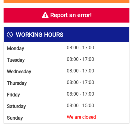
Report an error!
WORKING HOURS
08:00 - 17:00
Monday
08:00 - 17:00
Tuesday
08:00 - 17:00
Wednesday
08:00 - 17:00
Thursday
08:00 - 17:00
Friday
08:00 - 15:00
Saturday
We are closed
Sunday