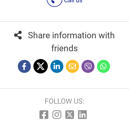
Call us
Share information with
friends
FOLLOW US: