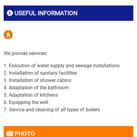
USEFUL INFORMATION
We provide services:
1. Execution of water supply and sewage installations
2. Installation of sanitary facilities
3. Installation of shower cabins
4. Adaptation of the bathroom
5. Adaptation of kitchens
6. Equipping the well
7. Service and cleaning of all types of boilers
PHOTO