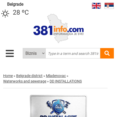
Belgrade
28 ºC
Home
»
Belgrade district
»
Mladenovac
»
Waterworks and sewerage
»
DD INSTALLATIONS