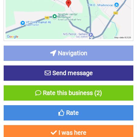
Navigation
Send message
Rate this business (2)
Rate
I was here