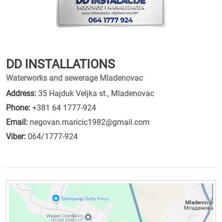
DD INSTALLATIONS
Waterworks and sewerage Mladenovac
Address:
35 Hajduk Veljka st., Mladenovac
Phone:
+381 64 1777-924
Email:
negovan.maricic1982@gmail.com
Viber:
064/1777-924