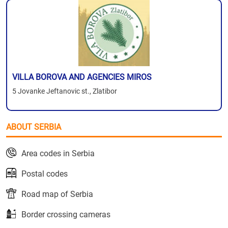
VILLA BOROVA AND AGENCIES MIROS
5 Jovanke Jeftanovic st., Zlatibor
ABOUT SERBIA
Area codes in Serbia
Postal codes
Road map of Serbia
Border crossing cameras