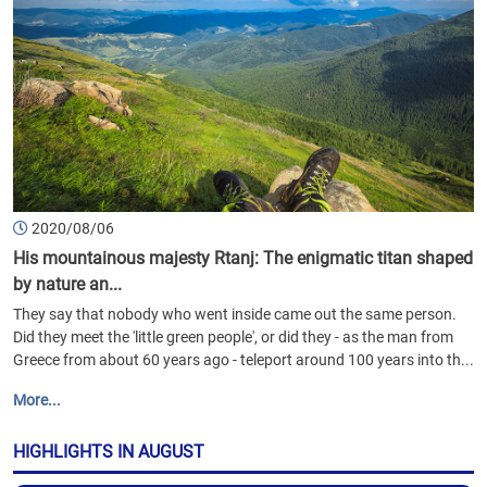
2020/08/06
His mountainous majesty Rtanj: The enigmatic titan shaped
by nature an...
They say that nobody who went inside came out the same person.
Did they meet the 'little green people', or did they - as the man from
Greece from about 60 years ago - teleport around 100 years into th...
More...
HIGHLIGHTS IN AUGUST