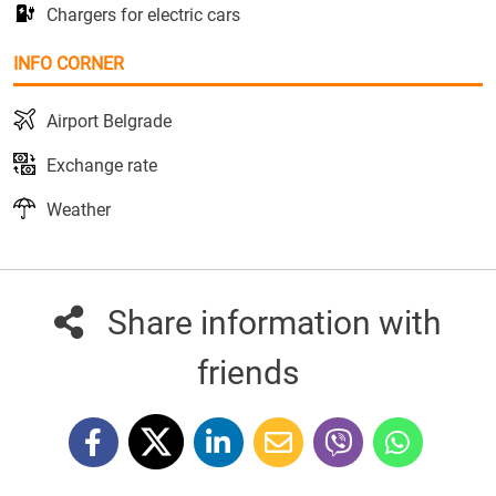
Chargers for electric cars
INFO CORNER
Airport Belgrade
Exchange rate
Weather
Share information with
friends