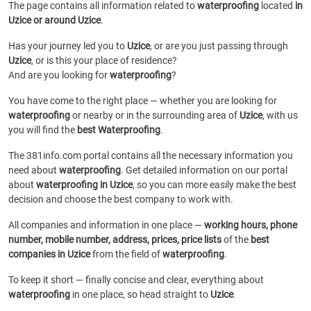
The page contains all information related to
waterproofing
located
in
Uzice or around Uzice
.
Has your journey led you to
Uzice
, or are you just passing through
Uzice
, or is this your place of residence?
And are you looking for
waterproofing
?
You have come to the right place — whether you are looking for
waterproofing
or
nearby or in the surrounding area of
Uzice
, with us
you will find the
best Waterproofing
.
The 381info.com portal contains all the necessary information you
need about
waterproofing
. Get detailed information on our portal
about
waterproofing in Uzice
, so you can more easily make the best
decision and choose the best company to work with.
All companies and information in one place —
working hours, phone
number, mobile number, address, prices, price lists
of the
best
companies in Uzice
from the field of
waterproofing
.
To keep it short — finally concise and clear, everything about
waterproofing
in one place, so head straight to
Uzice
.