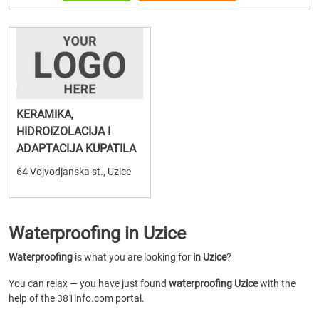
KERAMIKA,
HIDROIZOLACIJA I
ADAPTACIJA KUPATILA
64 Vojvodjanska st., Uzice
Waterproofing in Uzice
Waterproofing
is what you are looking for
in Uzice
?
You can relax — you have just found
waterproofing Uzice
with the
help of the 381info.com portal.