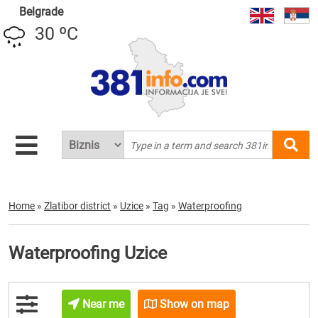
Belgrade
30 ºC
Home
»
Zlatibor district
»
Uzice
»
Tag
»
Waterproofing
Waterproofing Uzice
Near me
Show on map