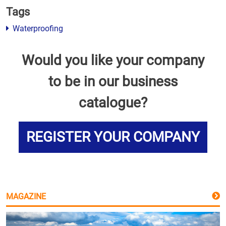
Tags
Waterproofing
Would you like your company
to be in our business
catalogue?
REGISTER YOUR COMPANY
MAGAZINE