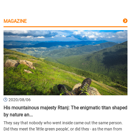
MAGAZINE
2020/08/06
His mountainous majesty Rtanj: The enigmatic titan shaped
by nature an...
They say that nobody who went inside came out the same person.
Did they meet the 'little green people', or did they - as the man from