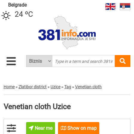
Belgrade
24 ºC
Home
»
Zlatibor district
»
Uzice
»
Tag
»
Venetian cloth
Venetian cloth Uzice
Near me
Show on map