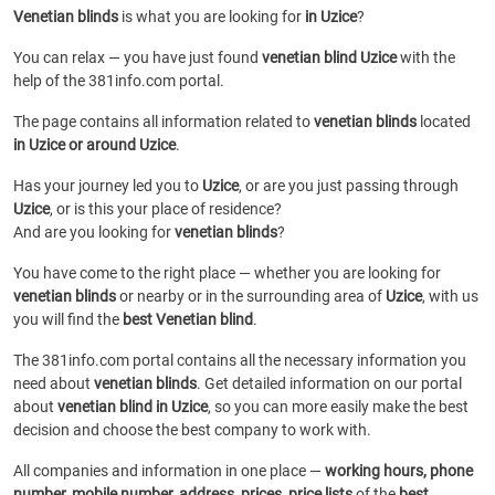
Venetian blinds
is what you are looking for
in Uzice
?
You can relax — you have just found
venetian blind Uzice
with the
help of the 381info.com portal.
The page contains all information related to
venetian blinds
located
in Uzice or around Uzice
.
Has your journey led you to
Uzice
, or are you just passing through
Uzice
, or is this your place of residence?
And are you looking for
venetian blinds
?
You have come to the right place — whether you are looking for
venetian blinds
or
nearby or in the surrounding area of
Uzice
, with us
you will find the
best Venetian blind
.
The 381info.com portal contains all the necessary information you
need about
venetian blinds
. Get detailed information on our portal
about
venetian blind in Uzice
, so you can more easily make the best
decision and choose the best company to work with.
All companies and information in one place —
working hours, phone
number, mobile number, address, prices, price lists
of the
best