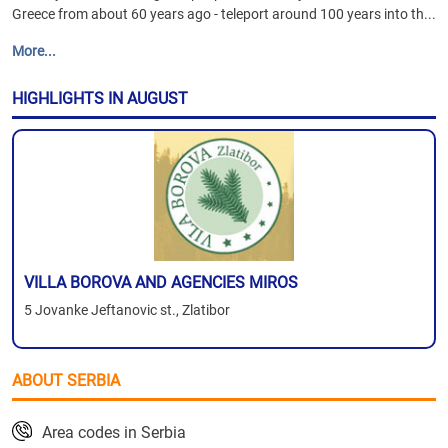
Greece from about 60 years ago - teleport around 100 years into th...
More...
HIGHLIGHTS IN AUGUST
VILLA BOROVA AND AGENCIES MIROS
5 Jovanke Jeftanovic st., Zlatibor
ABOUT SERBIA
Area codes in Serbia