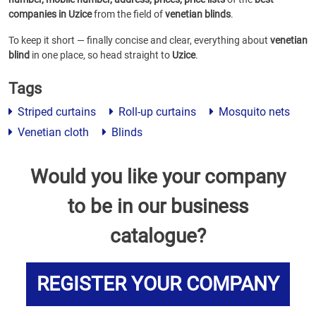
companies in Uzice
from the field of
venetian blinds
.
To keep it short — finally concise and clear, everything about
venetian
blind
in one place, so head straight to
Uzice
.
Tags
Striped curtains
Roll-up curtains
Mosquito nets
Venetian cloth
Blinds
Would you like your company
to be in our business
catalogue?
REGISTER YOUR COMPANY