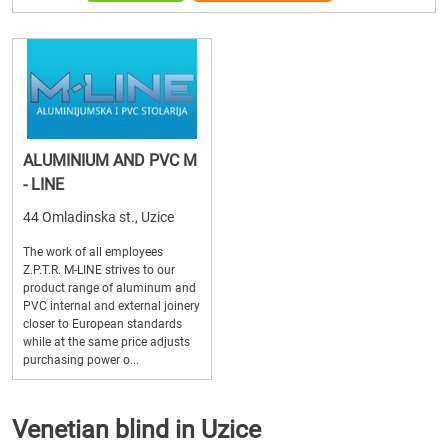
ALUMINIUM AND PVC M
- LINE
44 Omladinska st., Uzice
The work of all employees
Z.P.T.R. M-LINE strives to our
product range of aluminum and
PVC internal and external joinery
closer to European standards
while at the same price adjusts
purchasing power o...
Venetian blind in Uzice