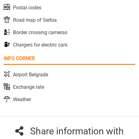
Postal codes
Road map of Serbia
Border crossing cameras
Chargers for electric cars
INFO CORNER
Airport Belgrade
Exchange rate
Weather
Share information with