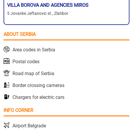
VILLA BOROVA AND AGENCIES MIROS
5 Jovanke Jeftanovic st., Zlatibor
ABOUT SERBIA
Area codes in Serbia
Postal codes
Road map of Serbia
Border crossing cameras
Chargers for electric cars
INFO CORNER
Airport Belgrade