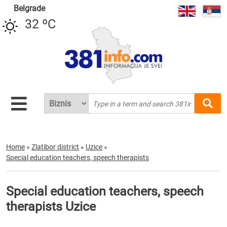
Belgrade
32 ºC
Home
»
Zlatibor district
»
Uzice
»
Special education teachers, speech therapists
Special education teachers, speech
therapists Uzice