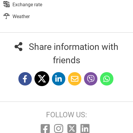
Exchange rate
Weather
Share information with
friends
FOLLOW US: