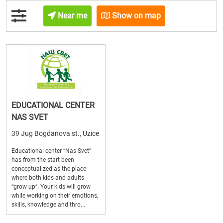
Near me
Show on map
EDUCATIONAL CENTER
NAS SVET
39 Jug Bogdanova st., Uzice
Educational center “Nas Svet”
has from the start been
conceptualized as the place
where both kids and adults
“grow up”. Your kids will grow
while working on their emotions,
skills, knowledge and thro...