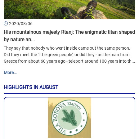
2020/08/06
His mountainous majesty Rtanj: The enigmatic titan shaped
by nature an...
They say that nobody who went inside came out the same person.
Did they meet the 'little green people', or did they - as the man from
Greece from about 60 years ago - teleport around 100 years into th...
More...
HIGHLIGHTS IN AUGUST