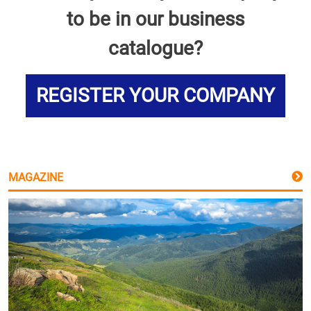
to be in our business
catalogue?
REGISTER YOUR COMPANY
MAGAZINE