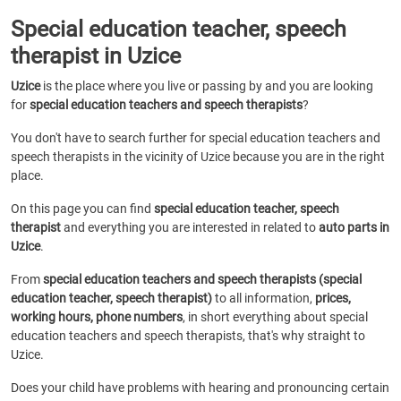
Special education teacher, speech
therapist in Uzice
Uzice
is the place where you live or passing by and you are looking
for
special education teachers and speech therapists
?
You don't have to search further for special education teachers and
speech therapists in the vicinity of Uzice because you are in the right
place.
On this page you can find
special education teacher, speech
therapist
and everything you are interested in related to
auto parts in
Uzice
.
From
special education teachers and speech therapists (special
education teacher, speech therapist)
to all information,
prices,
working hours, phone numbers
, in short everything about special
education teachers and speech therapists, that's why straight to
Uzice.
Does your child have problems with hearing and pronouncing certain