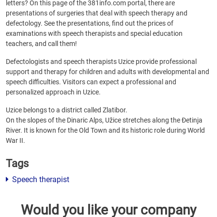
letters? On this page of the 381info.com portal, there are
presentations of surgeries that deal with speech therapy and
defectology. See the presentations, find out the prices of
examinations with speech therapists and special education
teachers, and call them!
Defectologists and speech therapists Uzice provide professional
support and therapy for children and adults with developmental and
speech difficulties. Visitors can expect a professional and
personalized approach in Uzice.
Uzice belongs to a district called Zlatibor.
On the slopes of the Dinaric Alps, Užice stretches along the Đetinja
River. It is known for the Old Town and its historic role during World
War II.
Tags
Speech therapist
Would you like your company