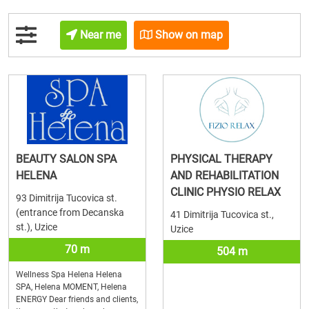
Near me
Show on map
BEAUTY SALON SPA
PHYSICAL THERAPY
HELENA
AND REHABILITATION
CLINIC PHYSIO RELAX
93 Dimitrija Tucovica st.
(entrance from Decanska
41 Dimitrija Tucovica st.,
st.), Uzice
Uzice
70 m
504 m
Wellness Spa Helena Helena
SPA, Helena MOMENT, Helena
ENERGY Dear friends and clients,