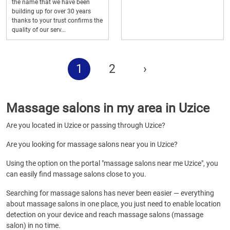
the name that we have been
building up for over 30 years
thanks to your trust confirms the
quality of our serv...
1
2
›
Massage salons in my area in Uzice
Are you located in Uzice or passing through Uzice?
Are you looking for massage salons near you in Uzice?
Using the option on the portal "massage salons near me Uzice", you
can easily find massage salons close to you.
Searching for massage salons has never been easier — everything
about massage salons in one place, you just need to enable location
detection on your device and reach massage salons (massage
salon) in no time.