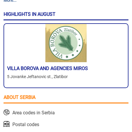
More...
HIGHLIGHTS IN AUGUST
VILLA BOROVA AND AGENCIES MIROS
5 Jovanke Jeftanovic st., Zlatibor
ABOUT SERBIA
Area codes in Serbia
Postal codes