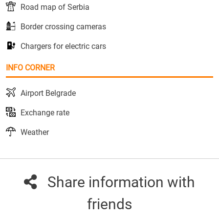
Road map of Serbia
Border crossing cameras
Chargers for electric cars
INFO CORNER
Airport Belgrade
Exchange rate
Weather
Share information with
friends