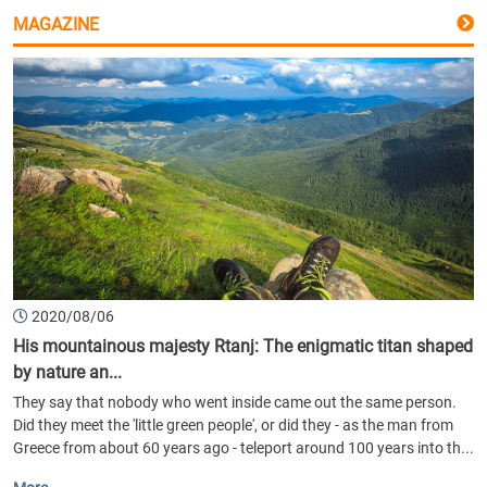
MAGAZINE
2020/08/06
His mountainous majesty Rtanj: The enigmatic titan shaped
by nature an...
They say that nobody who went inside came out the same person.
Did they meet the 'little green people', or did they - as the man from
Greece from about 60 years ago - teleport around 100 years into th...