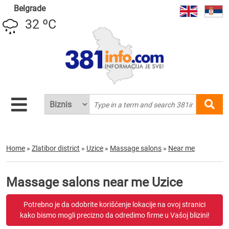
Belgrade
32 ºC
Home
»
Zlatibor district
»
Uzice
»
Massage salons
»
Near me
Massage salons near me Uzice
Potrebno je da odobrite korišćenje lokacije na ovoj stranici
kako bismo mogli precizno da odredimo firme u Vašoj blizini!