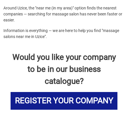
Around Uzice, the "near me (in my area)" option finds the nearest
companies — searching for massage salon has never been faster or
easier.
Information is everything — we are here to help you find "massage
salons near me in Uzice".
Would you like your company
to be in our business
catalogue?
REGISTER YOUR COMPANY