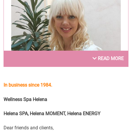
READ MORE
In business since 1984.
Dušica Mojsilović
Wellness Spa Helena
.
Helena SPA, Helena MOMENT, Helena ENERGY
Dear friends and clients,