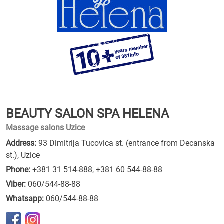
BEAUTY SALON SPA HELENA
Massage salons Uzice
Address:
93 Dimitrija Tucovica st. (entrance from Decanska
st.), Uzice
Phone:
+381 31 514-888
,
+381 60 544-88-88
Viber:
060/544-88-88
Whatsapp:
060/544-88-88