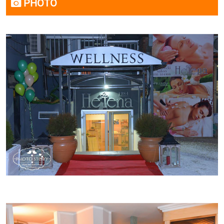
PHOTO