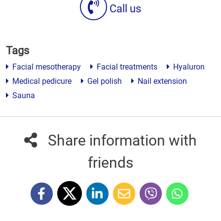
Call us
Tags
Facial mesotherapy
Facial treatments
Hyaluron
Medical pedicure
Gel polish
Nail extension
Sauna
Share information with
friends