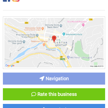
Navigation
Rate this business