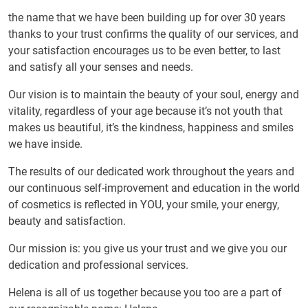
the name that we have been building up for over 30 years
thanks to your trust confirms the quality of our services, and
your satisfaction encourages us to be even better, to last
and satisfy all your senses and needs.
Our vision is to maintain the beauty of your soul, energy and
vitality, regardless of your age because it’s not youth that
makes us beautiful, it’s the kindness, happiness and smiles
we have inside.
The results of our dedicated work throughout the years and
our continuous self-improvement and education in the world
of cosmetics is reflected in YOU, your smile, your energy,
beauty and satisfaction.
Our mission is: you give us your trust and we give you our
dedication and professional services.
Helena is all of us together because you too are a part of