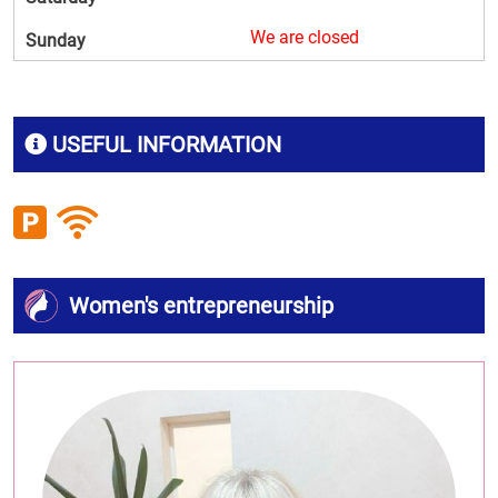
We are closed
Sunday
USEFUL INFORMATION
Women's entrepreneurship