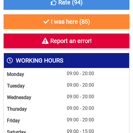
Rate (
94
)
I was here (
85
)
Report an error!
WORKING HOURS
09:00 - 20:00
Monday
09:00 - 20:00
Tuesday
09:00 - 20:00
Wednesday
09:00 - 20:00
Thursday
09:00 - 20:00
Friday
09:00 - 15:00
Saturday