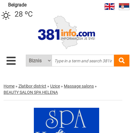
Belgrade
28 ºC
Home
»
Zlatibor district
»
Uzice
»
Massage salons
»
BEAUTY SALON SPA HELENA