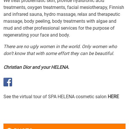
We treat problematic skin, provide hyaluronic acid
treatments, oxygen treatments, facial mesiotherapy, Finnish
and infrared sauna, hydro massage, relax and therapeutic
massage, body peeling, body treatments with algae and
mud and other professional services for the purpose of
regenerating your face and body.
There are no ugly women in the world. Only women who
don’t know that with some effort they can be beautiful.
Christian Dior and your HELENA.
See the virtual tour of SPA HELENA cosmetic salon
HERE