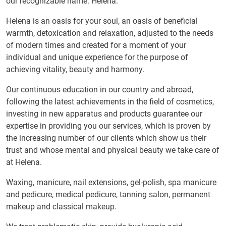
our recognizable name: Helena.
Helena is an oasis for your soul, an oasis of beneficial
warmth, detoxication and relaxation, adjusted to the needs
of modern times and created for a moment of your
individual and unique experience for the purpose of
achieving vitality, beauty and harmony.
Our continuous education in our country and abroad,
following the latest achievements in the field of cosmetics,
investing in new apparatus and products guarantee our
expertise in providing you our services, which is proven by
the increasing number of our clients which show us their
trust and whose mental and physical beauty we take care of
at Helena.
Waxing, manicure, nail extensions, gel-polish, spa manicure
and pedicure, medical pedicure, tanning salon, permanent
makeup and classical makeup.