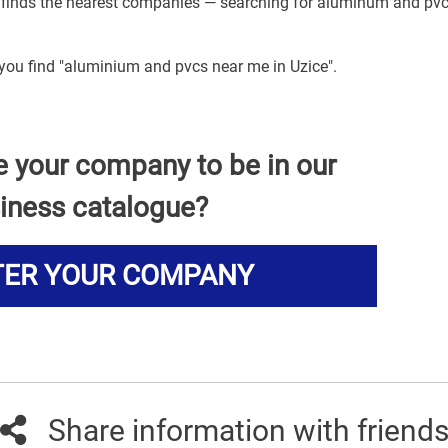
n finds the nearest companies — searching for aluminum and pv
 you find "aluminium and pvcs near me in Uzice".
e your company to be in our
iness catalogue?
TER YOUR COMPANY
Share information with friend