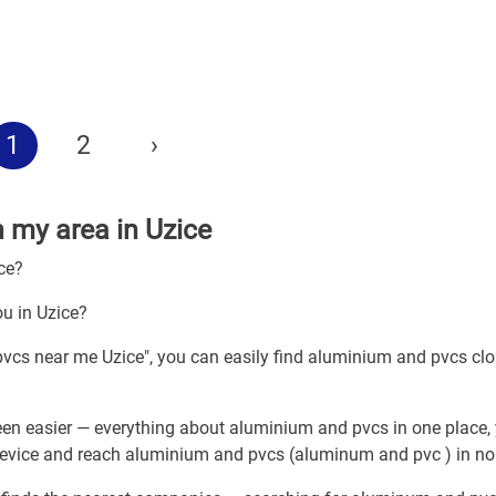
1
2
›
n my area in Uzice
ce?
u in Uzice?
pvcs near me Uzice", you can easily find aluminium and pvcs clo
en easier — everything about aluminium and pvcs in one place,
 device and reach aluminium and pvcs (aluminum and pvc ) in no