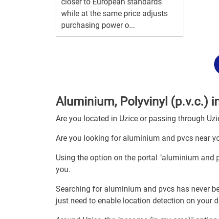
closer to European standards
while at the same price adjusts
purchasing power o...
Aluminium, Polyvinyl (p.v.c.) i
Are you located in Uzice or passing through Uzi
Are you looking for aluminium and pvcs near yo
Using the option on the portal "aluminium and 
you.
Searching for aluminium and pvcs has never be
just need to enable location detection on your