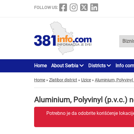
FOLLOW US:
Home
About Serbia
Districts
Info cor
Home
»
Zlatibor district
»
Uzice
»
Aluminium, Polyvinyl 
Aluminium, Polyvinyl (p.v.c.) 
Potrebno je da odobrite korišćenje lokaci