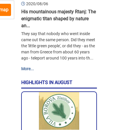
2020/08/06
 map
His mountainous majesty Rtanj: The
enigmatic titan shaped by nature
an...
They say that nobody who went inside
came out the same person. Did they meet
the 'little green people', or did they - as the
man from Greece from about 60 years
ago - teleport around 100 years into th...
More...
HIGHLIGHTS IN AUGUST