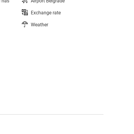
c has
Airport Belgrade
Exchange rate
Weather
s