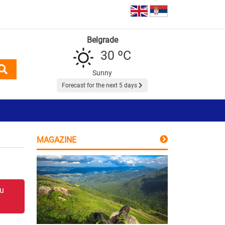
Belgrade
30 ºC
Sunny
Forecast for the next 5 days
MAGAZINE
 u