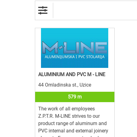
ALUMINIUM AND PVC M - LINE
44 Omladinska st., Uzice
579 m
The work of all employees
Z.P.T.R. M-LINE strives to our
product range of aluminum and
PVC internal and external joinery