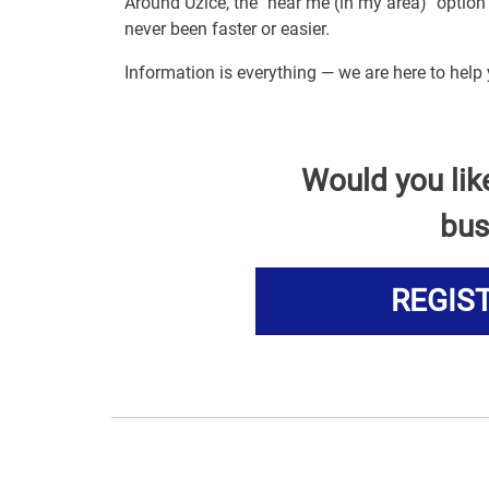
Around Uzice, the "near me (in my area)" optio
never been faster or easier.
Information is everything — we are here to help
Would you lik
bus
REGIS