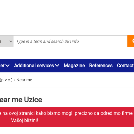
ner
Additional services
Magazine
References
Contact
(p.v.c.)
»
Near me
near me Uzice
je na ovoj stranici kako bismo mogli precizno da odredimo firme
Vašoj blizini!