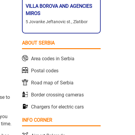
VILLA BOROVA AND AGENCIES
MIROS
5 Jovanke Jeftanovic st., Zlatibor
ABOUT SERBIA
Area codes in Serbia
Postal codes
Road map of Serbia
Border crossing cameras
se to
Chargers for electric cars
 you
INFO CORNER
 time.