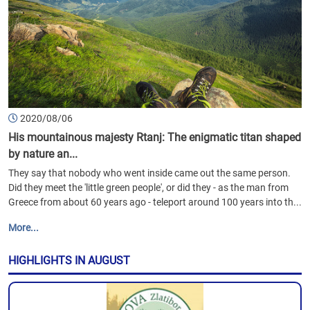
2020/08/06
His mountainous majesty Rtanj: The enigmatic titan shaped
by nature an...
They say that nobody who went inside came out the same person.
Did they meet the 'little green people', or did they - as the man from
Greece from about 60 years ago - teleport around 100 years into th...
More...
HIGHLIGHTS IN AUGUST