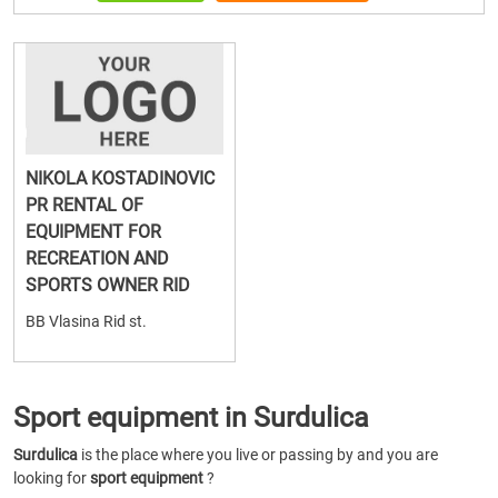
NIKOLA KOSTADINOVIC
PR RENTAL OF
EQUIPMENT FOR
RECREATION AND
SPORTS OWNER RID
BB Vlasina Rid st.
Sport equipment in Surdulica
Surdulica
is the place where you live or passing by and you are
looking for
sport equipment
?