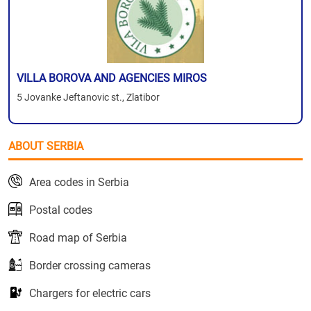
VILLA BOROVA AND AGENCIES MIROS
5 Jovanke Jeftanovic st., Zlatibor
ABOUT SERBIA
Area codes in Serbia
Postal codes
Road map of Serbia
Border crossing cameras
Chargers for electric cars