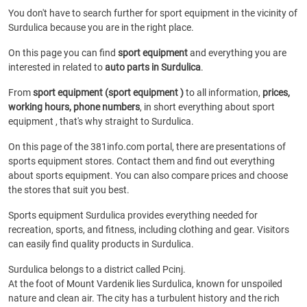
You don't have to search further for sport equipment in the vicinity of
Surdulica because you are in the right place.
On this page you can find
sport equipment
and everything you are
interested in related to
auto parts in Surdulica
.
From
sport equipment (sport equipment )
to all information,
prices,
working hours, phone numbers
, in short everything about sport
equipment , that's why straight to Surdulica.
On this page of the 381info.com portal, there are presentations of
sports equipment stores. Contact them and find out everything
about sports equipment. You can also compare prices and choose
the stores that suit you best.
Sports equipment Surdulica provides everything needed for
recreation, sports, and fitness, including clothing and gear. Visitors
can easily find quality products in Surdulica.
Surdulica belongs to a district called Pcinj.
At the foot of Mount Vardenik lies Surdulica, known for unspoiled
nature and clean air. The city has a turbulent history and the rich