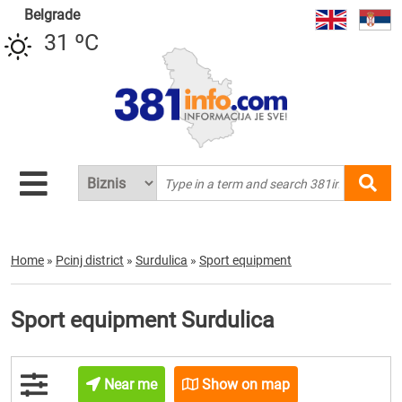
Belgrade
31 ºC
Home
»
Pcinj district
»
Surdulica
»
Sport equipment
Sport equipment Surdulica
Near me
Show on map