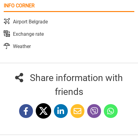
INFO CORNER
Airport Belgrade
Exchange rate
Weather
Share information with
friends