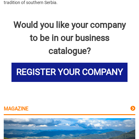
tradition of southern Serbia.
Would you like your company
to be in our business
catalogue?
REGISTER YOUR COMPANY
MAGAZINE