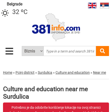
Belgrade
32 ºC
Home
»
Pcinj district
»
Surdulica
»
Culture and education
»
Near me
Culture and education near me
Surdulica
Potrebno je da odobrite korišćenje lokacije na ovoj stranici