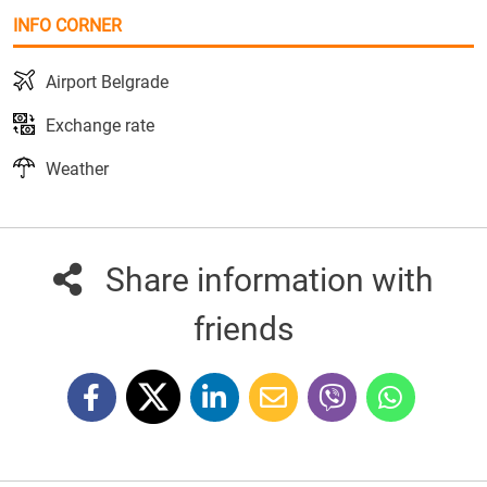
INFO CORNER
Airport Belgrade
Exchange rate
Weather
Share information with
friends