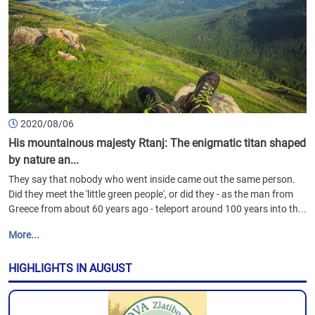
2020/08/06
His mountainous majesty Rtanj: The enigmatic titan shaped
by nature an...
They say that nobody who went inside came out the same person.
Did they meet the 'little green people', or did they - as the man from
Greece from about 60 years ago - teleport around 100 years into th...
More...
HIGHLIGHTS IN AUGUST