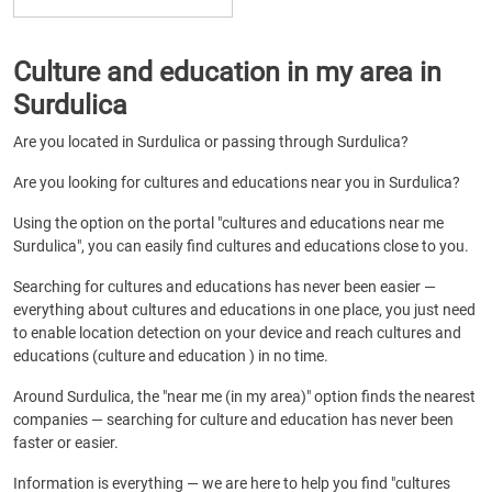
Culture and education in my area in
Surdulica
Are you located in Surdulica or passing through Surdulica?
Are you looking for cultures and educations near you in Surdulica?
Using the option on the portal "cultures and educations near me
Surdulica", you can easily find cultures and educations close to you.
Searching for cultures and educations has never been easier —
everything about cultures and educations in one place, you just need
to enable location detection on your device and reach cultures and
educations (culture and education ) in no time.
Around Surdulica, the "near me (in my area)" option finds the nearest
companies — searching for culture and education has never been
faster or easier.
Information is everything — we are here to help you find "cultures