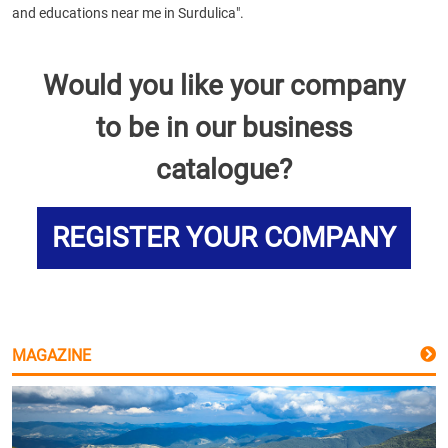
and educations near me in Surdulica".
Would you like your company
to be in our business
catalogue?
REGISTER YOUR COMPANY
MAGAZINE