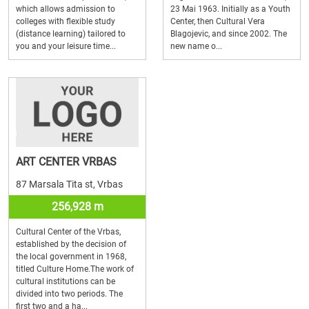
which allows admission to
23 Mai 1963. Initially as a Youth
colleges with flexible study
Center, then Cultural Vera
(distance learning) tailored to
Blagojevic, and since 2002. The
you and your leisure time...
new name o...
ART CENTER VRBAS
87 Marsala Tita st, Vrbas
256,928 m
Cultural Center of the Vrbas,
established by the decision of
the local government in 1968,
titled Culture Home.The work of
cultural institutions can be
divided into two periods. The
first two and a ha...