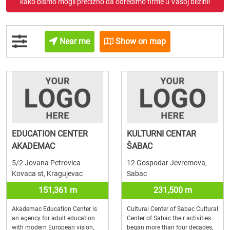
kako bismo mogli precizno da odredimo firme u Vašoj blizini!
Near me
Show on map
EDUCATION CENTER
KULTURNI CENTAR
AKADEMAC
ŠABAC
5/2 Jovana Petrovica
12 Gospodar Jevremova,
Kovaca st, Kragujevac
Sabac
151,361 m
231,500 m
Akademac Education Center is
Cultural Center of Sabac Cultural
an agency for adult education
Center of Sabac their activities
with modern European vision,
began more than four decades,