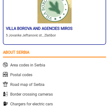
VILLA BOROVA AND AGENCIES MIROS
5 Jovanke Jeftanovic st., Zlatibor
ABOUT SERBIA
Area codes in Serbia
Postal codes
Road map of Serbia
Border crossing cameras
Chargers for electric cars