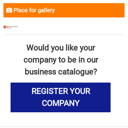
Place for gallery
Would you like your
company to be in our
business catalogue?
REGISTER YOUR
COMPANY