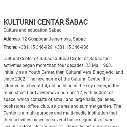
KULTURNI CENTAR ŠABAC
Culture and education Sabac
Address:
12 Gospodar Jevremova, Sabac
Phone:
+381 15 346-929
,
+381 15 346-936
Cultural Center of Sabac Cultural Center of Sabac their
activities began more than four decades, 23 Mai 1963.
Initially as a Youth Center, then Cultural Vera Blagojevic, and
since 2002. The new name of the Cultural Centre. It is
situated in a beautiful, old building in the city center, in the
main street Lord Jevremova number 12, with 660m2 of
space, which consists of small and large halls, galleries,
bookstores, office, club, attic area and summer garden. The
Center is a multi-purpose and multi-media institution that
their activities based on several basic segments of work:
visual content, literary, musical, dramatic art, performance,