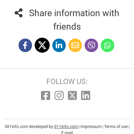
Share information with
friends
FOLLOW US:
381info.com developed by
011info.com
|
Impressum
|
Terms of use
|
E-mail