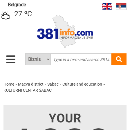
Belgrade
27 ºC
Home
»
Macva district
»
Sabac
»
Culture and education
»
KULTURNI CENTAR ŠABAC