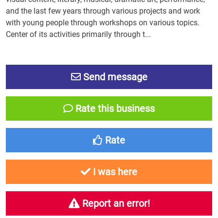
and the last few years through various projects and work
with young people through workshops on various topics.
Center of its activities primarily through t...
Send message
Rate this business
Rate
I was here
Report an error!