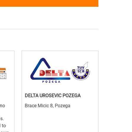
DELTA UROSEVIC POZEGA
jno
Brace Micic 8, Pozega
s.
 to