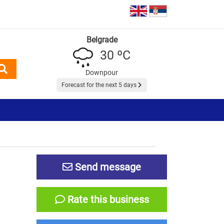
Belgrade
30 ºC
Downpour
Forecast for the next 5 days
Send message
Rate this business