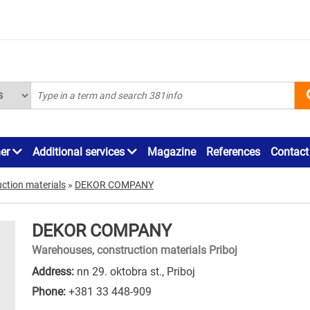
ner
Additional services
Magazine
References
Contact
ction materials
»
DEKOR COMPANY
DEKOR COMPANY
Warehouses, construction materials Priboj
Address:
nn 29. oktobra st., Priboj
Phone:
+381 33 448-909