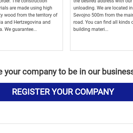
order. The construction
the desired address with ou
ials are made using high
unloading. We are located in
ty wood from the territory of
Sevojno 500m from the mai
ia and Hertzegovina and
road. You can find all kinds 
a. We guarantee...
building materi...
e your company to be in our busines
REGISTER YOUR COMPANY