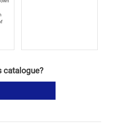
r own
n
of
s catalogue?