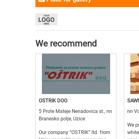
We recommend
OSTRIK DOO
SAW
5 Prote Mateje Nenadovica st., nn
nn Vo
Branesko polje, Uzice
We pr
Our company “OSTRIK” ltd. from
white