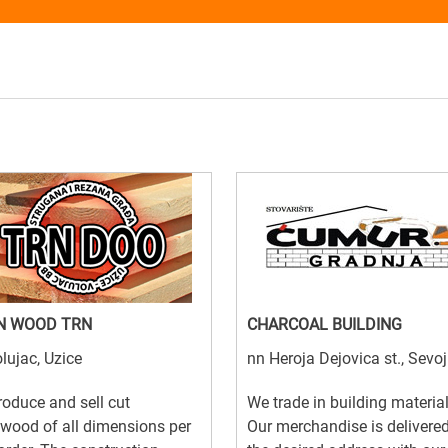
N WOOD TRN
CHARCOAL BUILDING
lujac, Uzice
nn Heroja Dejovica st., Sevo
oduce and sell cut
We trade in building material
wood of all dimensions per
Our merchandise is delivered