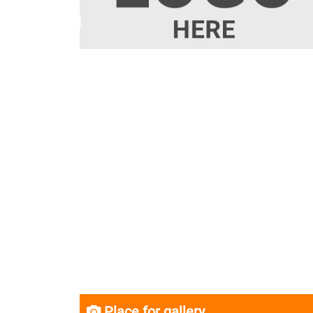
Place for gallery