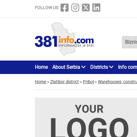
FOLLOW US:
Home
About Serbia
Districts
Info cor
Home
»
Zlatibor district
»
Priboj
»
Warehouses, constru