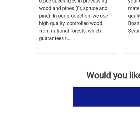
Uzice specializes in processing
your 
wood and pines (fir, spruce and
mater
pine). In our production, we use
quali
high quality, controlled wood
Bosn
from national forests, which
Serbi
guarantees t...
Would you lik