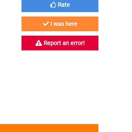
Rate
I was here
Report an error!