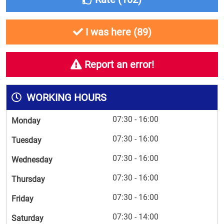
I was here (
89
)
Report an error!
WORKING HOURS
07:30 - 16:00
Monday
07:30 - 16:00
Tuesday
07:30 - 16:00
Wednesday
07:30 - 16:00
Thursday
07:30 - 16:00
Friday
07:30 - 14:00
Saturday