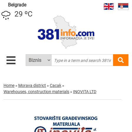
Belgrade
29 ºC
Home
»
Morava district
»
Cacak
»
Warehouses, construction materials
»
INOVITA LTD