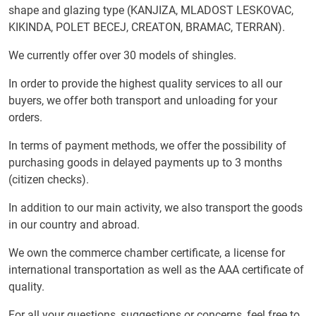
shape and glazing type (KANJIZA, MLADOST LESKOVAC,
KIKINDA, POLET BECEJ, CREATON, BRAMAC, TERRAN).
We currently offer over 30 models of shingles.
In order to provide the highest quality services to all our
buyers, we offer both transport and unloading for your
orders.
In terms of payment methods, we offer the possibility of
purchasing goods in delayed payments up to 3 months
(citizen checks).
In addition to our main activity, we also transport the goods
in our country and abroad.
We own the commerce chamber certificate, a license for
international transportation as well as the AAA certificate of
quality.
For all your questions, suggestions or concerns, feel free to