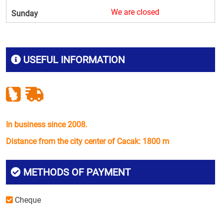
We are closed
Sunday
USEFUL INFORMATION
In business since 2008.
Distance from the city center of Cacak: 1800 m
METHODS OF PAYMENT
Cheque