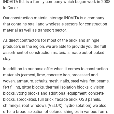
INOVITA ltd. is a family company which began work in 2008
in Cacak.
Our construction material storage INOVITA is a company
that contains retail and wholesale sectors for construction
material as well as transport sector.
As direct contractors for most of the brick and shingle
producers in the region, we are able to provide you the full
assortment of construction materials made out of baked
clay.
In addition to our base offer when it comes to construction
materials (cement, lime, concrete iron, processed and
woven, armature, schultz mesh, nails, steel wire, fert beams,
fert filling, gitter blocks, thermal isolation blocks, division
blocks, vtong blocks and additional equipment, concrete
blocks, sprocketed, full brick, facade brick, OSB panels,
chimneys, roof windows (VELUX), hydroisolation) we also
offer a broad selection of colored shingles in various form,