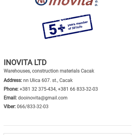
INOVITA LTD
Warehouses, construction materials Cacak
Address:
nn Ulica 607. st., Cacak
Phone:
+381 32 375-434
,
+381 66 833-32-03
Email:
dooinovita@gmail.com
Viber:
066/833-32-03