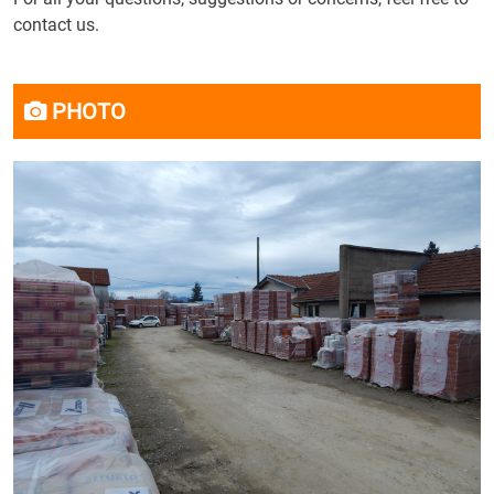
contact us.
PHOTO