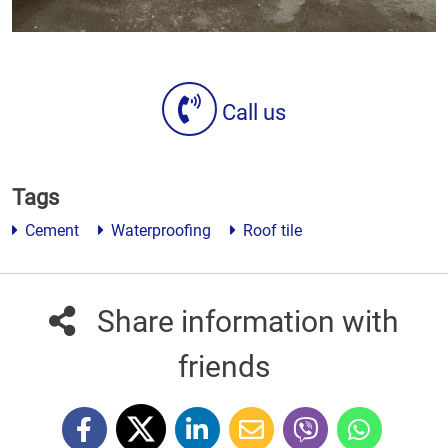
Call us
Tags
Cement
Waterproofing
Roof tile
Share information with
friends