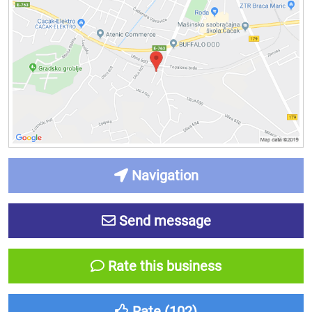
Navigation
Send message
Rate this business
Rate (
102
)