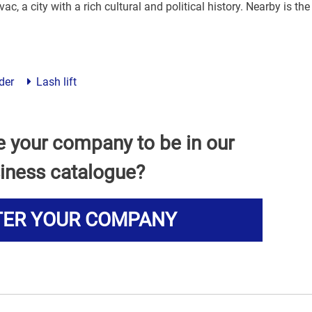
ac, a city with a rich cultural and political history. Nearby is the
der
Lash lift
e your company to be in our
iness catalogue?
TER YOUR COMPANY