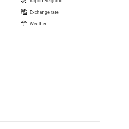
Airport Belgrade
Exchange rate
Weather