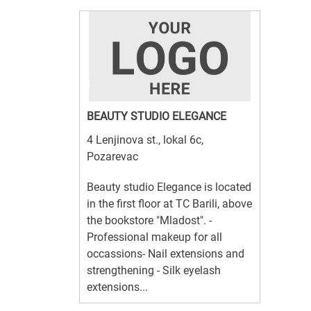
BEAUTY STUDIO ELEGANCE
4 Lenjinova st., lokal 6c,
Pozarevac
Beauty studio Elegance is located
in the first floor at TC Barili, above
the bookstore "Mladost". -
Professional makeup for all
occassions- Nail extensions and
strengthening - Silk eyelash
extensions...