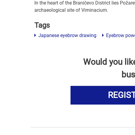
In the heart of the Braničevo District lies Požarev
archaeological site of Viminacium.
Tags
Japanese eyebrow drawing
Eyebrow pow
Would you lik
bus
REGIS