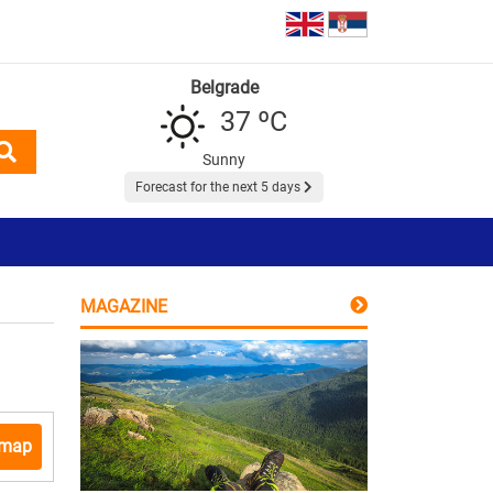
Belgrade
37 ºC
Sunny
Forecast for the next 5 days
MAGAZINE
 map