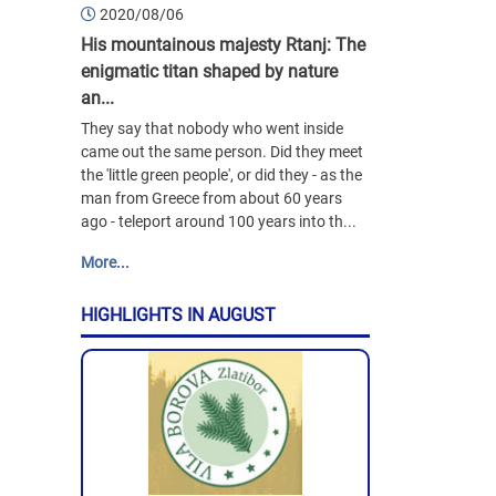
2020/08/06
His mountainous majesty Rtanj: The
enigmatic titan shaped by nature
an...
They say that nobody who went inside
came out the same person. Did they meet
the 'little green people', or did they - as the
man from Greece from about 60 years
ago - teleport around 100 years into th...
More...
HIGHLIGHTS IN AUGUST