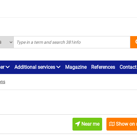
ner
Additional services
Magazine
References
Contact
ons
Near me
Show on