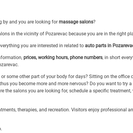
ng by and you are looking for
massage salons
?
ons in the vicinity of Pozarevac because you are in the right pl
erything you are interested in related to
auto parts in Pozareva
information,
prices, working hours, phone numbers
, in short ever
ozarevac.
or some other part of your body for days? Sitting on the office 
thus you become more and more nervous? Do you want to try a 
e the salons you are looking for, schedule a specific treatment, v
ments, therapies, and recreation. Visitors enjoy professional a
o.