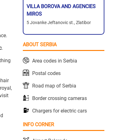
VILLA BOROVA AND AGENCIES
MIROS
5 Jovanke Jeftanovic st., Zlatibor
ace.
ABOUT SERBIA
c
.
ything
Area codes in Serbia
Postal codes
chair
Road map of Serbia
royal,
isit
Border crossing cameras
Chargers for electric cars
nd
INFO CORNER