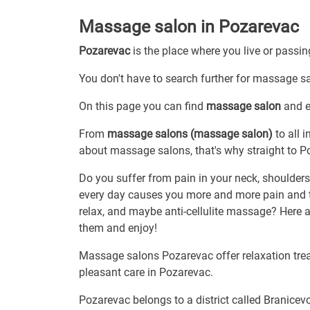
Massage salon in Pozarevac
Pozarevac
is the place where you live or passi
You don't have to search further for massage sal
On this page you can find
massage salon
and ev
From
massage salons (massage salon)
to all 
about massage salons, that's why straight to P
Do you suffer from pain in your neck, shoulders 
every day causes you more and more pain and 
relax, and maybe anti-cellulite massage? Here ar
them and enjoy!
Massage salons Pozarevac offer relaxation treat
pleasant care in Pozarevac.
Pozarevac belongs to a district called Branicev