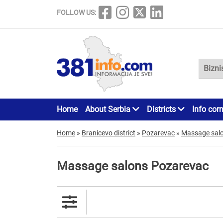
FOLLOW US:
Home
About Serbia
Districts
Info cor
Home
»
Branicevo district
»
Pozarevac
»
Massage sal
Massage salons Pozarevac