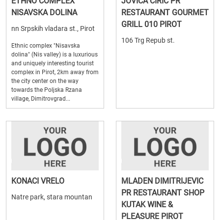
ETHNO COMPLEX
JOVICA CIRIC PR
NISAVSKA DOLINA
RESTAURANT GOURMET
GRILL 010 PIROT
nn Srpskih vladara st., Pirot
106 Trg Repub st.
Ethnic complex "Nisavska
dolina" (Nis valley) is a luxurious
and uniquely interesting tourist
complex in Pirot, 2km away from
the city center on the way
towards the Poljska Rzana
village, Dimitrovgrad...
KONACI VRELO
MLADEN DIMITRIJEVIC
PR RESTAURANT SHOP
Natre park, stara mountan
KUTAK WINE &
PLEASURE PIROT