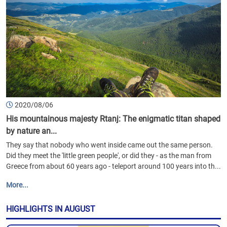
2020/08/06
His mountainous majesty Rtanj: The enigmatic titan shaped
by nature an...
They say that nobody who went inside came out the same person.
Did they meet the 'little green people', or did they - as the man from
Greece from about 60 years ago - teleport around 100 years into th...
More...
HIGHLIGHTS IN AUGUST