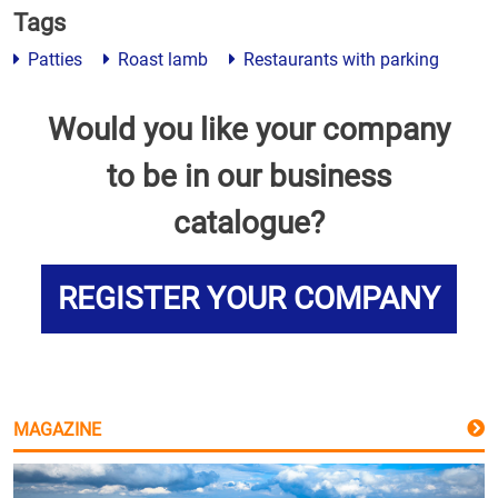
Tags
Patties
Roast lamb
Restaurants with parking
Would you like your company
to be in our business
catalogue?
REGISTER YOUR COMPANY
MAGAZINE