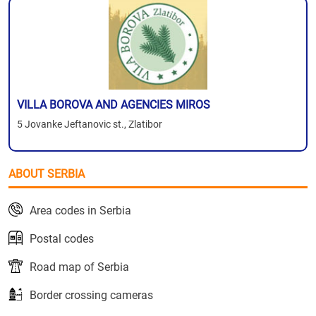
VILLA BOROVA AND AGENCIES MIROS
5 Jovanke Jeftanovic st., Zlatibor
ABOUT SERBIA
Area codes in Serbia
Postal codes
Road map of Serbia
Border crossing cameras