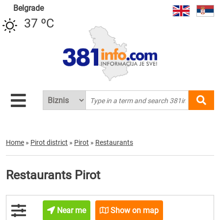
Belgrade
37 ºC
Home
»
Pirot district
»
Pirot
»
Restaurants
Restaurants Pirot
Near me
Show on map