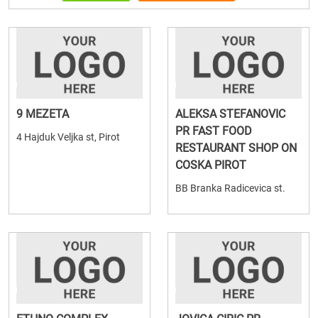
9 MEZETA
ALEKSA STEFANOVIC
PR FAST FOOD
4 Hajduk Veljka st, Pirot
RESTAURANT SHOP ON
COSKA PIROT
BB Branka Radicevica st.