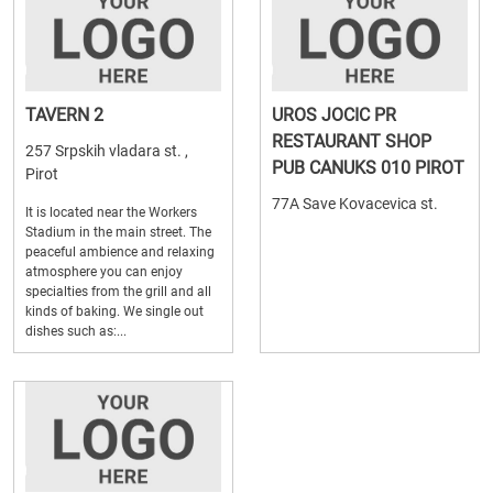
TAVERN 2
UROS JOCIC PR
RESTAURANT SHOP
257 Srpskih vladara st. ,
PUB CANUKS 010 PIROT
Pirot
77A Save Kovacevica st.
It is located near the Workers
Stadium in the main street. The
peaceful ambience and relaxing
atmosphere you can enjoy
specialties from the grill and all
kinds of baking. We single out
dishes such as:...