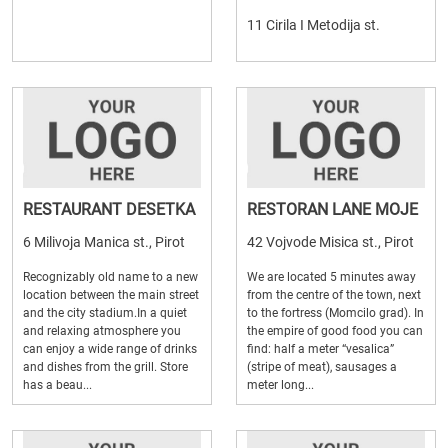
11 Cirila I Metodija st.
RESTAURANT DESETKA
RESTORAN LANE MOJE
6 Milivoja Manica st., Pirot
42 Vojvode Misica st., Pirot
Recognizably old name to a new
We are located 5 minutes away
location between the main street
from the centre of the town, next
and the city stadium.In a quiet
to the fortress (Momcilo grad). In
and relaxing atmosphere you
the empire of good food you can
can enjoy a wide range of drinks
find: half a meter “vesalica”
and dishes from the grill. Store
(stripe of meat), sausages a
has a beau...
meter long...