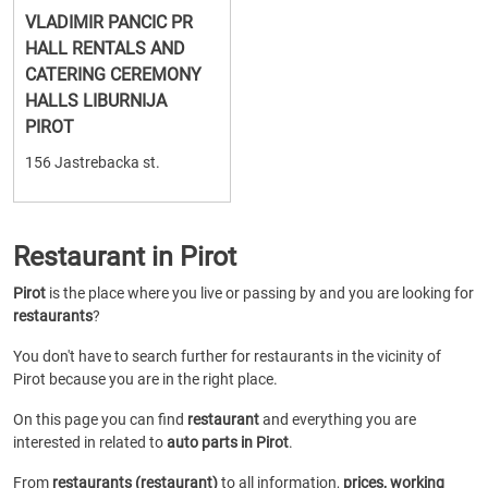
VLADIMIR PANCIC PR
HALL RENTALS AND
CATERING CEREMONY
HALLS LIBURNIJA
PIROT
156 Jastrebacka st.
Restaurant in Pirot
Pirot
is the place where you live or passing by and you are looking for
restaurants
?
You don't have to search further for restaurants in the vicinity of
Pirot because you are in the right place.
On this page you can find
restaurant
and everything you are
interested in related to
auto parts in Pirot
.
From
restaurants (restaurant)
to all information,
prices, working