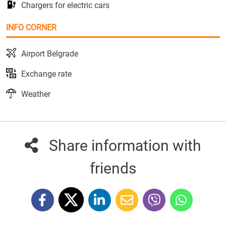
Chargers for electric cars
INFO CORNER
Airport Belgrade
Exchange rate
Weather
Share information with
friends