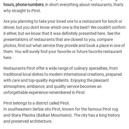
hours, phone numbers
, in short everything about restaurants, that's
why straight to Pirot.
Are you planning to take your loved one to a restaurant for lunch or
dinner, but you don't know which one is the best? We couldn't confirm
it either, but we know that it was definitely presented here. See the
presentations of restaurants that are closest to you, compare
photos, find out what service they provide and book a place in one of
them. You will surely find your favorite or future favorite restaurant
here.
Restaurants Pirot offer a wide range of culinary specialties, from
traditional local dishes to modern international creations, prepared
with care and top-quality ingredients. Enjoying the pleasant
atmosphere, ambiance, and quality service becomes an
unforgettable experience remembered in Pirot.
Pirot belongs to a district called Pirot.
In southeastern Serbia sits Pirot, known for the famous Pirot rug
and Stara Planina (Balkan Mountains). The city has a long history
and preserved architecture.