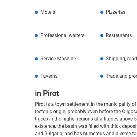
Motels
Pizzerias
Professional waiters
Restaurants
Service Machine
Shipping, road
Taverns
Trade and pro
in Pirot
Pirot is a town settlement in the municipality of
tectonic origin, probably even before the Oligoc
traces in the higher regions at altitudes above 
existence, the basin was filled with thick depos
and Bulgaria, and has numerous and diverse tour