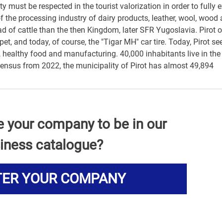
must be respected in the tourist valorization in order to fully 
of the processing industry of dairy products, leather, wool, wood
ead of cattle than the then Kingdom, later SFR Yugoslavia. Pirot 
pet, and today, of course, the "Tigar MH" car tire. Today, Pirot se
 healthy food and manufacturing. 40,000 inhabitants live in the
 census from 2022, the municipality of Pirot has almost 49,894
e your company to be in our
iness catalogue?
TER YOUR COMPANY