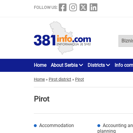
FOLLOW US:
Home
About Serbia
Districts
Info cor
Home
»
Pirot district
»
Pirot
Pirot
Accommodation
Accounting an
planning