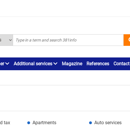
ner
Additional services
Magazine
References
Contact
d tax
Apartments
Auto services