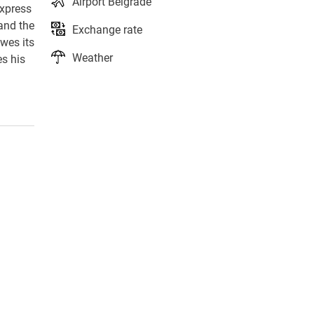
Airport Belgrade
express
 and the
Exchange rate
owes its
Weather
es his