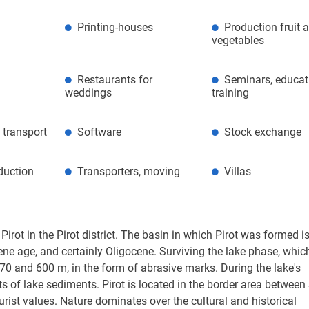
Printing-houses
Production fruit 
vegetables
Restaurants for
Seminars, educat
weddings
training
 transport
Software
Stock exchange
duction
Transporters, moving
Villas
 Pirot in the Pirot district. The basin in which Pirot was formed is
ene age, and certainly Oligocene. Surviving the lake phase, which
570 and 600 m, in the form of abrasive marks. During the lake's
its of lake sediments. Pirot is located in the border area between
ist values. Nature dominates over the cultural and historical