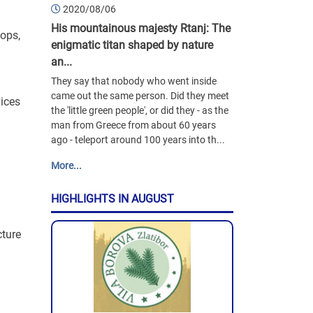
2020/08/06
His mountainous majesty Rtanj: The
ops,
enigmatic titan shaped by nature
an...
They say that nobody who went inside
came out the same person. Did they meet
ices
the 'little green people', or did they - as the
man from Greece from about 60 years
ago - teleport around 100 years into th...
More...
HIGHLIGHTS IN AUGUST
ture