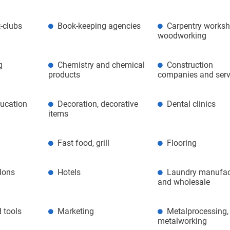
-clubs
Book-keeping agencies
Carpentry worksh
woodworking
g
Chemistry and chemical
Construction
products
companies and serv
ducation
Decoration, decorative
Dental clinics
items
Fast food, grill
Flooring
alons
Hotels
Laundry manufac
and wholesale
 tools
Marketing
Metalprocessing,
metalworking