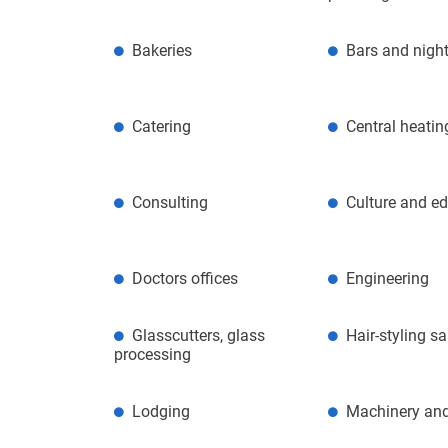
Bakeries
Bars and night
Catering
Central heatin
Consulting
Culture and e
Doctors offices
Engineering
Glasscutters, glass
Hair-styling s
processing
Lodging
Machinery and