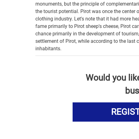
monuments, but the principle of complementarity 
the tourist potential. Pirot was once the center 
clothing industry. Let's note that it had more h
fame primarily to Pirot sheep's cheese, Pirot car
chance primarily in the development of tourism,
settlement of Pirot, while according to the last
inhabitants.
Would you lik
bus
REGIS