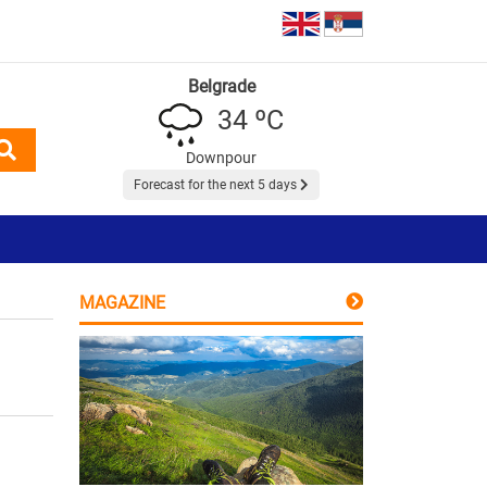
Belgrade
34 ºC
Downpour
Forecast for the next 5 days
MAGAZINE