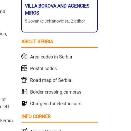
VILLA BOROVA AND AGENCIES
and
MIROS
5 Jovanke Jeftanovic st., Zlatibor
ion,
ABOUT SERBIA
Area codes in Serbia
Postal codes
Road map of Serbia
Border crossing cameras
 of
Chargers for electric cars
 left
INFO CORNER
 Serbia