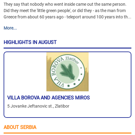
They say that nobody who went inside came out the same person.
Did they meet the 'little green people', or did they - as the man from
Greece from about 60 years ago - teleport around 100 years into th...
More...
HIGHLIGHTS IN AUGUST
VILLA BOROVA AND AGENCIES MIROS
5 Jovanke Jeftanovic st., Zlatibor
ABOUT SERBIA