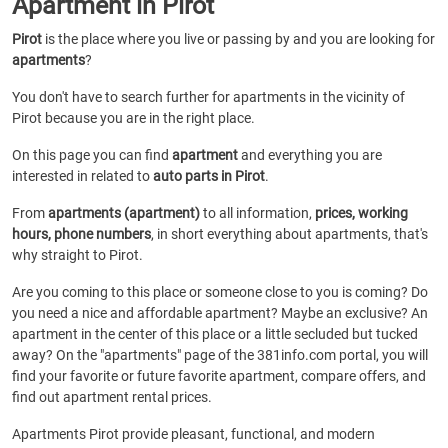
Apartment in Pirot
Pirot
is the place where you live or passing by and you are looking for
apartments
?
You don't have to search further for apartments in the vicinity of
Pirot because you are in the right place.
On this page you can find
apartment
and everything you are
interested in related to
auto parts in Pirot
.
From
apartments (apartment)
to all information,
prices, working
hours, phone numbers
, in short everything about apartments, that's
why straight to Pirot.
Are you coming to this place or someone close to you is coming? Do
you need a nice and affordable apartment? Maybe an exclusive? An
apartment in the center of this place or a little secluded but tucked
away? On the "apartments" page of the 381info.com portal, you will
find your favorite or future favorite apartment, compare offers, and
find out apartment rental prices.
Apartments Pirot provide pleasant, functional, and modern