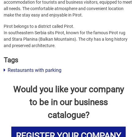
accommodation for tourists and business visitors, equipped to meet
all needs. The comfortable atmosphere and convenient location
make the stay easy and enjoyable in Pirot.
Pirot belongs to a district called Pirot.
In southeastern Serbia sits Pirot, known for the famous Pirot rug
and Stara Planina (Balkan Mountains). The city has a long history
and preserved architecture.
Tags
Restaurants with parking
Would you like your company
to be in our business
catalogue?
REGISTER YOUR COMPANY