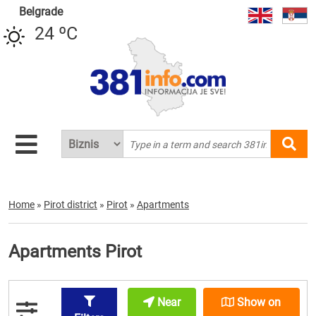
Belgrade
24 ºC
Home
»
Pirot district
»
Pirot
»
Apartments
Apartments Pirot
Near
Show on