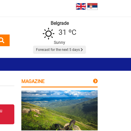
Belgrade
31 ºC
Sunny
Forecast for the next 5 days
MAGAZINE
 u