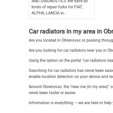
AND DIAGNOSTICS We have all
kinds of repair forks for FIAT,
ALPHA, LANCIA w...
Car radiators in my area in O
Are you located in Obrenovac or passing thro
Are you looking for car radiators near you in O
Using the option on the portal "car radiators ne
Searching for car radiators has never been easie
enable location detection on your device and rea
Around Obrenovac, the "near me (in my area)" o
never been faster or easier.
Information is everything — we are here to help 