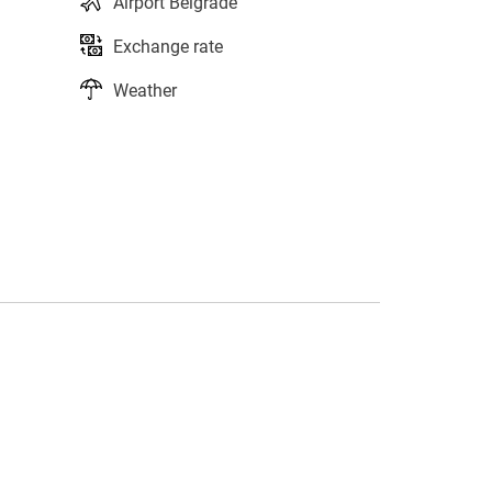
Airport Belgrade
Exchange rate
Weather
s