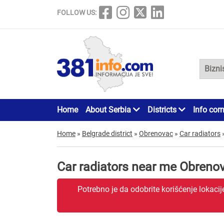
FOLLOW US:
Home
About Serbia
Districts
Info cor
Home
»
Belgrade district
»
Obrenovac
»
Car radiators
Car radiators near me Obreno
Potrebno je da odobrite korišćenje lokaci