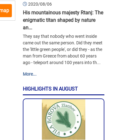
2020/08/06
 map
His mountainous majesty Rtanj: The
enigmatic titan shaped by nature
an...
They say that nobody who went inside
came out the same person. Did they meet
the 'little green people', or did they - as the
man from Greece from about 60 years
ago - teleport around 100 years into th...
More...
HIGHLIGHTS IN AUGUST