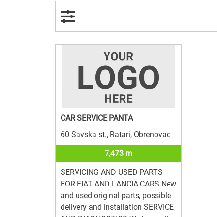
CAR SERVICE PANTA
60 Savska st., Ratari, Obrenovac
7,473 m
SERVICING AND USED PARTS
FOR FIAT AND LANCIA CARS New
and used original parts, possible
delivery and installation SERVICE