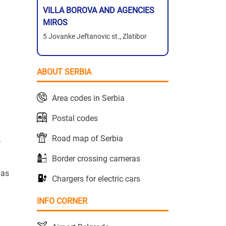
VILLA BOROVA AND AGENCIES
MIROS
5 Jovanke Jeftanovic st., Zlatibor
ABOUT SERBIA
Area codes in Serbia
Postal codes
Road map of Serbia
o
Border crossing cameras
has
Chargers for electric cars
INFO CORNER