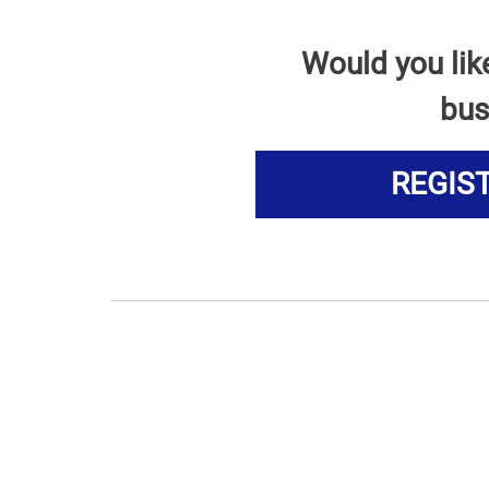
Would you lik
bus
REGIS