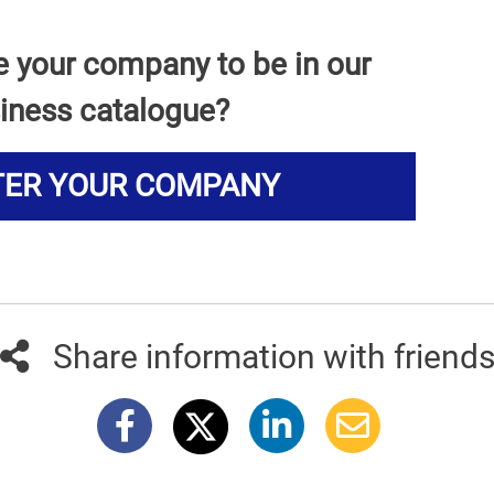
e your company to be in our
iness catalogue?
TER YOUR COMPANY
Share information with friend