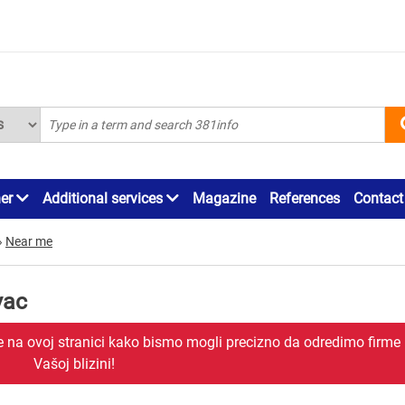
ner
Additional services
Magazine
References
Contact
»
Near me
vac
je na ovoj stranici kako bismo mogli precizno da odredimo firme
Vašoj blizini!