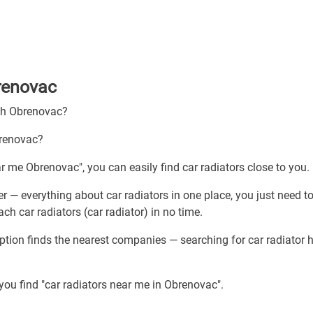
brenovac
ugh Obrenovac?
brenovac?
ar me Obrenovac", you can easily find car radiators close to you.
r — everything about car radiators in one place, you just need t
ch car radiators (car radiator) in no time.
ption finds the nearest companies — searching for car radiator 
you find "car radiators near me in Obrenovac".