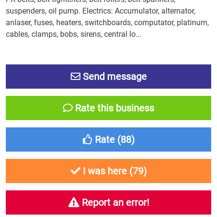
suspenders, oil pump. Electrics: Accumulator, alternator,
anlaser, fuses, heaters, switchboards, computator, platinum,
cables, clamps, bobs, sirens, central lo...
Send message
Rate this business
Rate (
88
)
I was here (
79
)
Report an error!