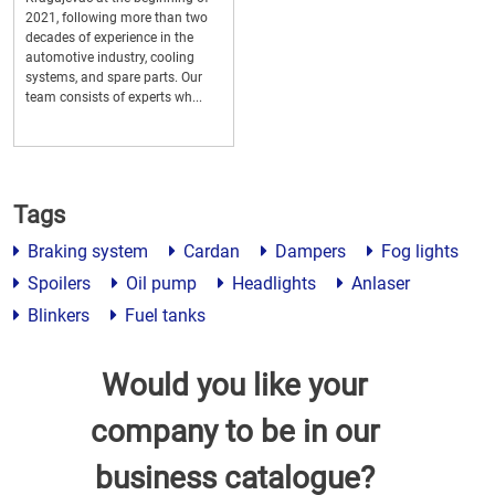
2021, following more than two
decades of experience in the
automotive industry, cooling
systems, and spare parts. Our
team consists of experts wh...
Tags
Braking system
Cardan
Dampers
Fog lights
Spoilers
Oil pump
Headlights
Anlaser
Blinkers
Fuel tanks
Would you like your
company to be in our
business catalogue?