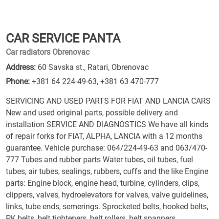
CAR SERVICE PANTA
Car radiators Obrenovac
Address:
60 Savska st., Ratari, Obrenovac
Phone:
+381 64 224-49-63
,
+381 63 470-777
SERVICING AND USED PARTS FOR FIAT AND LANCIA CARS
New and used original parts, possible delivery and
installation SERVICE AND DIAGNOSTICS We have all kinds
of repair forks for FIAT, ALPHA, LANCIA with a 12 months
guarantee. Vehicle purchase: 064/224-49-63 and 063/470-
777 Tubes and rubber parts Water tubes, oil tubes, fuel
tubes, air tubes, sealings, rubbers, cuffs and the like Engine
parts: Engine block, engine head, turbine, cylinders, clips,
clippers, valves, hydroelevators for valves, valve guidelines,
links, tube ends, semerings. Sprocketed belts, hooked belts,
PK belts, belt tighteners, belt rollers, belt spanners,