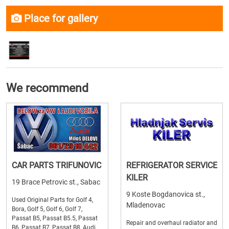
Place for gallery
We recommend
CAR PARTS TRIFUNOVIC
REFRIGERATOR SERVICE
KILER
19 Brace Petrovic st., Sabac
9 Koste Bogdanovica st.,
Used Original Parts for Golf 4,
Mladenovac
Bora, Golf 5, Golf 6, Golf 7,
Passat B5, Passat B5.5, Passat
Repair and overhaul radiator and
B6, Passat B7, Passat B8, Audi