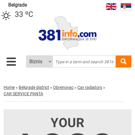
Belgrade
33 ºC
Home
»
Belgrade district
»
Obrenovac
»
Car radiators
»
CAR SERVICE PANTA