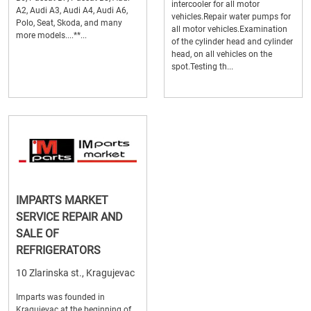
intercooler for all motor
A2, Audi A3, Audi A4, Audi A6,
vehicles.Repair water pumps for
Polo, Seat, Skoda, and many
all motor vehicles.Examination
more models....**...
of the cylinder head and cylinder
head, on all vehicles on the
spot.Testing th...
IMPARTS MARKET
SERVICE REPAIR AND
SALE OF
REFRIGERATORS
10 Zlarinska st., Kragujevac
Imparts was founded in
Kragujevac at the beginning of