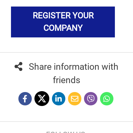
REGISTER YOUR
COMPANY
Share information with
friends