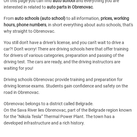
On this page you can find
auto school
and everything you are
interested in related to
auto parts in Obrenovac
.
From
auto schools (auto school)
to all information,
prices, working
hours, phone numbers
, in short everything about auto schools, that's
why straight to Obrenovac.
You still don't have a driver's license, and you can't wait to drive a
car?! Don't worry! There are driving schools here that offer training
for drivers of various categories, preparation and passing of the
driving test. The cars are ready, and the driving instructors are
waiting for you!
Driving schools Obrenovac provide training and preparation for
driving license exams. Students gain confidence and safety on the
road in Obrenovac.
Obrenovac belongs to a district called Belgrade.
On the Sava River lies Obrenovac, part of the Belgrade region known
for the “Nikola Tesla” Thermal Power Plant. The town has a
developed infrastructure and a rich history.