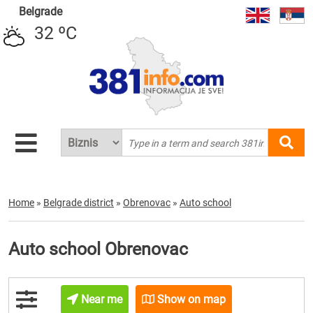
Belgrade
32 ºC
Home
»
Belgrade district
»
Obrenovac
»
Auto school
Auto school Obrenovac
Near me
Show on map