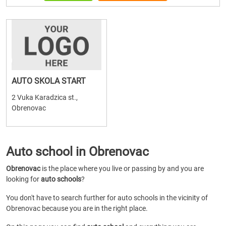
AUTO SKOLA START
2 Vuka Karadzica st.,
Obrenovac
Auto school in Obrenovac
Obrenovac
is the place where you live or passing by and you are
looking for
auto schools
?
You don't have to search further for auto schools in the vicinity of
Obrenovac because you are in the right place.