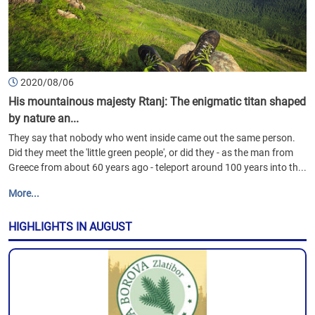
2020/08/06
His mountainous majesty Rtanj: The enigmatic titan shaped
by nature an...
They say that nobody who went inside came out the same person.
Did they meet the 'little green people', or did they - as the man from
Greece from about 60 years ago - teleport around 100 years into th...
More...
HIGHLIGHTS IN AUGUST