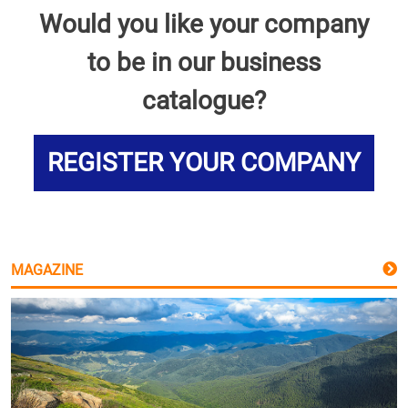
Would you like your company
to be in our business
catalogue?
REGISTER YOUR COMPANY
MAGAZINE