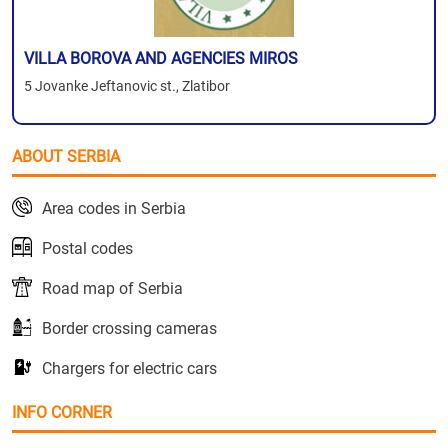
VILLA BOROVA AND AGENCIES MIROS
5 Jovanke Jeftanovic st., Zlatibor
ABOUT SERBIA
Area codes in Serbia
Postal codes
Road map of Serbia
Border crossing cameras
Chargers for electric cars
INFO CORNER