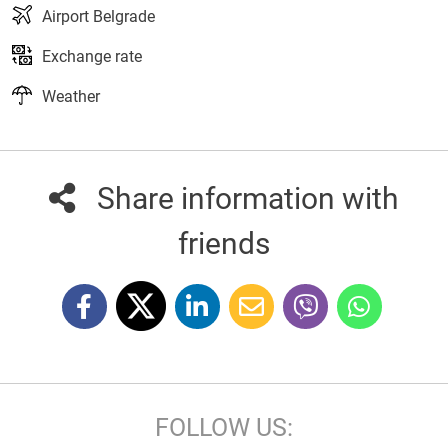
Airport Belgrade
Exchange rate
Weather
Share information with
friends
FOLLOW US: