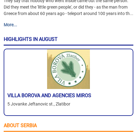
They say that nobody who went inside came out the same person.
Did they meet the 'little green people', or did they - as the man from
Greece from about 60 years ago - teleport around 100 years into th...
More...
HIGHLIGHTS IN AUGUST
VILLA BOROVA AND AGENCIES MIROS
5 Jovanke Jeftanovic st., Zlatibor
ABOUT SERBIA