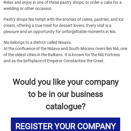
Relax and enjoy in one of these pastry shops, or order a cake for a
wedding or other occasion.
Pastry shops Nis tempt with the aromas of cakes, pastries, and ice
cream, offering a true treat for dessert lovers. Every visit is a
pleasure and an opportunity for unforgettable moments in Nis.
Nis belongs to a district called Nisava.
At the confluence of the Nišava and South Morava rivers lies Niš, one
of the oldest cities in the Balkans. It is known for the Niš Fortress
and as the birthplace of Emperor Constantine the Great.
Would you like your company
to be in our business
catalogue?
REGISTER YOUR COMPANY