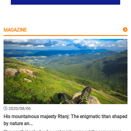
MAGAZINE
2020/08/06
His mountainous majesty Rtanj: The enigmatic titan shaped
by nature an...