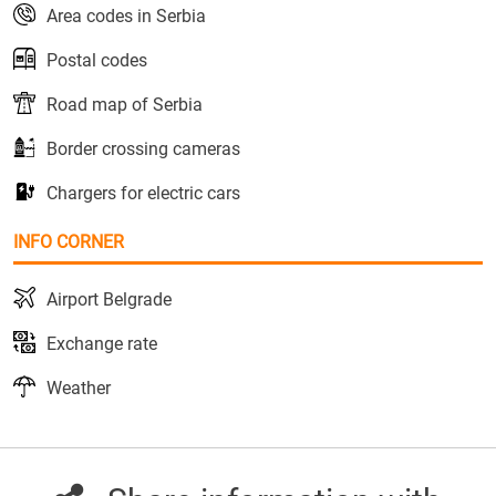
Area codes in Serbia
Postal codes
Road map of Serbia
Border crossing cameras
Chargers for electric cars
INFO CORNER
Airport Belgrade
Exchange rate
Weather