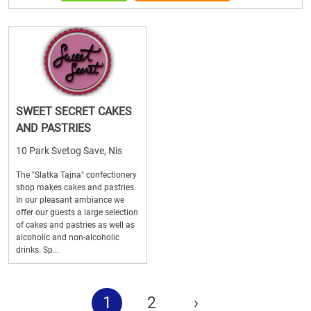
SWEET SECRET CAKES
AND PASTRIES
10 Park Svetog Save, Nis
The "Slatka Tajna" confectionery
shop makes cakes and pastries.
In our pleasant ambiance we
offer our guests a large selection
of cakes and pastries as well as
alcoholic and non-alcoholic
drinks. Sp...
1
2
›