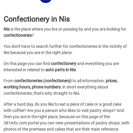
Confectionery in Nis
Nis
is the place where you live or passing by and you are looking for
confectioneries
?
You don't have to search further for confectioneries in the vicinity of
Nis because you are in the right place.
On this page you can find
confectionery
and everything you are
interested in related to
auto parts in Nis
.
From
confectioneries (confectionery)
to all information,
prices,
working hours, phone numbers
, in short everything about
confectioneries, that's why straight to Nis.
After a hard day, do you like to eat a piece of cake or a good cake
with coffee? Are you a person who likes to visit pastry shops? And
then you are in the right place, because on this page of the
381info.com portal you can view presentations of pastry shops, with
photos of the premises and cakes that are their main reference.