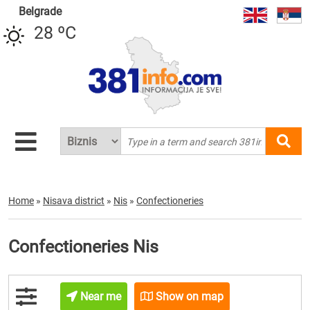
Belgrade
28 ºC
Home
»
Nisava district
»
Nis
»
Confectioneries
Confectioneries Nis
Near me
Show on map