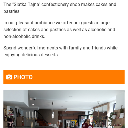
The "Slatka Tajna" confectionery shop makes cakes and
pastries.
In our pleasant ambiance we offer our guests a large
selection of cakes and pastries as well as alcoholic and
non-alcoholic drinks.
Spend wonderful moments with family and friends while
enjoying delicious desserts.
PHOTO