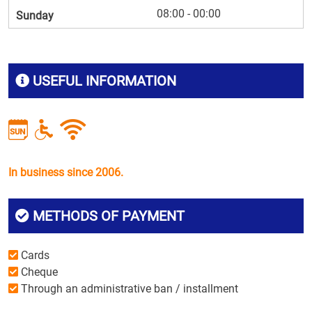
08:00 - 00:00
Sunday
USEFUL INFORMATION
In business since 2006.
METHODS OF PAYMENT
Cards
Cheque
Through an administrative ban / installment