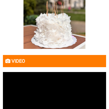
VIDEO