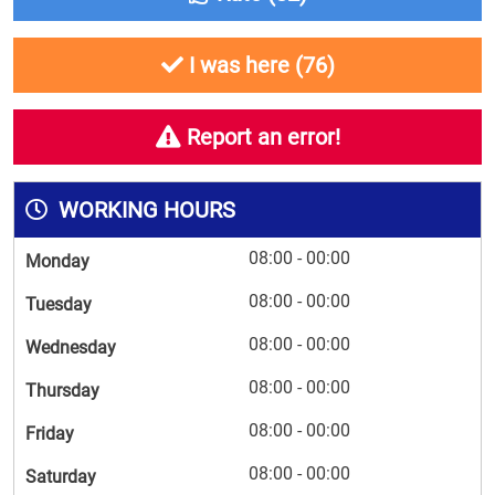
I was here (
76
)
Report an error!
WORKING HOURS
08:00 - 00:00
Monday
08:00 - 00:00
Tuesday
08:00 - 00:00
Wednesday
08:00 - 00:00
Thursday
08:00 - 00:00
Friday
08:00 - 00:00
Saturday