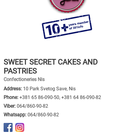
SWEET SECRET CAKES AND
PASTRIES
Confectioneries Nis
Address:
10 Park Svetog Save, Nis
Phone:
+381 65 86-090-50
,
+381 64 86-090-82
Viber:
064/860-90-82
Whatsapp:
064/860-90-82