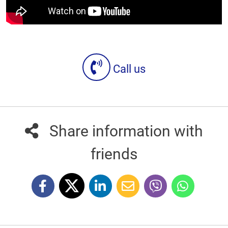
Call us
Share information with
friends