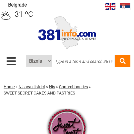
Belgrade
31 ºC
Home
»
Nisava district
»
Nis
»
Confectioneries
»
SWEET SECRET CAKES AND PASTRIES