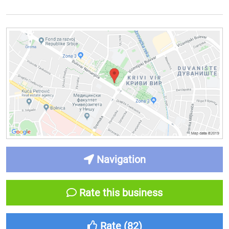
Navigation
Rate this business
Rate (
82
)