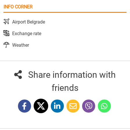
INFO CORNER
Airport Belgrade
Exchange rate
Weather
Share information with
friends