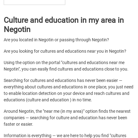
Culture and education in my area in
Negotin
Are you located in Negotin or passing through Negotin?
Are you looking for cultures and educations near you in Negotin?
Using the option on the portal "cultures and educations near me
Negotin", you can easily find cultures and educations close to you.
Searching for cultures and educations has never been easier —
everything about cultures and educations in one place, you just need
to enable location detection on your device and reach cultures and
educations (culture and education ) in no time.
Around Negotin, the "near me (in my area)" option finds the nearest
companies — searching for culture and education has never been
faster or easier.
Information is everything — we are here to help you find "cultures