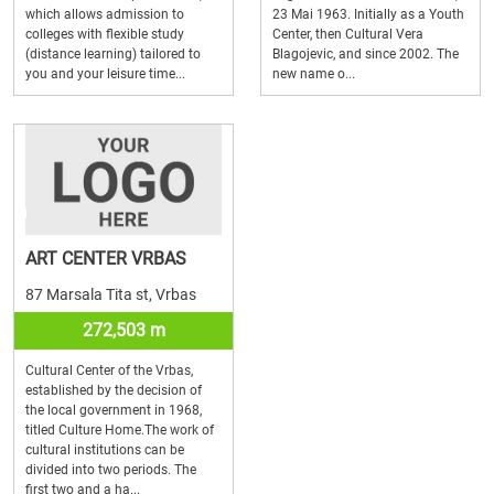
which allows admission to
23 Mai 1963. Initially as a Youth
colleges with flexible study
Center, then Cultural Vera
(distance learning) tailored to
Blagojevic, and since 2002. The
you and your leisure time...
new name o...
ART CENTER VRBAS
87 Marsala Tita st, Vrbas
272,503 m
Cultural Center of the Vrbas,
established by the decision of
the local government in 1968,
titled Culture Home.The work of
cultural institutions can be
divided into two periods. The
first two and a ha...