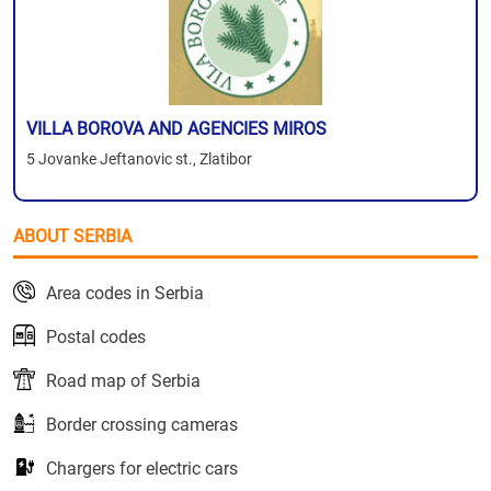
VILLA BOROVA AND AGENCIES MIROS
5 Jovanke Jeftanovic st., Zlatibor
ABOUT SERBIA
Area codes in Serbia
Postal codes
Road map of Serbia
Border crossing cameras
Chargers for electric cars