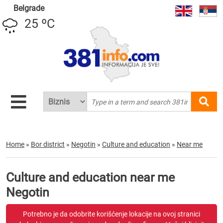
Belgrade
25 ºC
Home
»
Bor district
»
Negotin
»
Culture and education
»
Near me
Culture and education near me
Negotin
Potrebno je da odobrite korišćenje lokacije na ovoj stranici