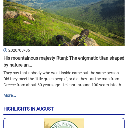
2020/08/06
His mountainous majesty Rtanj: The enigmatic titan shaped
by nature an...
They say that nobody who went inside came out the same person.
Did they meet the 'little green people', or did they - as the man from
Greece from about 60 years ago - teleport around 100 years into th...
More...
HIGHLIGHTS IN AUGUST