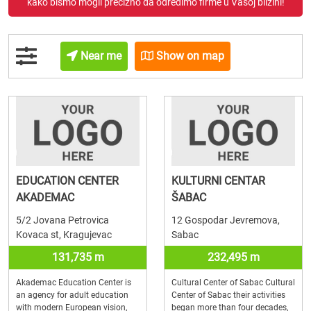
kako bismo mogli precizno da odredimo firme u Vašoj blizini!
Near me
Show on map
EDUCATION CENTER
KULTURNI CENTAR
AKADEMAC
ŠABAC
5/2 Jovana Petrovica
12 Gospodar Jevremova,
Kovaca st, Kragujevac
Sabac
131,735 m
232,495 m
Akademac Education Center is
Cultural Center of Sabac Cultural
an agency for adult education
Center of Sabac their activities
with modern European vision,
began more than four decades,