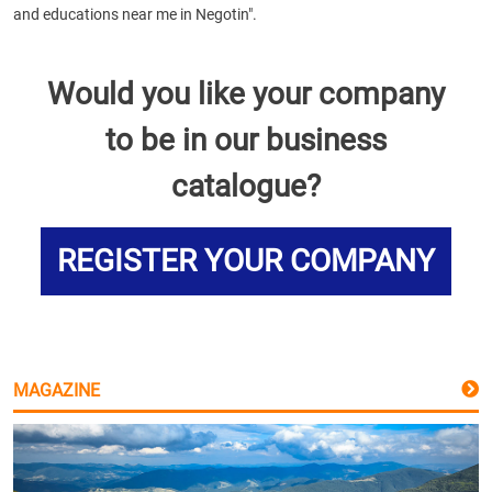
and educations near me in Negotin".
Would you like your company
to be in our business
catalogue?
REGISTER YOUR COMPANY
MAGAZINE