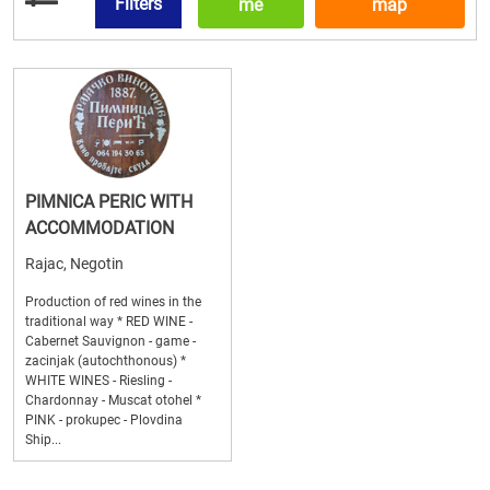
Filters
me
map
PIMNICA PERIC WITH
ACCOMMODATION
Rajac, Negotin
Production of red wines in the
traditional way * RED WINE -
Cabernet Sauvignon - game -
zacinjak (autochthonous) *
WHITE WINES - Riesling -
Chardonnay - Muscat otohel *
PINK - prokupec - Plovdina
Ship...