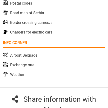
Postal codes
Road map of Serbia
Border crossing cameras
Chargers for electric cars
INFO CORNER
Airport Belgrade
Exchange rate
Weather
Share information with