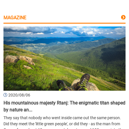
MAGAZINE
2020/08/06
His mountainous majesty Rtanj: The enigmatic titan shaped
by nature an...
They say that nobody who went inside came out the same person.
Did they meet the 'little green people', or did they - as the man from