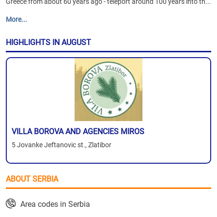
Greece from about 60 years ago - teleport around 100 years into th...
More...
HIGHLIGHTS IN AUGUST
VILLA BOROVA AND AGENCIES MIROS
5 Jovanke Jeftanovic st., Zlatibor
ABOUT SERBIA
Area codes in Serbia