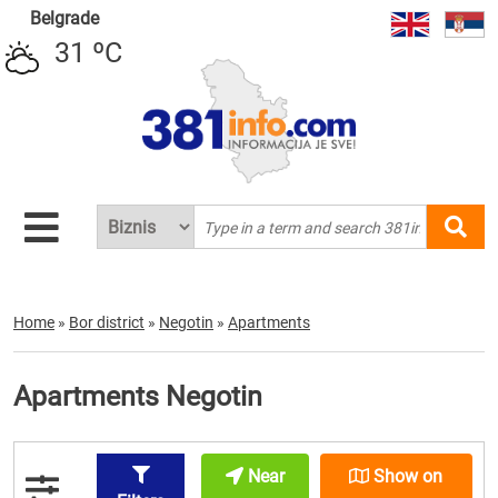
Belgrade
31 ºC
Home
»
Bor district
»
Negotin
»
Apartments
Apartments Negotin
Near
Show on