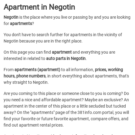
Apartment in Negotin
Negotin
is the place where you live or passing by and you are looking
for
apartments
?
You don't have to search further for apartments in the vicinity of
Negotin because you are in the right place.
On this page you can find
apartment
and everything you are
interested in related to
auto parts in Negotin
.
From
apartments (apartment)
to all information,
prices, working
hours, phone numbers
, in short everything about apartments, that's
why straight to Negotin.
Are you coming to this place or someone close to you is coming? Do
you need a nice and affordable apartment? Maybe an exclusive? An
apartment in the center of this place or a little secluded but tucked
away? On the "apartments" page of the 381info.com portal, you will
find your favorite or future favorite apartment, compare offers, and
find out apartment rental prices.