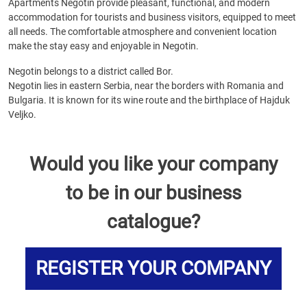
Apartments Negotin provide pleasant, functional, and modern
accommodation for tourists and business visitors, equipped to meet
all needs. The comfortable atmosphere and convenient location
make the stay easy and enjoyable in Negotin.
Negotin belongs to a district called Bor.
Negotin lies in eastern Serbia, near the borders with Romania and
Bulgaria. It is known for its wine route and the birthplace of Hajduk
Veljko.
Would you like your company
to be in our business
catalogue?
REGISTER YOUR COMPANY