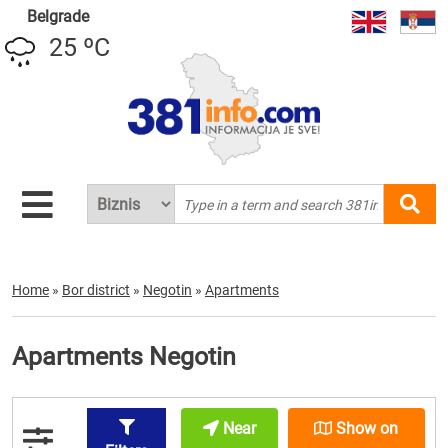
Belgrade
25 ºC
Home
»
Bor district
»
Negotin
»
Apartments
Apartments Negotin
Near
Show on