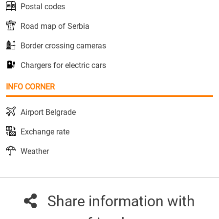
Postal codes
Road map of Serbia
Border crossing cameras
Chargers for electric cars
INFO CORNER
Airport Belgrade
Exchange rate
Weather
Share information with