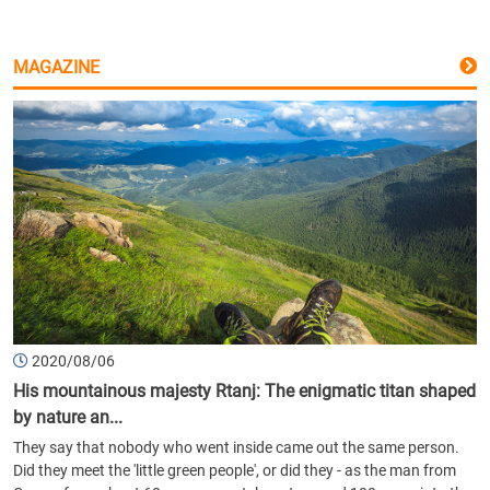
MAGAZINE
2020/08/06
His mountainous majesty Rtanj: The enigmatic titan shaped
by nature an...
They say that nobody who went inside came out the same person.
Did they meet the 'little green people', or did they - as the man from