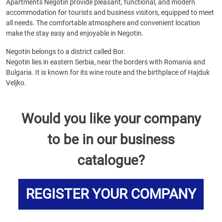
Apartments Negotin provide pleasant, functional, and modern
accommodation for tourists and business visitors, equipped to meet
all needs. The comfortable atmosphere and convenient location
make the stay easy and enjoyable in Negotin.
Negotin belongs to a district called Bor.
Negotin lies in eastern Serbia, near the borders with Romania and
Bulgaria. It is known for its wine route and the birthplace of Hajduk
Veljko.
Would you like your company
to be in our business
catalogue?
REGISTER YOUR COMPANY