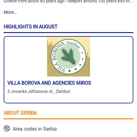
Greece from about 60 years ago - teleport around 100 years into th...
More...
HIGHLIGHTS IN AUGUST
VILLA BOROVA AND AGENCIES MIROS
5 Jovanke Jeftanovic st., Zlatibor
ABOUT SERBIA
Area codes in Serbia