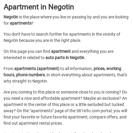
Apartment in Negotin
Negotin
is the place where you live or passing by and you are looking
for
apartments
?
You don't have to search further for apartments in the vicinity of
Negotin because you are in the right place.
On this page you can find
apartment
and everything you are
interested in related to
auto parts in Negotin
.
From
apartments (apartment)
to all information,
prices, working
hours, phone numbers
, in short everything about apartments, that's
why straight to Negotin.
Are you coming to this place or someone close to you is coming? Do
you need a nice and affordable apartment? Maybe an exclusive? An
apartment in the center of this place or a little secluded but tucked
away? On the "apartments" page of the 381info.com portal, you will
find your favorite or future favorite apartment, compare offers, and
find out apartment rental prices.