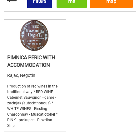
Filters
me
map
PIMNICA PERIC WITH
ACCOMMODATION
Rajac, Negotin
Production of red wines in the
traditional way * RED WINE -
Cabernet Sauvignon - game -
zacinjak (autochthonous) *
WHITE WINES - Riesling -
Chardonnay - Muscat otohel *
PINK - prokupec - Plovdina
Ship...