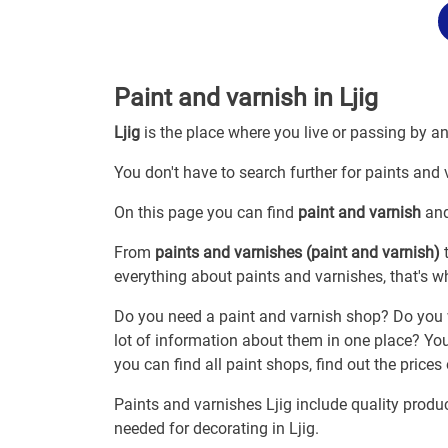
Paint and varnish in Ljig
Ljig
is the place where you live or passing by a
You don't have to search further for paints and v
On this page you can find
paint and varnish
and
From
paints and varnishes (paint and varnish)
t
everything about paints and varnishes, that's wh
Do you need a paint and varnish shop? Do you w
lot of information about them in one place? You
you can find all paint shops, find out the prices
Paints and varnishes Ljig include quality produ
needed for decorating in Ljig.