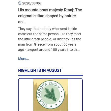
2020/08/06
His mountainous majesty Rtanj: The
enigmatic titan shaped by nature
an...
They say that nobody who went inside
came out the same person. Did they meet
the 'little green people', or did they - as the
man from Greece from about 60 years
ago - teleport around 100 years into th...
More...
HIGHLIGHTS IN AUGUST