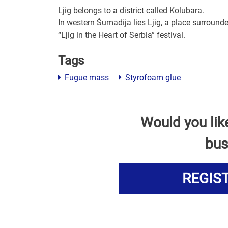
Ljig belongs to a district called Kolubara.
In western Šumadija lies Ljig, a place surround
“Ljig in the Heart of Serbia” festival.
Tags
Fugue mass
Styrofoam glue
Would you lik
bus
REGIS