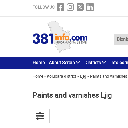
FOLLOW US:
Home
About Serbia
Districts
Info cor
Home
»
Kolubara district
»
Ljig
»
Paints and varnishes
Paints and varnishes Ljig