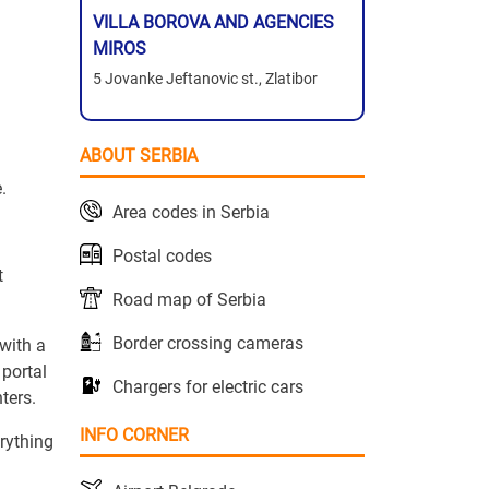
VILLA BOROVA AND AGENCIES
MIROS
5 Jovanke Jeftanovic st., Zlatibor
ABOUT SERBIA
.
Area codes in Serbia
Postal codes
t
Road map of Serbia
Border crossing cameras
with a
 portal
Chargers for electric cars
ters.
INFO CORNER
erything