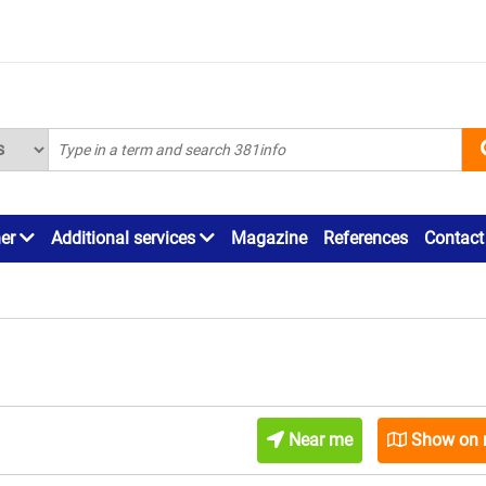
ner
Additional services
Magazine
References
Contact
Near me
Show on