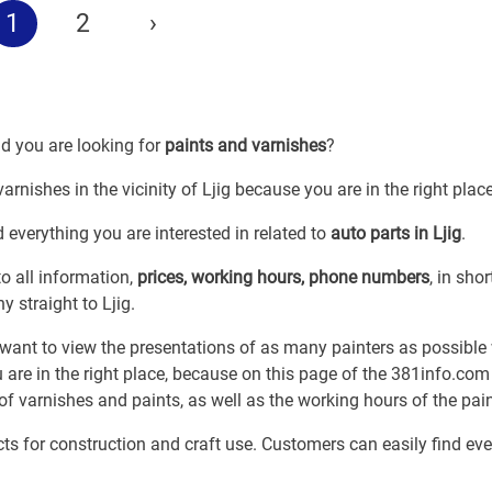
1
2
›
nd you are looking for
paints and varnishes
?
arnishes in the vicinity of Ljig because you are in the right place
 everything you are interested in related to
auto parts in Ljig
.
o all information,
prices, working hours, phone numbers
, in shor
y straight to Ljig.
ant to view the presentations of as many painters as possible 
 are in the right place, because on this page of the 381info.com
 of varnishes and paints, as well as the working hours of the pain
cts for construction and craft use. Customers can easily find ev