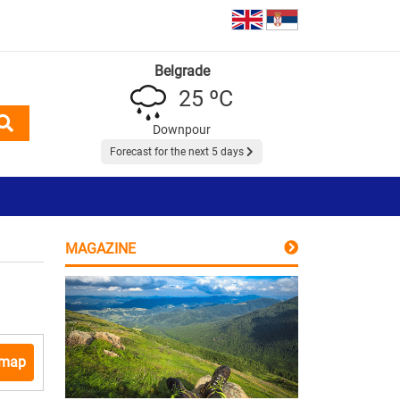
Belgrade
25 ºC
Downpour
Forecast for the next 5 days
MAGAZINE
 map