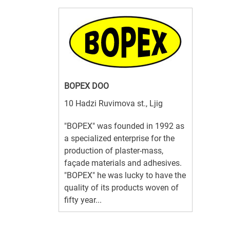
BOPEX DOO
10 Hadzi Ruvimova st., Ljig
"BOPEX" was founded in 1992 as
a specialized enterprise for the
production of plaster-mass,
façade materials and adhesives.
"BOPEX" he was lucky to have the
quality of its products woven of
fifty year...