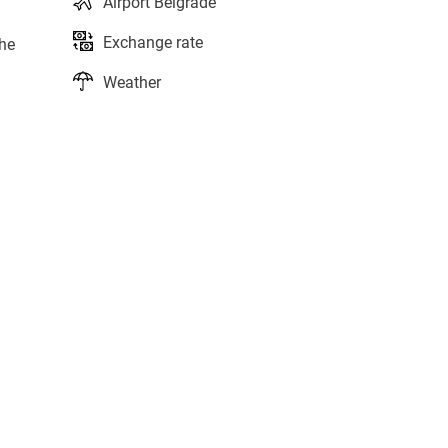
Airport Belgrade
Exchange rate
the
Weather