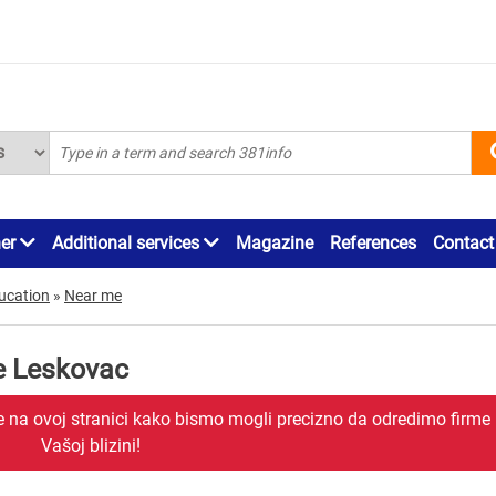
ner
Additional services
Magazine
References
Contact
ucation
»
Near me
e Leskovac
je na ovoj stranici kako bismo mogli precizno da odredimo firme
Vašoj blizini!