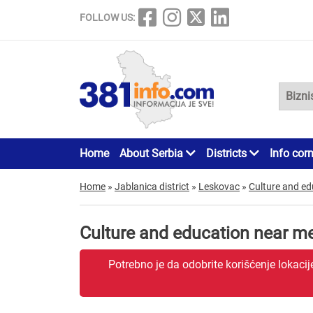
FOLLOW US:
Home
About Serbia
Districts
Info cor
Home
»
Jablanica district
»
Leskovac
»
Culture and ed
Culture and education near m
Potrebno je da odobrite korišćenje lokaci