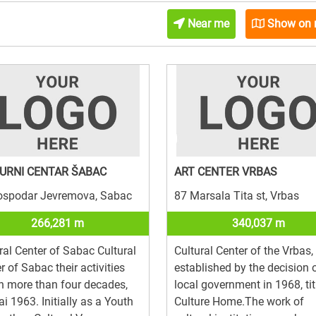
Near me
Show on
URNI CENTAR ŠABAC
ART CENTER VRBAS
ospodar Jevremova, Sabac
87 Marsala Tita st, Vrbas
266,281 m
340,037 m
ral Center of Sabac Cultural
Cultural Center of the Vrbas,
r of Sabac their activities
established by the decision 
 more than four decades,
local government in 1968, tit
i 1963. Initially as a Youth
Culture Home.The work of