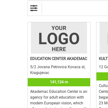
EDUCATION CENTER AKADEMAC
KULT
5/2 Jovana Petrovica Kovaca st,
12 G
Kragujevac
141,134 m
Cultu
Akademac Education Center is an
Cente
agency for adult education with
began
modern European vision, which
23 Ma