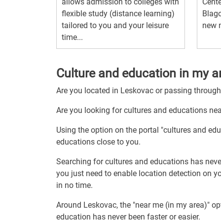
allows admission to colleges with
Cente
flexible study (distance learning)
Blago
tailored to you and your leisure
new n
time...
Culture and education in my a
Are you located in Leskovac or passing throug
Are you looking for cultures and educations ne
Using the option on the portal "cultures and ed
educations close to you.
Searching for cultures and educations has neve
you just need to enable location detection on y
in no time.
Around Leskovac, the "near me (in my area)" op
education has never been faster or easier.