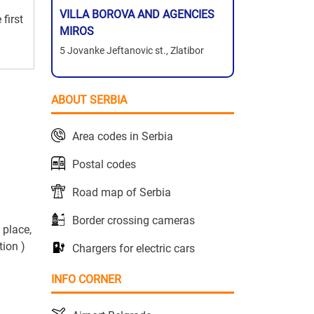
VILLA BOROVA AND AGENCIES
first
MIROS
5 Jovanke Jeftanovic st., Zlatibor
ABOUT SERBIA
Area codes in Serbia
Postal codes
Road map of Serbia
Border crossing cameras
 place,
tion )
Chargers for electric cars
INFO CORNER