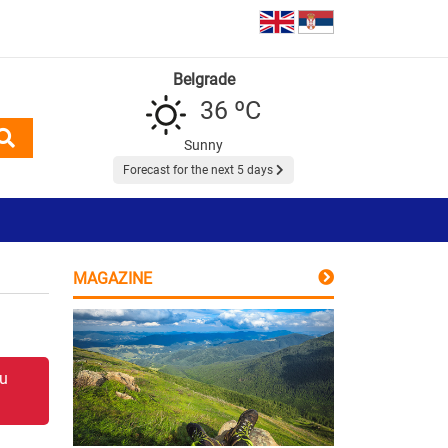
Belgrade
36 ºC
Sunny
Forecast for the next 5 days
MAGAZINE
 u