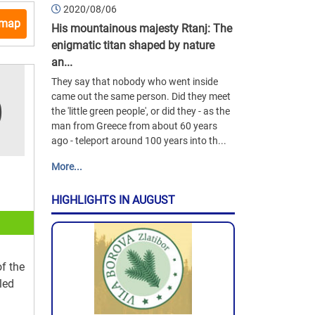
2020/08/06
 map
His mountainous majesty Rtanj: The
enigmatic titan shaped by nature
an...
They say that nobody who went inside
came out the same person. Did they meet
the 'little green people', or did they - as the
man from Greece from about 60 years
ago - teleport around 100 years into th...
More...
HIGHLIGHTS IN AUGUST
of the
led