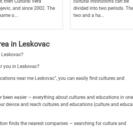
r, then Cultural Vera
cultural institutions can be
jevic, and since 2002. The
divided into two periods. The 
ame o...
two and a ha...
rea in Leskovac
h Leskovac?
ar you in Leskovac?
ucations near me Leskovac", you can easily find cultures and
r been easier — everything about cultures and educations in one
our device and reach cultures and educations (culture and educa
tion finds the nearest companies — searching for culture and