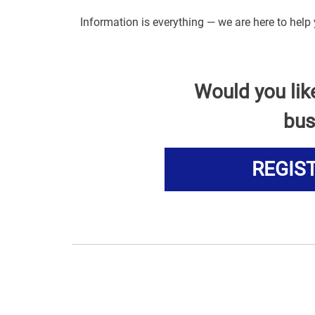
Information is everything — we are here to help
Would you lik
bus
REGIS