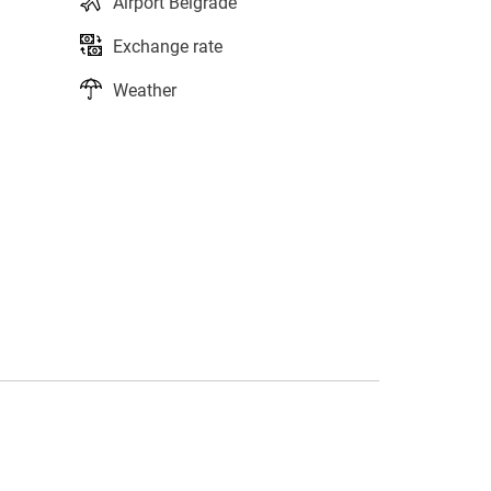
Airport Belgrade
Exchange rate
Weather
s