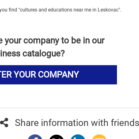
 you find "cultures and educations near me in Leskovac".
e your company to be in our
iness catalogue?
TER YOUR COMPANY
Share information with friend