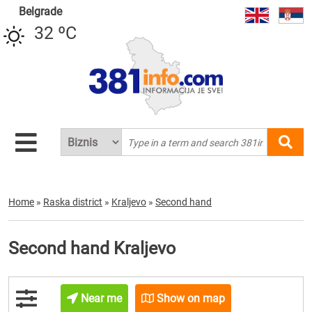
Belgrade
32 ºC
Home
»
Raska district
»
Kraljevo
»
Second hand
Second hand Kraljevo
Near me
Show on map