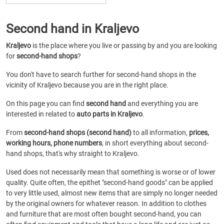
Second hand in Kraljevo
Kraljevo
is the place where you live or passing by and you are looking
for
second-hand shops
?
You don't have to search further for second-hand shops in the
vicinity of Kraljevo because you are in the right place.
On this page you can find
second hand
and everything you are
interested in related to
auto parts in Kraljevo
.
From
second-hand shops (second hand)
to all information,
prices,
working hours, phone numbers
, in short everything about second-
hand shops, that's why straight to Kraljevo.
Used does not necessarily mean that something is worse or of lower
quality. Quite often, the epithet "second-hand goods" can be applied
to very little used, almost new items that are simply no longer needed
by the original owners for whatever reason. In addition to clothes
and furniture that are most often bought second-hand, you can