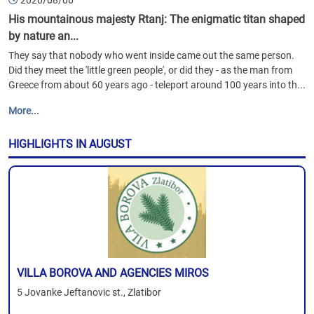
2020/08/06
His mountainous majesty Rtanj: The enigmatic titan shaped
by nature an...
They say that nobody who went inside came out the same person.
Did they meet the 'little green people', or did they - as the man from
Greece from about 60 years ago - teleport around 100 years into th...
More...
HIGHLIGHTS IN AUGUST
VILLA BOROVA AND AGENCIES MIROS
5 Jovanke Jeftanovic st., Zlatibor