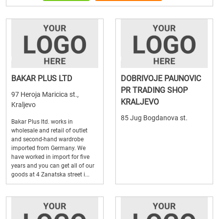
BAKAR PLUS LTD
DOBRIVOJE PAUNOVIC
PR TRADING SHOP
97 Heroja Maricica st.,
KRALJEVO
Kraljevo
85 Jug Bogdanova st.
Bakar Plus ltd. works in
wholesale and retail of outlet
and second-hand wardrobe
imported from Germany. We
have worked in import for five
years and you can get all of our
goods at 4 Zanatska street i...