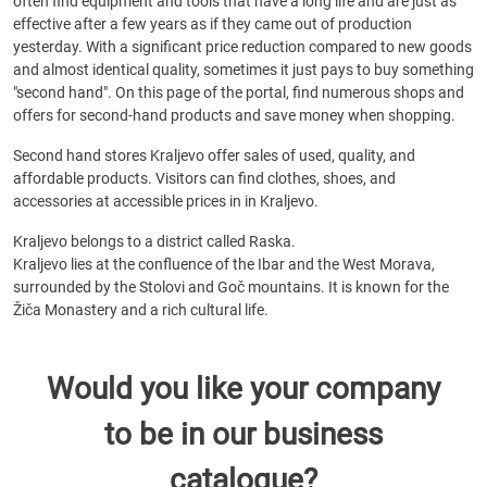
often find equipment and tools that have a long life and are just as
effective after a few years as if they came out of production
yesterday. With a significant price reduction compared to new goods
and almost identical quality, sometimes it just pays to buy something
"second hand". On this page of the portal, find numerous shops and
offers for second-hand products and save money when shopping.
Second hand stores Kraljevo offer sales of used, quality, and
affordable products. Visitors can find clothes, shoes, and
accessories at accessible prices in in Kraljevo.
Kraljevo belongs to a district called Raska.
Kraljevo lies at the confluence of the Ibar and the West Morava,
surrounded by the Stolovi and Goč mountains. It is known for the
Žiča Monastery and a rich cultural life.
Would you like your company
to be in our business
catalogue?