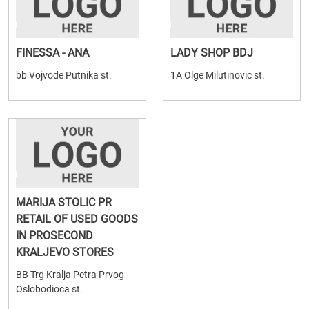
FINESSA - ANA
LADY SHOP BDJ
bb Vojvode Putnika st.
1A Olge Milutinovic st.
MARIJA STOLIC PR
RETAIL OF USED GOODS
IN PROSECOND
KRALJEVO STORES
BB Trg Kralja Petra Prvog
Oslobodioca st.