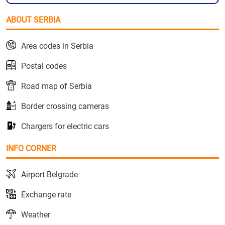
ABOUT SERBIA
Area codes in Serbia
Postal codes
Road map of Serbia
Border crossing cameras
Chargers for electric cars
INFO CORNER
Airport Belgrade
Exchange rate
Weather