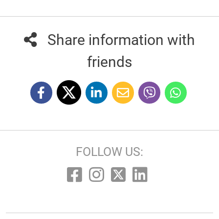
Share information with
friends
FOLLOW US: