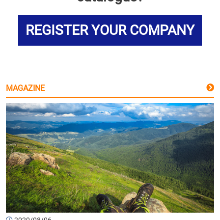
REGISTER YOUR COMPANY
MAGAZINE