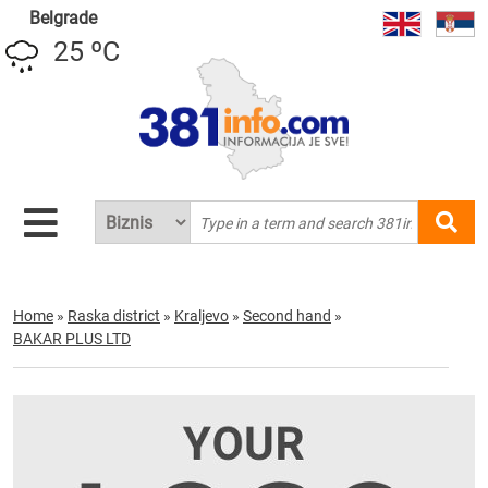
Belgrade
25 ºC
Home
»
Raska district
»
Kraljevo
»
Second hand
»
BAKAR PLUS LTD