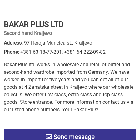
BAKAR PLUS LTD
Second hand Kraljevo
Address:
97 Heroja Maricica st., Kraljevo
Phone:
+381 63 18-77-201
,
+381 64 222-09-82
Bakar Plus ltd. works in wholesale and retail of outlet and
second-hand wardrobe imported from Germany. We have
worked in import for five years and you can get all of our
goods at 4 Zanatska street in Kraljevo where our wholesale
object is. We offer first-class, extra-class and top-class
goods. Store entrance. For more information contact us via
our listed phone numbers. Your Bakar Plus!
Send message