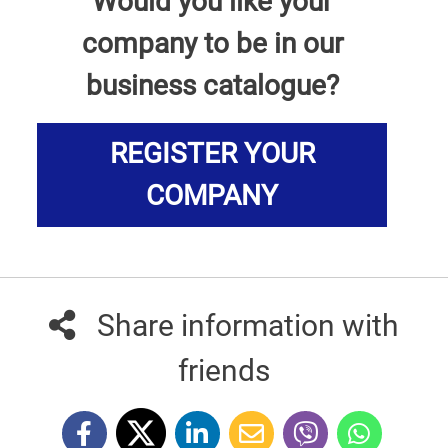
Would you like your
company to be in our
business catalogue?
REGISTER YOUR
COMPANY
Share information with
friends