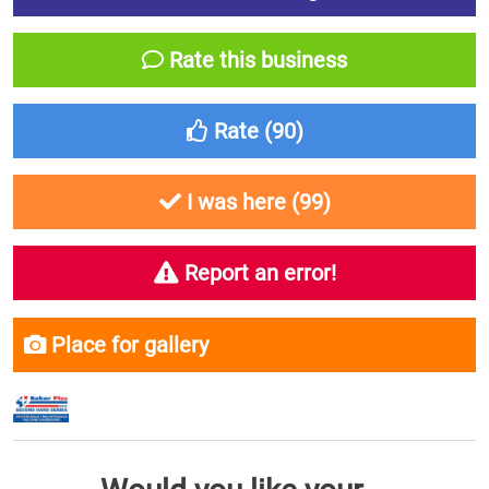
Rate this business
Rate (
90
)
I was here (
99
)
Report an error!
Place for gallery