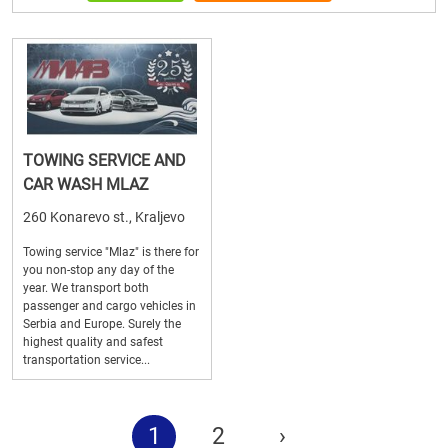
TOWING SERVICE AND
CAR WASH MLAZ
260 Konarevo st., Kraljevo
Towing service "Mlaz" is there for
you non-stop any day of the
year. We transport both
passenger and cargo vehicles in
Serbia and Europe. Surely the
highest quality and safest
transportation service...
1
2
›