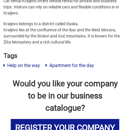
Car rental Kraljevo offers vehicle rental for private and business
trips. Visitors can rely on reliable cars and flexible conditions in in
Kraljevo.
Kraljevo belongs to a district called Raska.
Kraljevo lies at the confluence of the Ibar and the West Morava,
surrounded by the Stolovi and Goč mountains. It is known for the
Žiča Monastery and a rich cultural life.
Tags
Help on the way
Apartment for the day
Would you like your company
to be in our business
catalogue?
REGISTER YOUR COMPANY