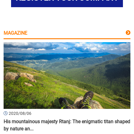
MAGAZINE
2020/08/06
His mountainous majesty Rtanj: The enigmatic titan shaped
by nature an...