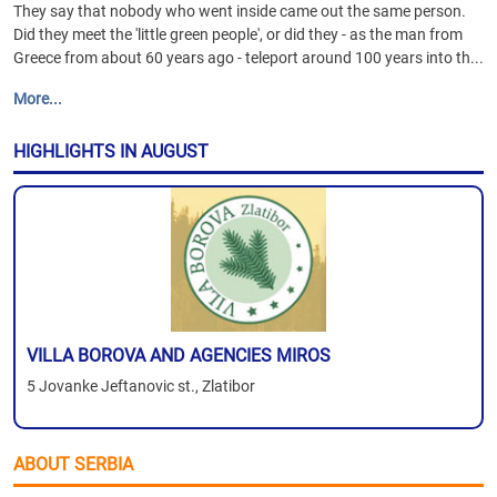
They say that nobody who went inside came out the same person.
Did they meet the 'little green people', or did they - as the man from
Greece from about 60 years ago - teleport around 100 years into th...
More...
HIGHLIGHTS IN AUGUST
VILLA BOROVA AND AGENCIES MIROS
5 Jovanke Jeftanovic st., Zlatibor
ABOUT SERBIA