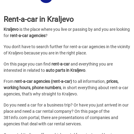
Rent-a-car in Kraljevo
Kraljevo
is the place where you live or passing by and you are looking
for
rent-a-car agencies
?
You don't have to search further for rent-a-car agencies in the vicinity
of Kraljevo because you are in the right place.
On this page you can find
rent-a-car
and everything you are
interested in related to
auto parts in Kraljevo
.
From
rent-a-car agencies (rent-a-car)
to all information,
prices,
working hours, phone numbers
, in short everything about rent-a-car
agencies, that's why straight to Kraljevo.
Do you need a car for a business trip? Or have you just arrived in our
place and need a car rental company? On this page of the
381info.com portal, there are presentations of companies and
agencies that deal with car rental services.