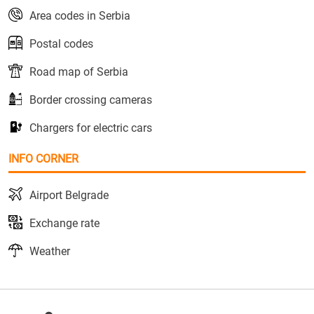
Area codes in Serbia
Postal codes
Road map of Serbia
Border crossing cameras
Chargers for electric cars
INFO CORNER
Airport Belgrade
Exchange rate
Weather