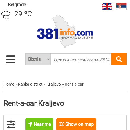
Belgrade
29 ºC
Home
»
Raska district
»
Kraljevo
»
Rent-a-car
Rent-a-car Kraljevo
Near me
Show on map