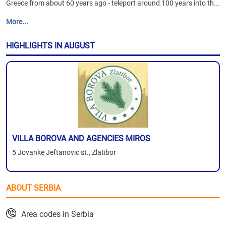
Greece from about 60 years ago - teleport around 100 years into th...
More...
HIGHLIGHTS IN AUGUST
VILLA BOROVA AND AGENCIES MIROS
5 Jovanke Jeftanovic st., Zlatibor
ABOUT SERBIA
Area codes in Serbia