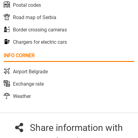
Postal codes
Road map of Serbia
Border crossing cameras
Chargers for electric cars
INFO CORNER
Airport Belgrade
Exchange rate
Weather
Share information with