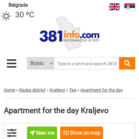
Belgrade
30 ºC
Home
»
Raska district
»
Kraljevo
»
Tag
»
Apartment for the day
Apartment for the day Kraljevo
Near me
Show on map