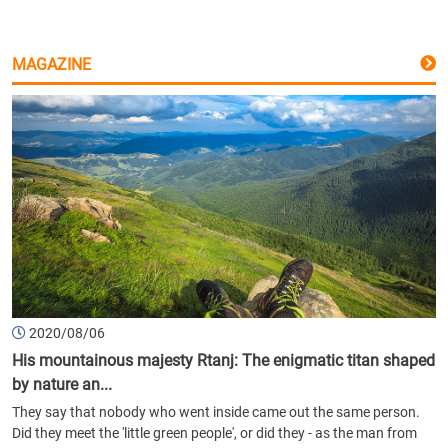
MAGAZINE
2020/08/06
His mountainous majesty Rtanj: The enigmatic titan shaped
by nature an...
They say that nobody who went inside came out the same person.
Did they meet the 'little green people', or did they - as the man from