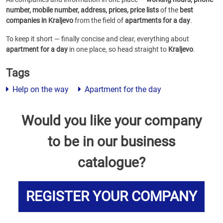
number, mobile number, address, prices, price lists
of the
best
companies in Kraljevo
from the field of
apartments for a day
.
To keep it short — finally concise and clear, everything about
apartment for a day
in one place, so head straight to
Kraljevo
.
Tags
Help on the way
Apartment for the day
Would you like your company
to be in our business
catalogue?
REGISTER YOUR COMPANY