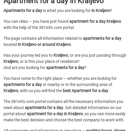
Apartment for a day in Kraljevo
Apartments for a day
is what you are looking for
in Kraljevo
?
You can relax — you have just found
apartment for a day Kraljevo
with the help of the 381info.com portal.
The page contains all information related to
apartments for a day
located
in Kraljevo or around Kraljevo
.
Has your journey led you to
Kraljevo
, or are you just passing through
Kraljevo
, or is this your place of residence?
And are you looking for
apartments for a day
?
You have come to the right place — whether you are looking for
apartments for a day
or
nearby or in the surrounding area of
Kraljevo
, with us you will find the
best Apartment for a day
.
The 381info.com portal contains all the necessary information you
need about
apartments for a day
. Get detailed information on our
portal about
apartment for a day in Kraljevo
, so you can more easily
make the best decision and choose the best company to work with.
All companies and information in one place —
working hours, phone