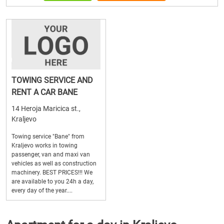
TOWING SERVICE AND
RENT A CAR BANE
14 Heroja Maricica st.,
Kraljevo
Towing service "Bane" from
Kraljevo works in towing
passenger, van and maxi van
vehicles as well as construction
machinery. BEST PRICES!!! We
are available to you 24h a day,
every day of the year....