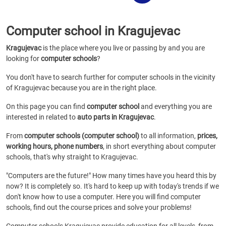
Computer school in Kragujevac
Kragujevac
is the place where you live or passing by and you are
looking for
computer schools
?
You don't have to search further for computer schools in the vicinity
of Kragujevac because you are in the right place.
On this page you can find
computer school
and everything you are
interested in related to
auto parts in Kragujevac
.
From
computer schools (computer school)
to all information,
prices,
working hours, phone numbers
, in short everything about computer
schools, that's why straight to Kragujevac.
"Computers are the future!" How many times have you heard this by
now? It is completely so. It's hard to keep up with today's trends if we
don't know how to use a computer. Here you will find computer
schools, find out the course prices and solve your problems!