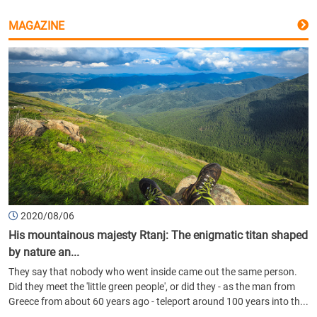
MAGAZINE
2020/08/06
His mountainous majesty Rtanj: The enigmatic titan shaped
by nature an...
They say that nobody who went inside came out the same person.
Did they meet the 'little green people', or did they - as the man from
Greece from about 60 years ago - teleport around 100 years into th...