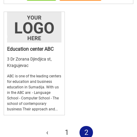
Education center ABC
3 Dr Zorana Djindjica st,
Kragujevac
ABC is one of the leading centers
for education and business
education in Sumadija. With us
in the ABC are: - Language
School - Computer School - The
school of contemporary
business Their approach and...
‹
1
2