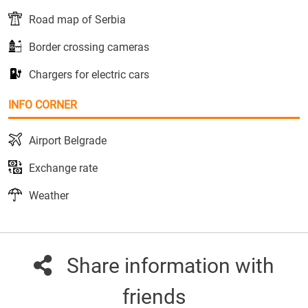
Road map of Serbia
Border crossing cameras
Chargers for electric cars
INFO CORNER
Airport Belgrade
Exchange rate
Weather
Share information with
friends