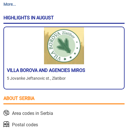
More...
HIGHLIGHTS IN AUGUST
VILLA BOROVA AND AGENCIES MIROS
5 Jovanke Jeftanovic st., Zlatibor
ABOUT SERBIA
Area codes in Serbia
Postal codes