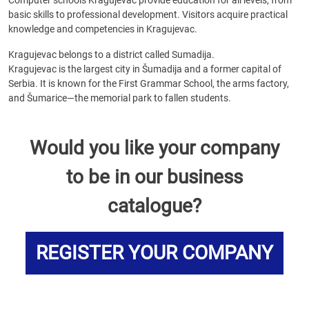
Computer schools Kragujevac provide education for all levels, from
basic skills to professional development. Visitors acquire practical
knowledge and competencies in Kragujevac.
Kragujevac belongs to a district called Sumadija.
Kragujevac is the largest city in Šumadija and a former capital of
Serbia. It is known for the First Grammar School, the arms factory,
and Šumarice—the memorial park to fallen students.
Would you like your company
to be in our business
catalogue?
REGISTER YOUR COMPANY