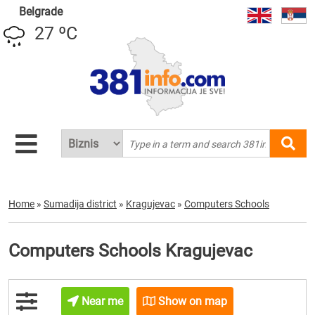
Belgrade
27 ºC
Home
»
Sumadija district
»
Kragujevac
»
Computers Schools
Computers Schools Kragujevac
Near me
Show on map