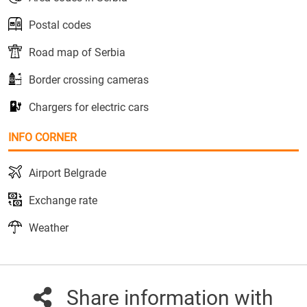
Postal codes
Road map of Serbia
Border crossing cameras
Chargers for electric cars
INFO CORNER
Airport Belgrade
Exchange rate
Weather
Share information with