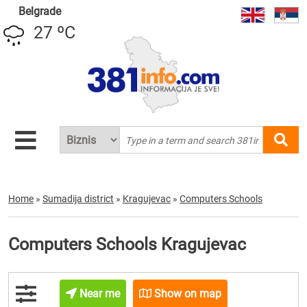
Belgrade
27 ºC
Home
»
Sumadija district
»
Kragujevac
»
Computers Schools
Computers Schools Kragujevac
Near me
Show on map