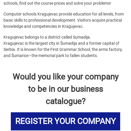
schools, find out the course prices and solve your problems!
Computer schools Kragujevac provide education for all levels, from
basic skills to professional development. Visitors acquire practical
knowledge and competencies in Kragujevac.
Kragujevac belongs to a district called Sumadija.
Kragujevac is the largest city in Šumadija and a former capital of
Serbia. It is known for the First Grammar School, the arms factory,
and Šumarice—the memorial park to fallen students.
Would you like your company
to be in our business
catalogue?
REGISTER YOUR COMPANY