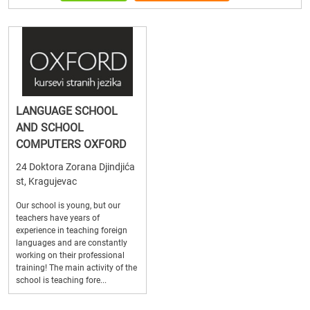
LANGUAGE SCHOOL
AND SCHOOL
COMPUTERS OXFORD
24 Doktora Zorana Djindjića
st, Kragujevac
Our school is young, but our
teachers have years of
experience in teaching foreign
languages and are constantly
working on their professional
training! The main activity of the
school is teaching fore...