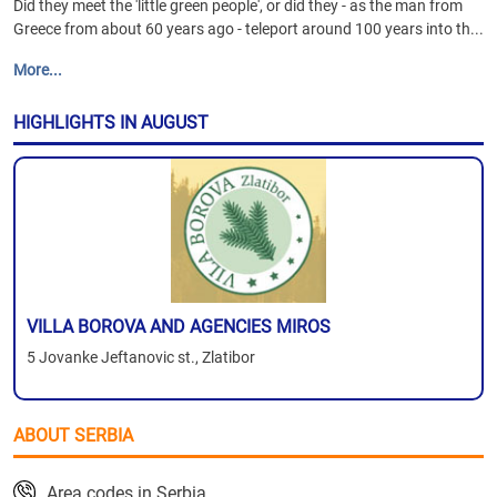
Did they meet the 'little green people', or did they - as the man from
Greece from about 60 years ago - teleport around 100 years into th...
More...
HIGHLIGHTS IN AUGUST
VILLA BOROVA AND AGENCIES MIROS
5 Jovanke Jeftanovic st., Zlatibor
ABOUT SERBIA
Area codes in Serbia