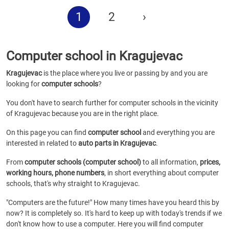
1
2
›
Computer school in Kragujevac
Kragujevac
is the place where you live or passing by and you are
looking for
computer schools
?
You don't have to search further for computer schools in the vicinity
of Kragujevac because you are in the right place.
On this page you can find
computer school
and everything you are
interested in related to
auto parts in Kragujevac
.
From
computer schools (computer school)
to all information,
prices,
working hours, phone numbers
, in short everything about computer
schools, that's why straight to Kragujevac.
"Computers are the future!" How many times have you heard this by
now? It is completely so. It's hard to keep up with today's trends if we
don't know how to use a computer. Here you will find computer