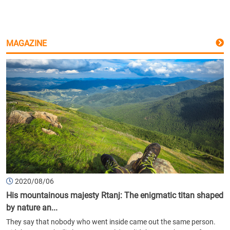
MAGAZINE
2020/08/06
His mountainous majesty Rtanj: The enigmatic titan shaped
by nature an...
They say that nobody who went inside came out the same person.