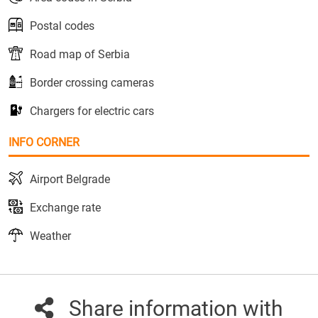
Postal codes
Road map of Serbia
Border crossing cameras
Chargers for electric cars
INFO CORNER
Airport Belgrade
Exchange rate
Weather
Share information with