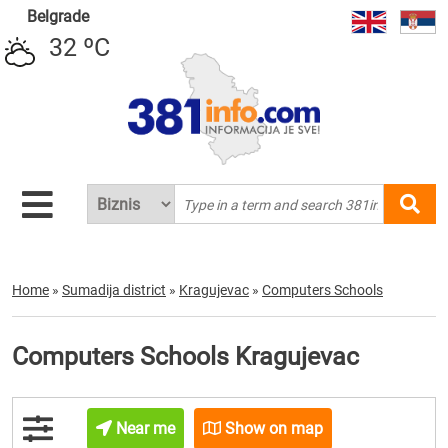
Belgrade
32 ºC
Home
»
Sumadija district
»
Kragujevac
»
Computers Schools
Computers Schools Kragujevac
Near me
Show on map