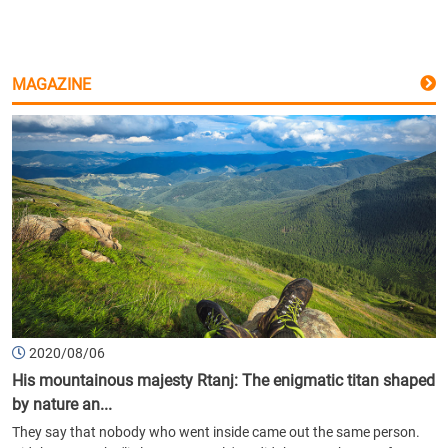
MAGAZINE
2020/08/06
His mountainous majesty Rtanj: The enigmatic titan shaped
by nature an...
They say that nobody who went inside came out the same person.