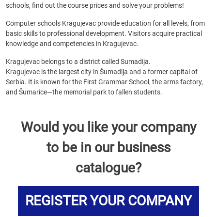
schools, find out the course prices and solve your problems!
Computer schools Kragujevac provide education for all levels, from
basic skills to professional development. Visitors acquire practical
knowledge and competencies in Kragujevac.
Kragujevac belongs to a district called Sumadija.
Kragujevac is the largest city in Šumadija and a former capital of
Serbia. It is known for the First Grammar School, the arms factory,
and Šumarice—the memorial park to fallen students.
Would you like your company
to be in our business
catalogue?
REGISTER YOUR COMPANY