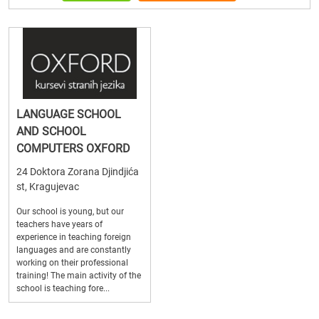
LANGUAGE SCHOOL
AND SCHOOL
COMPUTERS OXFORD
24 Doktora Zorana Djindjića
st, Kragujevac
Our school is young, but our
teachers have years of
experience in teaching foreign
languages and are constantly
working on their professional
training! The main activity of the
school is teaching fore...