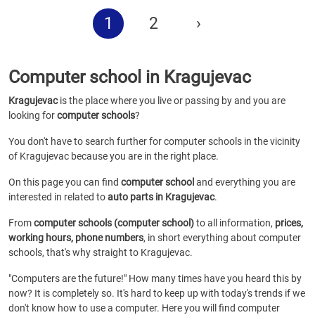
1
2
›
Computer school in Kragujevac
Kragujevac
is the place where you live or passing by and you are
looking for
computer schools
?
You don't have to search further for computer schools in the vicinity
of Kragujevac because you are in the right place.
On this page you can find
computer school
and everything you are
interested in related to
auto parts in Kragujevac
.
From
computer schools (computer school)
to all information,
prices,
working hours, phone numbers
, in short everything about computer
schools, that's why straight to Kragujevac.
"Computers are the future!" How many times have you heard this by
now? It is completely so. It's hard to keep up with today's trends if we
don't know how to use a computer. Here you will find computer