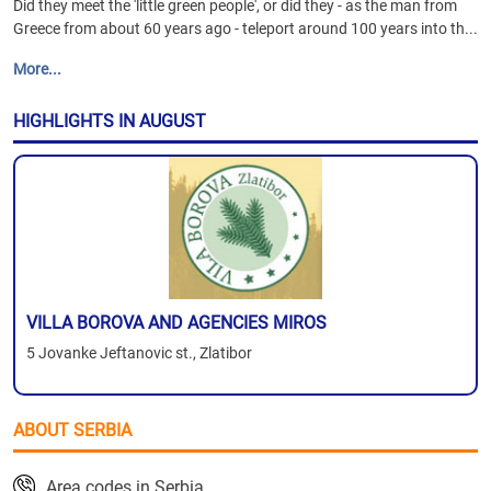
Did they meet the 'little green people', or did they - as the man from
Greece from about 60 years ago - teleport around 100 years into th...
More...
HIGHLIGHTS IN AUGUST
VILLA BOROVA AND AGENCIES MIROS
5 Jovanke Jeftanovic st., Zlatibor
ABOUT SERBIA
Area codes in Serbia