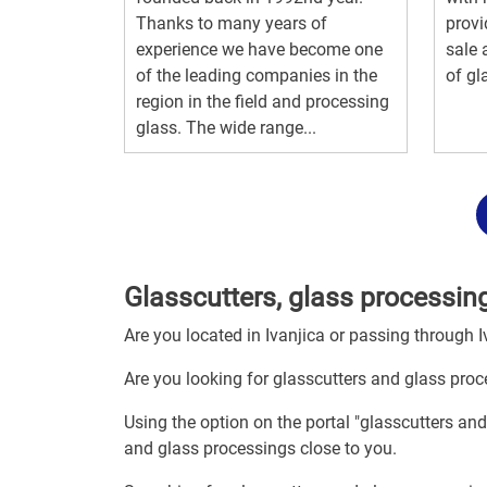
Thanks to many years of
provi
experience we have become one
sale 
of the leading companies in the
of gl
region in the field and processing
glass. The wide range...
Glasscutters, glass processing
Are you located in Ivanjica or passing through I
Are you looking for glasscutters and glass proc
Using the option on the portal "glasscutters and
and glass processings close to you.