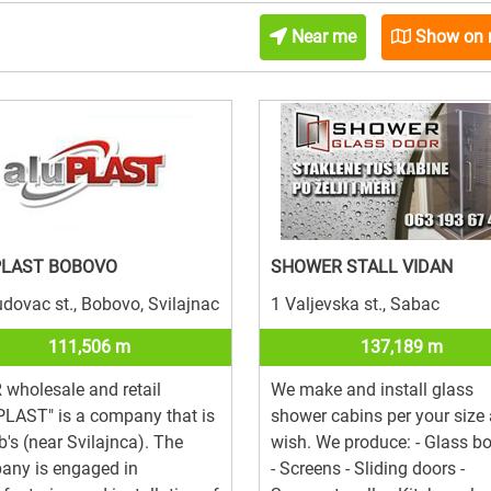
Near me
Show on
PLAST BOBOVO
SHOWER STALL VIDAN
dovac st., Bobovo, Svilajnac
1 Valjevska st., Sabac
111,506 m
137,189 m
wholesale and retail
We make and install glass
LAST" is a company that is
shower cabins per your size
b's (near Svilajnca). The
wish. We produce: - Glass b
any is engaged in
- Screens - Sliding doors -