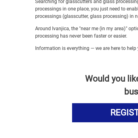
Searching for glasscutters and glass processin
processings in one place, you just need to enab
processings (glasscutter, glass processing) in n
Around Ivanjica, the "near me (in my area)" opt
processing has never been faster or easier.
Information is everything — we are here to help 
Would you lik
bus
REGIS