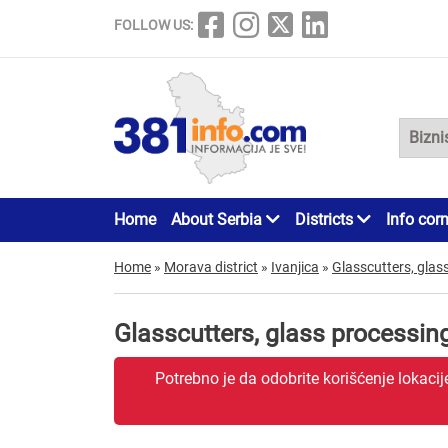
FOLLOW US:
Home
About Serbia
Districts
Info cor
Home
»
Morava district
»
Ivanjica
»
Glasscutters, glas
Glasscutters, glass processin
Potrebno je da odobrite korišćenje lokaci