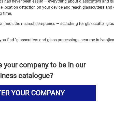
gs has never been easier — everything about glasscutters and g
le location detection on your device and reach glasscutters and 
o time.
ion finds the nearest companies — searching for glasscutter, gla
you find "glasscutters and glass processings near me in Ivanjica
e your company to be in our
iness catalogue?
TER YOUR COMPANY