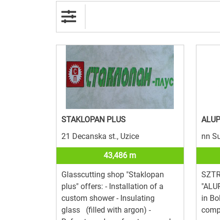
STAKLOPAN PLUS
ALU
21 Decanska st., Uzice
nn Su
43,486 m
Glasscutting shop "Staklopan
SZTR 
plus" offers: - Installation of a
"ALUP
custom shower - Insulating
in Bo
glass (filled with argon) -
comp