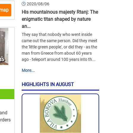
2020/08/06
 map
His mountainous majesty Rtanj: The
enigmatic titan shaped by nature
an...
They say that nobody who went inside
came out the same person. Did they meet
the 'little green people', or did they - as the
man from Greece from about 60 years
ago - teleport around 100 years into th...
More...
HIGHLIGHTS IN AUGUST
 and
orders