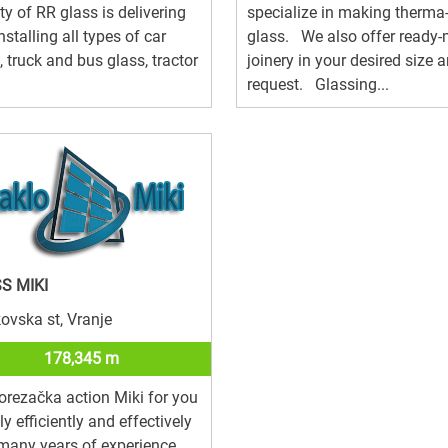
ity of RR glass is delivering
specialize in making therma
nstalling all types of car
glass. We also offer ready
, truck and bus glass, tractor
joinery in your desired size 
request. Glassing...
S MIKI
ovska st, Vranje
178,345 m
orezačka action Miki for you
ly efficiently and effectively
many years of experience,