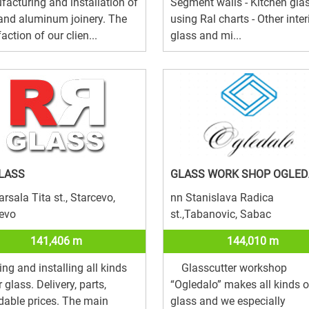
acturing and installation of
Segment walls - Kitchen gla
and aluminum joinery. The
using Ral charts - Other inter
faction of our clien...
glass and mi...
LASS
GLASS WORK SHOP OGLED
rsala Tita st., Starcevo,
nn Stanislava Radica
evo
st.,Tabanovic, Sabac
141,406 m
144,010 m
ing and installing all kinds
Glasscutter workshop
r glass. Delivery, parts,
“Ogledalo” makes all kinds o
dable prices. The main
glass and we especially