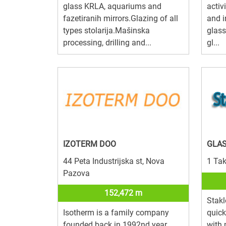
glass KRLA, aquariums and
activ
fazetiranih mirrors.Glazing of all
and i
types stolarija.Mašinska
glass
processing, drilling and...
gl...
IZOTERM DOO
GLAS
44 Peta Industrijska st, Nova
1 Tak
Pazova
152,472 m
Stakl
Isotherm is a family company
quick
founded back in 1992nd year.
with 