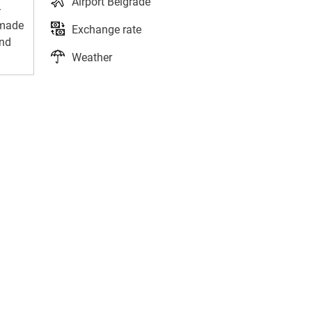
Airport Belgrade
-
-made
Exchange rate
and
Weather