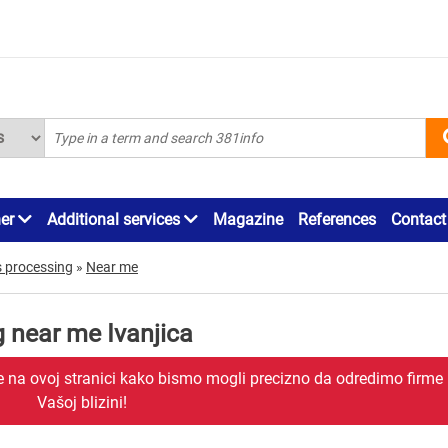
ner
Additional services
Magazine
References
Contact
s processing
»
Near me
g near me Ivanjica
je na ovoj stranici kako bismo mogli precizno da odredimo firme
Vašoj blizini!