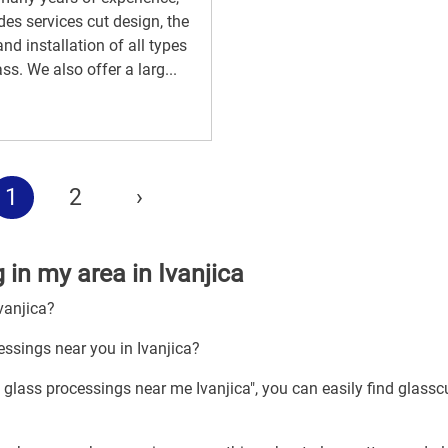
des services cut design, the
and installation of all types
ass. We also offer a larg...
1
2
›
 in my area in Ivanjica
vanjica?
essings near you in Ivanjica?
 glass processings near me Ivanjica", you can easily find glassc