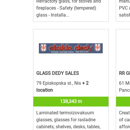
Refractory glass, for stoves and
manuf
fireplaces - Safety (tempered)
PVC 
glass - Installa...
satis
GLASS DEDY SALES
RR G
79 Episkopska st., Nis
+ 2
61 Ma
location
Panc
138,343 m
Laminated termoizovakuum
Creat
glasses, glasses for rasladne
of ca
cabinets, shelves, desks, tables,
affor