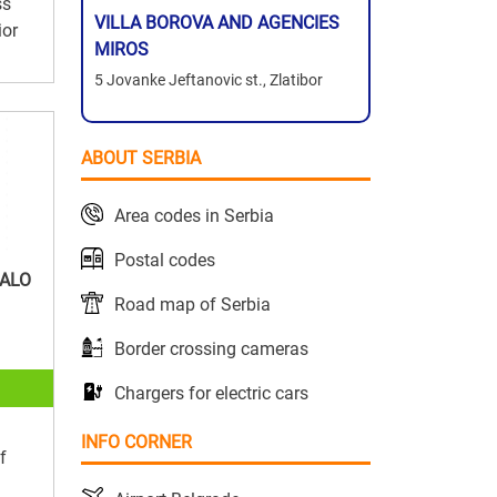
ss
VILLA BOROVA AND AGENCIES
ior
MIROS
5 Jovanke Jeftanovic st., Zlatibor
ABOUT SERBIA
Area codes in Serbia
Postal codes
ALO
Road map of Serbia
Border crossing cameras
Chargers for electric cars
INFO CORNER
f