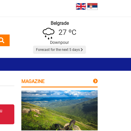
Belgrade
27 ºC
Downpour
Forecast for the next 5 days
MAGAZINE
 u