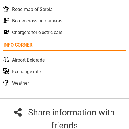
Road map of Serbia
Border crossing cameras
Chargers for electric cars
INFO CORNER
Airport Belgrade
Exchange rate
Weather
Share information with
friends