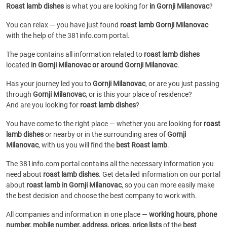
Roast lamb dishes
is what you are looking for
in Gornji Milanovac
?
You can relax — you have just found
roast lamb Gornji Milanovac
with the help of the 381info.com portal.
The page contains all information related to
roast lamb dishes
located
in Gornji Milanovac or around Gornji Milanovac
.
Has your journey led you to
Gornji Milanovac
, or are you just passing
through
Gornji Milanovac
, or is this your place of residence?
And are you looking for
roast lamb dishes
?
You have come to the right place — whether you are looking for
roast
lamb dishes
or
nearby or in the surrounding area of
Gornji
Milanovac
, with us you will find the
best Roast lamb
.
The 381info.com portal contains all the necessary information you
need about
roast lamb dishes
. Get detailed information on our portal
about
roast lamb in Gornji Milanovac
, so you can more easily make
the best decision and choose the best company to work with.
All companies and information in one place —
working hours, phone
number, mobile number, address, prices, price lists
of the
best