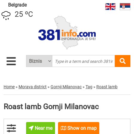
Belgrade
25 ºC
Home
»
Morava district
»
Gornji Milanovac
»
Tag
»
Roast lamb
Roast lamb Gornji Milanovac
Near me
Show on map