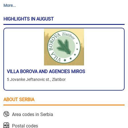
More...
HIGHLIGHTS IN AUGUST
VILLA BOROVA AND AGENCIES MIROS
5 Jovanke Jeftanovic st., Zlatibor
ABOUT SERBIA
Area codes in Serbia
Postal codes