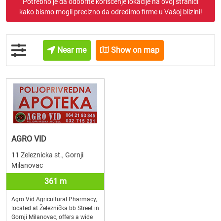
Potrebno je da odobrite korišćenje lokacije na ovoj stranici
kako bismo mogli precizno da odredimo firme u Vašoj blizini!
Near me
Show on map
AGRO VID
11 Zeleznicka st., Gornji
Milanovac
361 m
Agro Vid Agricultural Pharmacy,
located at Železnička bb Street in
Gornji Milanovac, offers a wide