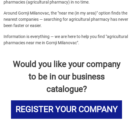
pharmacies (agricultural pharmacy) in no time.
Around Gornji Milanovac, the "near me (in my area)" option finds the
nearest companies — searching for agricultural pharmacy has never
been faster or easier.
Information is everything — we are here to help you find "agricultural
pharmacies near me in Gornji Milanovac".
Would you like your company
to be in our business
catalogue?
REGISTER YOUR COMPANY