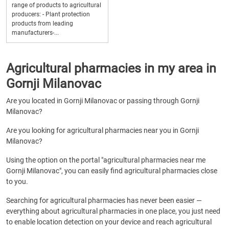
range of products to agricultural
producers: - Plant protection
products from leading
manufacturers-...
Agricultural pharmacies in my area in
Gornji Milanovac
Are you located in Gornji Milanovac or passing through Gornji
Milanovac?
Are you looking for agricultural pharmacies near you in Gornji
Milanovac?
Using the option on the portal "agricultural pharmacies near me
Gornji Milanovac", you can easily find agricultural pharmacies close
to you.
Searching for agricultural pharmacies has never been easier —
everything about agricultural pharmacies in one place, you just need
to enable location detection on your device and reach agricultural