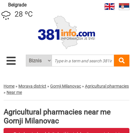
Belgrade
28 ºC
Home
»
Morava district
»
Gornji Milanovac
»
Agricultural pharmacies
»
Near me
Agricultural pharmacies near me
Gornji Milanovac