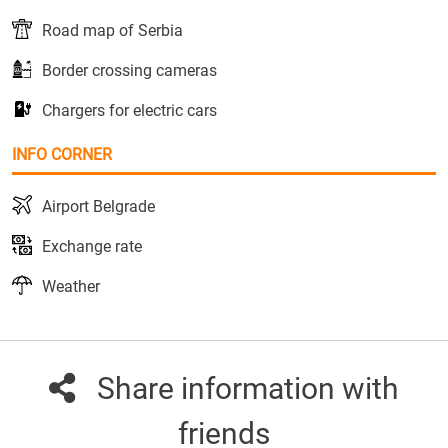
Road map of Serbia
Border crossing cameras
Chargers for electric cars
INFO CORNER
Airport Belgrade
Exchange rate
Weather
Share information with
friends