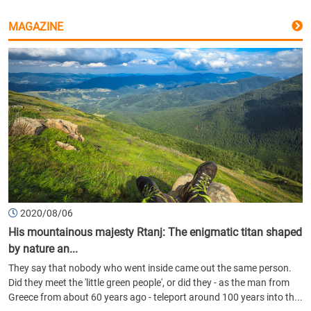
MAGAZINE
2020/08/06
His mountainous majesty Rtanj: The enigmatic titan shaped
by nature an...
They say that nobody who went inside came out the same person.
Did they meet the 'little green people', or did they - as the man from
Greece from about 60 years ago - teleport around 100 years into th...