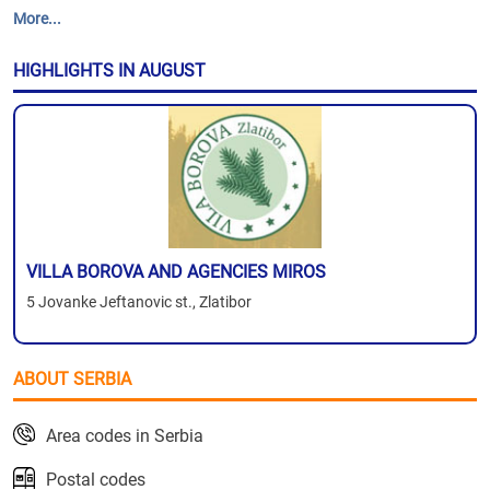
More...
HIGHLIGHTS IN AUGUST
VILLA BOROVA AND AGENCIES MIROS
5 Jovanke Jeftanovic st., Zlatibor
ABOUT SERBIA
Area codes in Serbia
Postal codes