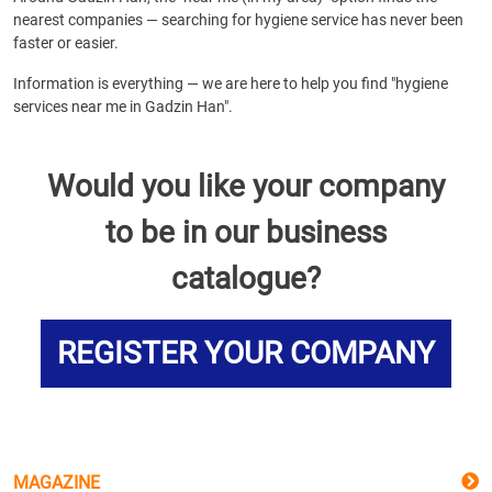
nearest companies — searching for hygiene service has never been
faster or easier.
Information is everything — we are here to help you find "hygiene
services near me in Gadzin Han".
Would you like your company
to be in our business
catalogue?
REGISTER YOUR COMPANY
MAGAZINE