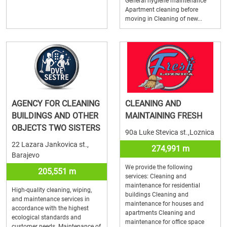
General hygiene maintenance
Apartment cleaning before
moving in Cleaning of new...
AGENCY FOR CLEANING
CLEANING AND
BUILDINGS AND OTHER
MAINTAINING FRESH
OBJECTS TWO SISTERS
90a Luke Stevica st.,Loznica
22 Lazara Jankovica st.,
274,991 m
Barajevo
We provide the following
205,551 m
services: Cleaning and
maintenance for residential
High-quality cleaning, wiping,
buildings Cleaning and
and maintenance services in
maintenance for houses and
accordance with the highest
apartments Cleaning and
ecological standards and
maintenance for office space
customer needs. Maintenance of