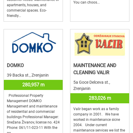
You can choos...
apartments, houses, and
commercial spaces. Eco-
friendly...
DOMKO
MAINTENANCE AND
CLEANING VALIR
39 Backa st., Zrenjanin
5a Goce Delceva st.,
280,957 m
Zrenjanin
Professional Property
283,026 m
Management DOMKO
Management and maintenance
Valir began work as a family
of residential and commercial
company in 2001. We have
buildings Professional Manager:
worked in maintenance sicne
Snežana Živanov, license no. 424
2004. Under current
Phone: 061/11-023-11 With the
maintenance services we list the