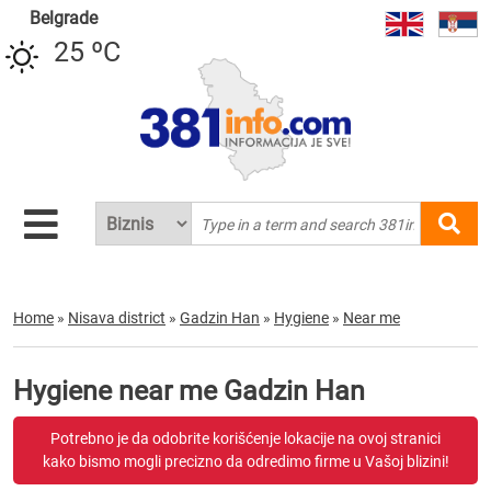
Belgrade
25 ºC
Home
»
Nisava district
»
Gadzin Han
»
Hygiene
»
Near me
Hygiene near me Gadzin Han
Potrebno je da odobrite korišćenje lokacije na ovoj stranici
kako bismo mogli precizno da odredimo firme u Vašoj blizini!