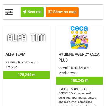
Near me
Show on map
ALFA TEAM
HYGIENE AGENCY CECA
PLUS
22 Vuka Karadzica st.,
Kraljevo
99 Vuka Karadzica st.,
Mladenovac
128,244 m
180,242 m
HYGIENE MAINTENANCE
AGENCY: Maintenance of
buildings, apartments, offices,
and residential complexes