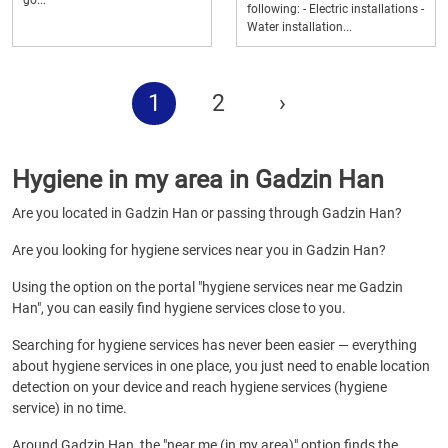
go...
following: - Electric installations -
Water installation...
1
2
›
Hygiene in my area in Gadzin Han
Are you located in Gadzin Han or passing through Gadzin Han?
Are you looking for hygiene services near you in Gadzin Han?
Using the option on the portal "hygiene services near me Gadzin
Han", you can easily find hygiene services close to you.
Searching for hygiene services has never been easier — everything
about hygiene services in one place, you just need to enable location
detection on your device and reach hygiene services (hygiene
service) in no time.
Around Gadzin Han, the "near me (in my area)" option finds the