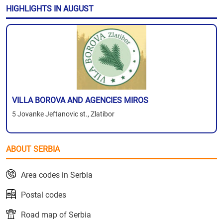
HIGHLIGHTS IN AUGUST
VILLA BOROVA AND AGENCIES MIROS
5 Jovanke Jeftanovic st., Zlatibor
ABOUT SERBIA
Area codes in Serbia
Postal codes
Road map of Serbia