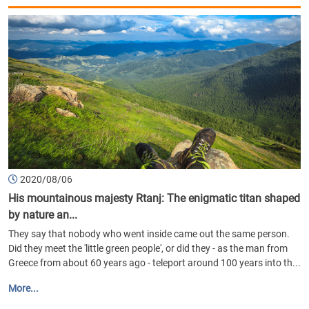
2020/08/06
His mountainous majesty Rtanj: The enigmatic titan shaped
by nature an...
They say that nobody who went inside came out the same person.
Did they meet the 'little green people', or did they - as the man from
Greece from about 60 years ago - teleport around 100 years into th...
More...