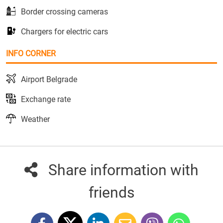
Border crossing cameras
Chargers for electric cars
INFO CORNER
Airport Belgrade
Exchange rate
Weather
Share information with
friends