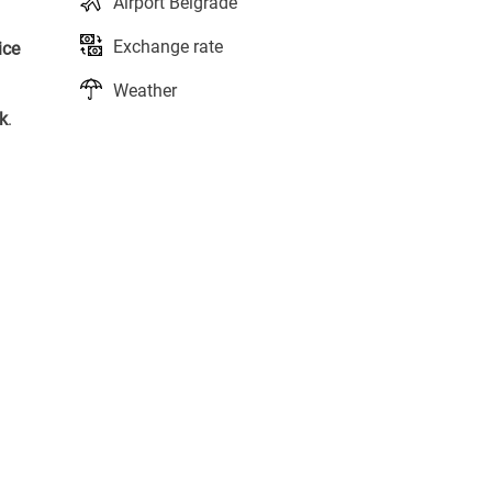
Airport Belgrade
Exchange rate
ice
Weather
k
.