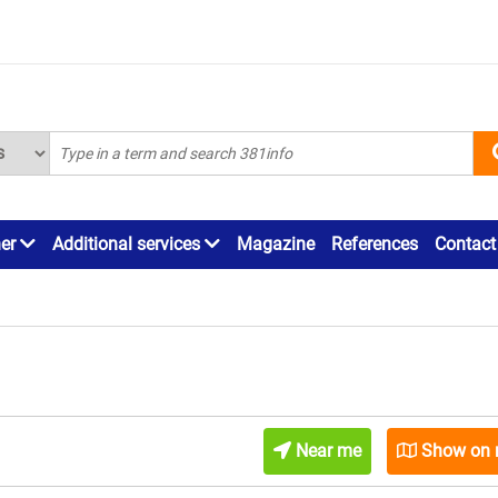
ner
Additional services
Magazine
References
Contact
Near me
Show on