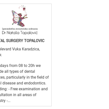
AL SURGERY TOPALOVIC
levard Vuka Karadzica,
k
days from 08 to 20h we
de all types of dental
es, particularly in the field of
l disease and endodontics.
ding: - Free examination and
ltation in all areas of
try -...