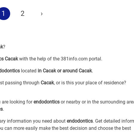
1
2
›
ak
?
cs Cacak
with the help of the 381info.com portal.
dodontics
located
in Cacak or around Cacak
.
just passing through
Cacak
, or is this your place of residence?
 are looking for
endodontics
or
nearby or in the surrounding are
cs
.
sary information you need about
endodontics
. Get detailed infor
you can more easily make the best decision and choose the best