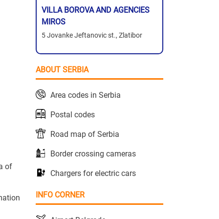
VILLA BOROVA AND AGENCIES
MIROS
5 Jovanke Jeftanovic st., Zlatibor
ABOUT SERBIA
Area codes in Serbia
Postal codes
Road map of Serbia
Border crossing cameras
a of
Chargers for electric cars
INFO CORNER
mation