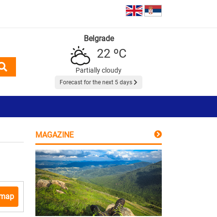
Belgrade
22 ºC
Partially cloudy
Forecast for the next 5 days
MAGAZINE
 map