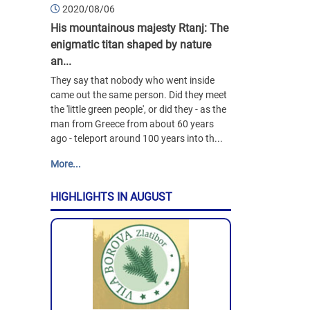
2020/08/06
His mountainous majesty Rtanj: The
enigmatic titan shaped by nature
an...
They say that nobody who went inside
came out the same person. Did they meet
the 'little green people', or did they - as the
man from Greece from about 60 years
ago - teleport around 100 years into th...
More...
HIGHLIGHTS IN AUGUST