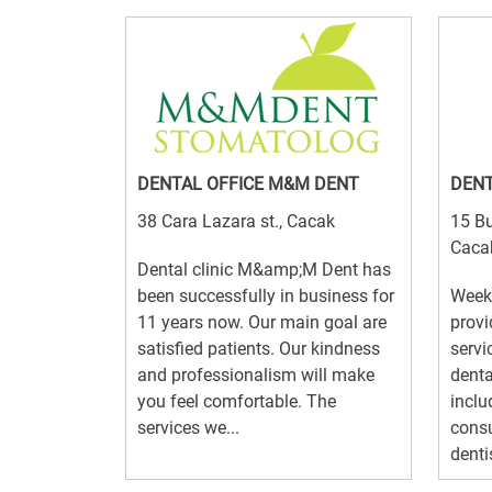
DENTAL OFFICE M&M DENT
DENT
38 Cara Lazara st., Cacak
15 Bu
Caca
Dental clinic M&amp;M Dent has
been successfully in business for
Week
11 years now. Our main goal are
provi
satisfied patients. Our kindness
servic
and professionalism will make
denta
you feel comfortable. The
inclu
services we...
consu
dentis