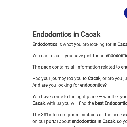
Endodontics in Cacak
Endodontics
is what you are looking for
in Cac
You can relax — you have just found
endodonti
The page contains all information related to
en
Has your journey led you to
Cacak
, or are you 
And are you looking for
endodontics
?
You have come to the right place — whether you
Cacak
, with us you will find the
best Endodonti
The 381info.com portal contains all the neces
on our portal about
endodontics in Cacak
, so 