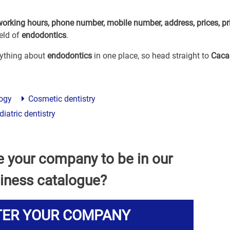
working hours, phone number, mobile number, address, prices, pr
eld of
endodontics
.
erything about
endodontics
in one place, so head straight to
Caca
ogy
Cosmetic dentistry
iatric dentistry
e your company to be in our
iness catalogue?
TER YOUR COMPANY