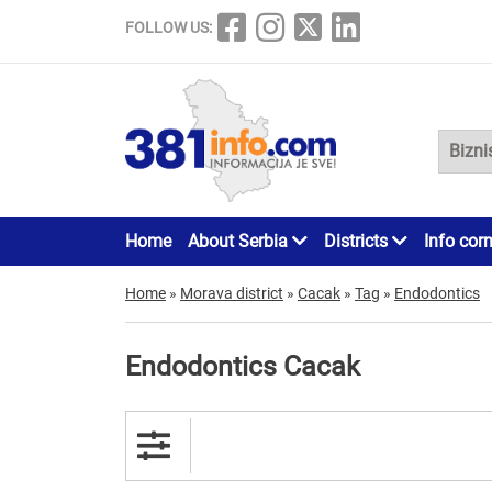
FOLLOW US:
Home
About Serbia
Districts
Info cor
Home
»
Morava district
»
Cacak
»
Tag
»
Endodontics
Endodontics Cacak