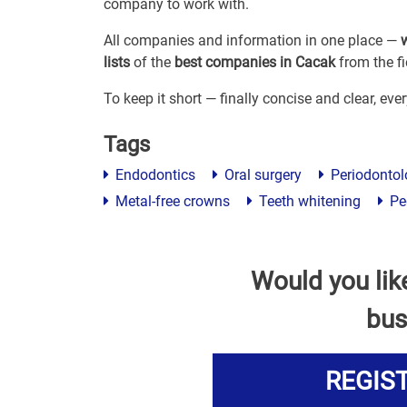
company to work with.
All companies and information in one place —
lists
of the
best companies in Cacak
from the fi
To keep it short — finally concise and clear, ev
Tags
Endodontics
Oral surgery
Periodontol
Metal-free crowns
Teeth whitening
Ped
Would you lik
bus
REGIS