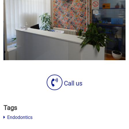
Call us
Tags
Endodontics