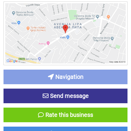
Navigation
Send message
Rate this business