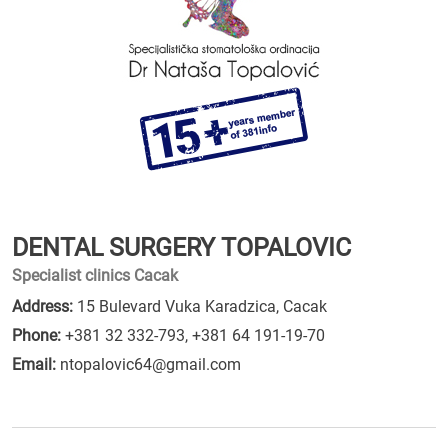
DENTAL SURGERY TOPALOVIC
Specialist clinics Cacak
Address:
15 Bulevard Vuka Karadzica, Cacak
Phone:
+381 32 332-793
,
+381 64 191-19-70
Email:
ntopalovic64@gmail.com