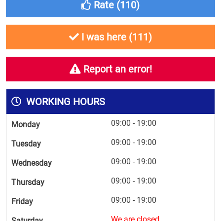
Rate (
110
)
I was here (
111
)
Report an error!
WORKING HOURS
09:00 - 19:00
Monday
09:00 - 19:00
Tuesday
09:00 - 19:00
Wednesday
09:00 - 19:00
Thursday
09:00 - 19:00
Friday
We are closed
Saturday