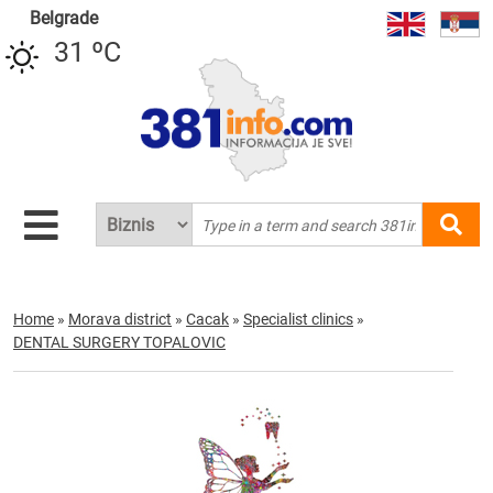
Belgrade
31 ºC
Home
»
Morava district
»
Cacak
»
Specialist clinics
»
DENTAL SURGERY TOPALOVIC