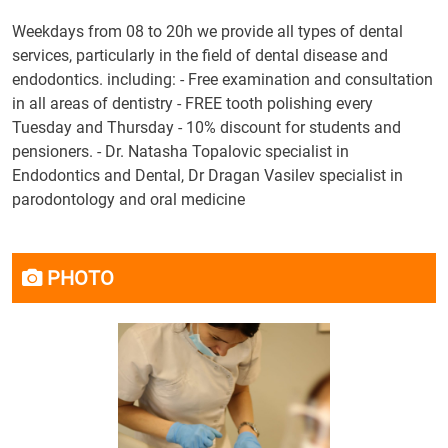
Weekdays from 08 to 20h we provide all types of dental
services, particularly in the field of dental disease and
endodontics. including: - Free examination and consultation
in all areas of dentistry - FREE tooth polishing every
Tuesday and Thursday - 10% discount for students and
pensioners. - Dr. Natasha Topalovic specialist in
Endodontics and Dental, Dr Dragan Vasilev specialist in
parodontology and oral medicine
PHOTO