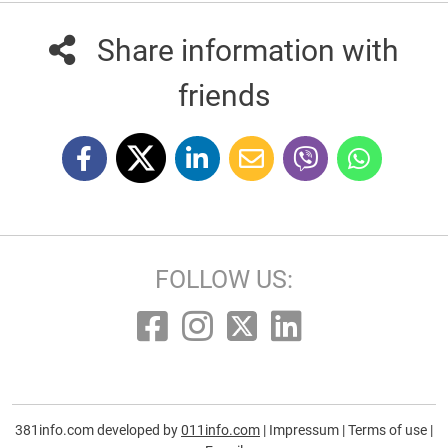
Share information with
friends
FOLLOW US:
381info.com developed by
011info.com
|
Impressum
|
Terms of use
|