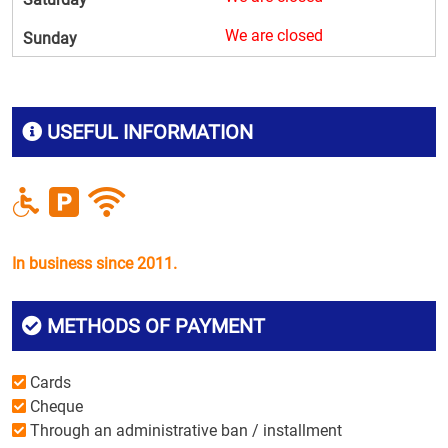
We are closed
Sunday
USEFUL INFORMATION
In business since 2011.
METHODS OF PAYMENT
Cards
Cheque
Through an administrative ban / installment