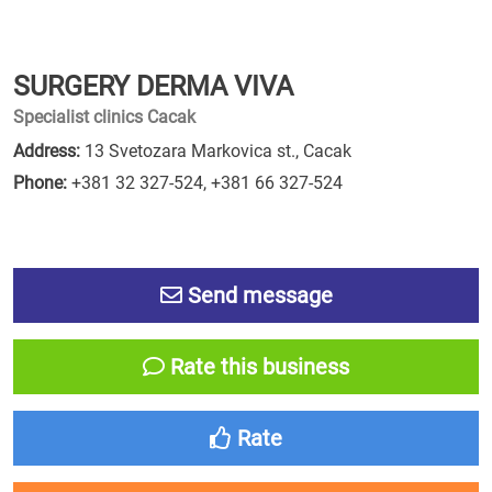
SURGERY DERMA VIVA
Specialist clinics Cacak
Address:
13 Svetozara Markovica st., Cacak
Phone:
+381 32 327-524
,
+381 66 327-524
Send message
Rate this business
Rate