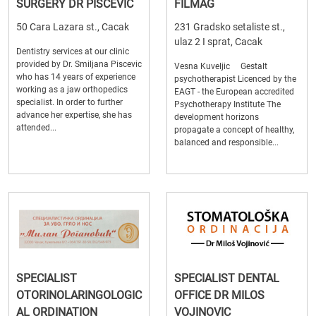
SURGERY DR PISCEVIC
FILMAG
50 Cara Lazara st., Cacak
231 Gradsko setaliste st.,
ulaz 2 I sprat, Cacak
Dentistry services at our clinic
provided by Dr. Smiljana Piscevic
Vesna Kuveljic Gestalt
who has 14 years of experience
psychotherapist Licenced by the
working as a jaw orthopedics
EAGT - the European accredited
specialist. In order to further
Psychotherapy Institute The
advance her expertise, she has
development horizons
attended...
propagate a concept of healthy,
balanced and responsible...
SPECIALIST
SPECIALIST DENTAL
OTORINOLARINGOLOGIC
OFFICE DR MILOS
AL ORDINATION
VOJINOVIC