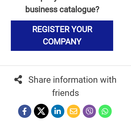
business catalogue?
REGISTER YOUR
COMPANY
Share information with
friends