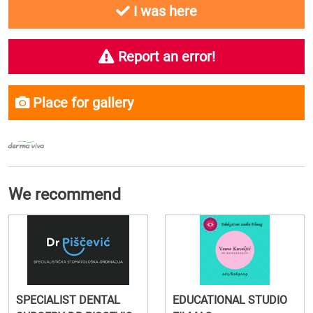
I was here
Report an error!
Place for gallery
We recommend
SPECIALIST DENTAL
EDUCATIONAL STUDIO