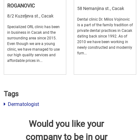
ROGANOVIC
58 Nemanjina st., Cacak
8/2 Kuzeljeva st., Cacak
Dental clinic Dr. Milos Vojinovic
is a part of the family tradition of
Specialized ORL clinic has been
private dental practices in Cacak
in business in Cacak and the
dating back since 1992. As of
surrounding area since 2015.
2010 we have been working in
Even though we are a young
newly constructed and modernly
clinic, we have managed to use
furn...
our high quality services and
affordable prices in...
Tags
Dermatologist
Would you like your
company to be in our