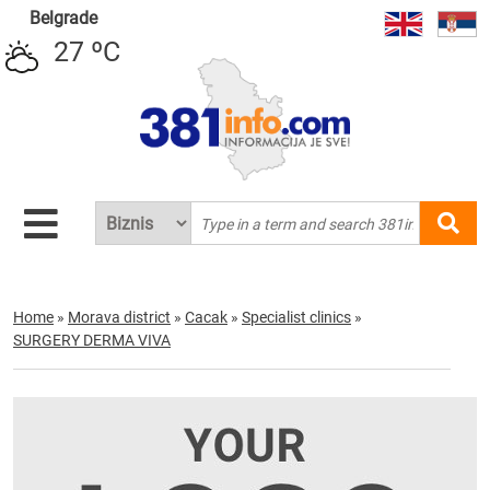
Belgrade
27 ºC
Home
»
Morava district
»
Cacak
»
Specialist clinics
»
SURGERY DERMA VIVA